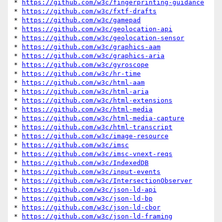
* 
https://github.com/w3c/fingerprinting-guidance
* 
https://github.com/w3c/fxtf-drafts
* 
https://github.com/w3c/gamepad
* 
https://github.com/w3c/geolocation-api
* 
https://github.com/w3c/geolocation-sensor
* 
https://github.com/w3c/graphics-aam
* 
https://github.com/w3c/graphics-aria
* 
https://github.com/w3c/gyroscope
* 
https://github.com/w3c/hr-time
* 
https://github.com/w3c/html-aam
* 
https://github.com/w3c/html-aria
* 
https://github.com/w3c/html-extensions
* 
https://github.com/w3c/html-media
* 
https://github.com/w3c/html-media-capture
* 
https://github.com/w3c/html-transcript
* 
https://github.com/w3c/image-resource
* 
https://github.com/w3c/imsc
* 
https://github.com/w3c/imsc-vnext-reqs
* 
https://github.com/w3c/IndexedDB
* 
https://github.com/w3c/input-events
* 
https://github.com/w3c/IntersectionObserver
* 
https://github.com/w3c/json-ld-api
* 
https://github.com/w3c/json-ld-bp
* 
https://github.com/w3c/json-ld-cbor
* 
https://github.com/w3c/json-ld-framing