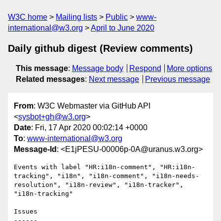
W3C home
Mailing lists
Public
www-
international@w3.org
April to June 2020
Daily github digest (Review comments)
This message
:
Message body
Respond
More options
Related messages
:
Next message
Previous message
From
: W3C Webmaster via GitHub API
<
sysbot+gh@w3.org
>
Date
: Fri, 17 Apr 2020 00:02:14 +0000
To
:
www-international@w3.org
Message-Id
: <E1jPESU-00006p-0A@uranus.w3.org>
Events with label "HR:i18n-comment", "HR:i18n-
tracking", "i18n", "i18n-comment", "i18n-needs-
resolution", "i18n-review", "i18n-tracker", 
"i18n-tracking"

Issues

------
