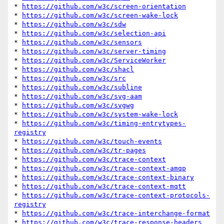
* 
https://github.com/w3c/screen-orientation
* 
https://github.com/w3c/screen-wake-lock
* 
https://github.com/w3c/sdw
* 
https://github.com/w3c/selection-api
* 
https://github.com/w3c/sensors
* 
https://github.com/w3c/server-timing
* 
https://github.com/w3c/ServiceWorker
* 
https://github.com/w3c/shacl
* 
https://github.com/w3c/src
* 
https://github.com/w3c/subline
* 
https://github.com/w3c/svg-aam
* 
https://github.com/w3c/svgwg
* 
https://github.com/w3c/system-wake-lock
* 
https://github.com/w3c/timing-entrytypes-
registry
* 
https://github.com/w3c/touch-events
* 
https://github.com/w3c/tr-pages
* 
https://github.com/w3c/trace-context
* 
https://github.com/w3c/trace-context-amqp
* 
https://github.com/w3c/trace-context-binary
* 
https://github.com/w3c/trace-context-mqtt
* 
https://github.com/w3c/trace-context-protocols-
registry
* 
https://github.com/w3c/trace-interchange-format
* 
https://github.com/w3c/trace-response-headers