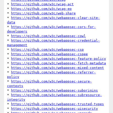
* 
https://github.com/w3c/wcag-act
* 
https://github.com/w3c/wcag-eo
* 
https://github.com/w3c/web-share
* 
https://github.com/w3c/webappsec-clear-site-
data
* 
https://github.com/w3c/webappsec-cors-for-
developers
* 
https://github.com/w3c/webappsec-cowl
* 
https://github.com/w3c/webappsec-credential-
management
* 
https://github.com/w3c/webappsec-csp
* 
https://github.com/w3c/webappsec-cspee
* 
https://github.com/w3c/webappsec-feature-policy
* 
https://github.com/w3c/webappsec-fetch-metadata
* 
https://github.com/w3c/webappsec-mixed-content
* 
https://github.com/w3c/webappsec-referrer-
policy
* 
https://github.com/w3c/webappsec-secure-
contexts
* 
https://github.com/w3c/webappsec-suborigins
* 
https://github.com/w3c/webappsec-subresource-
integrity
* 
https://github.com/w3c/webappsec-trusted-types
* 
https://github.com/w3c/webappsec-uisecurity