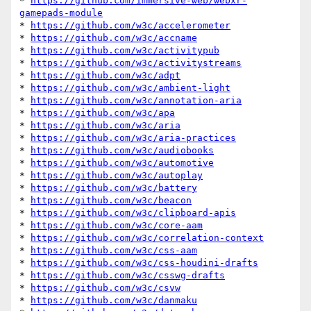
* 
https://github.com/immersive-web/webxr-
gamepads-module
* 
https://github.com/w3c/accelerometer
* 
https://github.com/w3c/accname
* 
https://github.com/w3c/activitypub
* 
https://github.com/w3c/activitystreams
* 
https://github.com/w3c/adpt
* 
https://github.com/w3c/ambient-light
* 
https://github.com/w3c/annotation-aria
* 
https://github.com/w3c/apa
* 
https://github.com/w3c/aria
* 
https://github.com/w3c/aria-practices
* 
https://github.com/w3c/audiobooks
* 
https://github.com/w3c/automotive
* 
https://github.com/w3c/autoplay
* 
https://github.com/w3c/battery
* 
https://github.com/w3c/beacon
* 
https://github.com/w3c/clipboard-apis
* 
https://github.com/w3c/core-aam
* 
https://github.com/w3c/correlation-context
* 
https://github.com/w3c/css-aam
* 
https://github.com/w3c/css-houdini-drafts
* 
https://github.com/w3c/csswg-drafts
* 
https://github.com/w3c/csvw
* 
https://github.com/w3c/danmaku