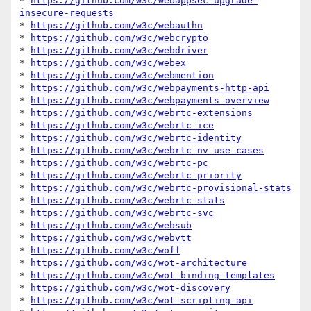
* 
https://github.com/w3c/webappsec-upgrade-
insecure-requests
* 
https://github.com/w3c/webauthn
* 
https://github.com/w3c/webcrypto
* 
https://github.com/w3c/webdriver
* 
https://github.com/w3c/webex
* 
https://github.com/w3c/webmention
* 
https://github.com/w3c/webpayments-http-api
* 
https://github.com/w3c/webpayments-overview
* 
https://github.com/w3c/webrtc-extensions
* 
https://github.com/w3c/webrtc-ice
* 
https://github.com/w3c/webrtc-identity
* 
https://github.com/w3c/webrtc-nv-use-cases
* 
https://github.com/w3c/webrtc-pc
* 
https://github.com/w3c/webrtc-priority
* 
https://github.com/w3c/webrtc-provisional-stats
* 
https://github.com/w3c/webrtc-stats
* 
https://github.com/w3c/webrtc-svc
* 
https://github.com/w3c/websub
* 
https://github.com/w3c/webvtt
* 
https://github.com/w3c/woff
* 
https://github.com/w3c/wot-architecture
* 
https://github.com/w3c/wot-binding-templates
* 
https://github.com/w3c/wot-discovery
* 
https://github.com/w3c/wot-scripting-api