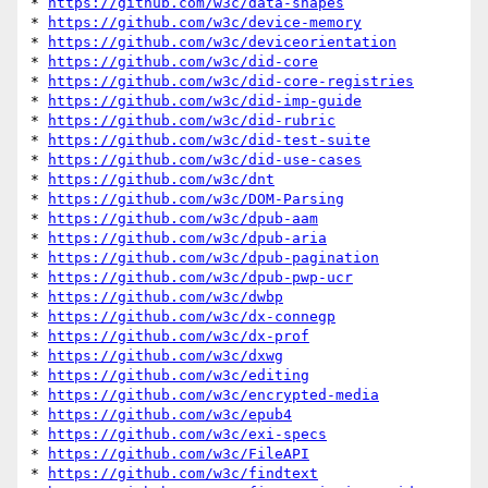
* 
https://github.com/w3c/data-shapes
* 
https://github.com/w3c/device-memory
* 
https://github.com/w3c/deviceorientation
* 
https://github.com/w3c/did-core
* 
https://github.com/w3c/did-core-registries
* 
https://github.com/w3c/did-imp-guide
* 
https://github.com/w3c/did-rubric
* 
https://github.com/w3c/did-test-suite
* 
https://github.com/w3c/did-use-cases
* 
https://github.com/w3c/dnt
* 
https://github.com/w3c/DOM-Parsing
* 
https://github.com/w3c/dpub-aam
* 
https://github.com/w3c/dpub-aria
* 
https://github.com/w3c/dpub-pagination
* 
https://github.com/w3c/dpub-pwp-ucr
* 
https://github.com/w3c/dwbp
* 
https://github.com/w3c/dx-connegp
* 
https://github.com/w3c/dx-prof
* 
https://github.com/w3c/dxwg
* 
https://github.com/w3c/editing
* 
https://github.com/w3c/encrypted-media
* 
https://github.com/w3c/epub4
* 
https://github.com/w3c/exi-specs
* 
https://github.com/w3c/FileAPI
* 
https://github.com/w3c/findtext