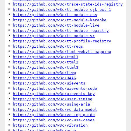
* 
https://github.com/w3c/trace-state-ids-registry
* 
https://github.com/w3c/tt-module-cjk-ext-1
* 
https://github.com/w3c/tt-module-css
* 
https://github.com/w3c/tt-module-karaoke
* 
https://github.com/w3c/tt-module-live
* 
https://github.com/w3c/tt-module-registry
* 
https://github.com/w3c/tt-module-vr
* 
https://github.com/w3c/tt-profile-registry
* 
https://github.com/w3c/tt-reqs
* 
https://github.com/w3c/ttml-webvtt-mapping
* 
https://github.com/w3c/ttml1
* 
https://github.com/w3c/ttml2
* 
https://github.com/w3c/ttml3
* 
https://github.com/w3c/ttwg
* 
https://github.com/w3c/UAAG
* 
https://github.com/w3c/uievents
* 
https://github.com/w3c/uievents-code
* 
https://github.com/w3c/uievents-key
* 
https://github.com/w3c/user-timing
* 
https://github.com/w3c/using-aria
* 
https://github.com/w3c/vc-data-model
* 
https://github.com/w3c/vc-imp-guide
* 
https://github.com/w3c/vc-use-cases
* 
https://github.com/w3c/vibration
* 
https://github.com/w3c/wcag