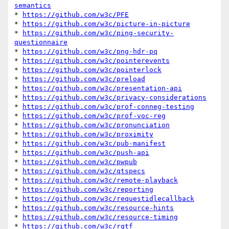
semantics
* 
https://github.com/w3c/PFE
* 
https://github.com/w3c/picture-in-picture
* 
https://github.com/w3c/ping-security-
questionnaire
* 
https://github.com/w3c/png-hdr-pq
* 
https://github.com/w3c/pointerevents
* 
https://github.com/w3c/pointerlock
* 
https://github.com/w3c/preload
* 
https://github.com/w3c/presentation-api
* 
https://github.com/w3c/privacy-considerations
* 
https://github.com/w3c/prof-conneg-testing
* 
https://github.com/w3c/prof-voc-reg
* 
https://github.com/w3c/pronunciation
* 
https://github.com/w3c/proximity
* 
https://github.com/w3c/pub-manifest
* 
https://github.com/w3c/push-api
* 
https://github.com/w3c/pwpub
* 
https://github.com/w3c/qtspecs
* 
https://github.com/w3c/remote-playback
* 
https://github.com/w3c/reporting
* 
https://github.com/w3c/requestidlecallback
* 
https://github.com/w3c/resource-hints
* 
https://github.com/w3c/resource-timing
* 
https://github.com/w3c/rqtf