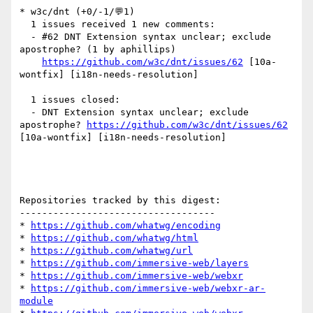
* w3c/dnt (+0/-1/💬1)

  1 issues received 1 new comments:

  - #62 DNT Extension syntax unclear; exclude 
apostrophe? (1 by aphillips)

https://github.com/w3c/dnt/issues/62
 [10a-
wontfix] [i18n-needs-resolution] 

  1 issues closed:

  - DNT Extension syntax unclear; exclude 
apostrophe? 
https://github.com/w3c/dnt/issues/62
[10a-wontfix] [i18n-needs-resolution] 

Repositories tracked by this digest:

-----------------------------------

* 
https://github.com/whatwg/encoding
* 
https://github.com/whatwg/html
* 
https://github.com/whatwg/url
* 
https://github.com/immersive-web/layers
* 
https://github.com/immersive-web/webxr
* 
https://github.com/immersive-web/webxr-ar-
module