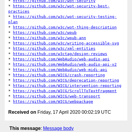
* 
https://github.com/w3c/wot-security
* 
https://github.com/w3c/wot-security-best-
practices
* 
https://github.com/w3c/wot-security-testing-
plan
* 
https://github.com/w3c/wot-thing-description
* 
https://github.com/w3c/wpub
* 
https://github.com/w3c/wpub-ann
* 
https://github.com/w3c/writing-accessible-svg
* 
https://github.com/w3c/xml-entities
* 
https://github.com/w3ctag/design-reviews
* 
https://github.com/WebAudio/web-audio-api
* 
https://github.com/WebAudio/web-audio-api-v2
* 
https://github.com/WebAudio/web-midi-api
* 
https://github.com/WICG/crash-reporting
* 
https://github.com/WICG/deprecation-reporting
* 
https://github.com/WICG/intervention-reporting
* 
https://github.com/WICG/ScrollToTextFragment
* 
https://github.com/WICG/web-transport
* 
https://github.com/WICG/webpackage
Received on
Friday, 17 April 2020 00:02:19 UTC
This message
:
Message body