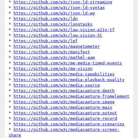
* 
https://github.com/w3c/json-ld-streaming
* 
https://github.com/w3c/json-ld-syntax
* 
https://github.com/w3c/json-ld-wg
* 
https://github.com/w3c/ldn
* 
https://github.com/w3c/longtasks
* 
https://github.com/w3c/low-vision-a11y-tf
* 
https://github.com/w3c/low-vision-SC
* 
https://github.com/w3c/lpf
* 
https://github.com/w3c/magnetometer
* 
https://github.com/w3c/manifest
* 
https://github.com/w3c/mathml-aam
* 
https://github.com/w3c/me-media-timed-events
* 
https://github.com/w3c/me-vision
* 
https://github.com/w3c/media-capabilities
* 
https://github.com/w3c/media-playback-quality
* 
https://github.com/w3c/media-source
* 
https://github.com/w3c/mediacapture-depth
* 
https://github.com/w3c/mediacapture-fromelement
* 
https://github.com/w3c/mediacapture-image
* 
https://github.com/w3c/mediacapture-main
* 
https://github.com/w3c/mediacapture-output
* 
https://github.com/w3c/mediacapture-record
* 
https://github.com/w3c/mediacapture-scenarios
* 
https://github.com/w3c/mediacapture-screen-
share