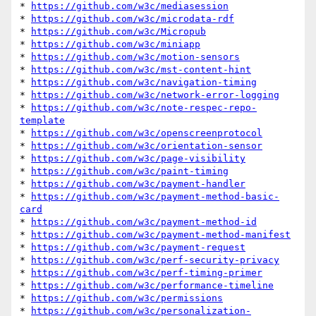
* 
https://github.com/w3c/mediasession
* 
https://github.com/w3c/microdata-rdf
* 
https://github.com/w3c/Micropub
* 
https://github.com/w3c/miniapp
* 
https://github.com/w3c/motion-sensors
* 
https://github.com/w3c/mst-content-hint
* 
https://github.com/w3c/navigation-timing
* 
https://github.com/w3c/network-error-logging
* 
https://github.com/w3c/note-respec-repo-
template
* 
https://github.com/w3c/openscreenprotocol
* 
https://github.com/w3c/orientation-sensor
* 
https://github.com/w3c/page-visibility
* 
https://github.com/w3c/paint-timing
* 
https://github.com/w3c/payment-handler
* 
https://github.com/w3c/payment-method-basic-
card
* 
https://github.com/w3c/payment-method-id
* 
https://github.com/w3c/payment-method-manifest
* 
https://github.com/w3c/payment-request
* 
https://github.com/w3c/perf-security-privacy
* 
https://github.com/w3c/perf-timing-primer
* 
https://github.com/w3c/performance-timeline
* 
https://github.com/w3c/permissions
* 
https://github.com/w3c/personalization-