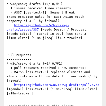
* w3c/csswg-drafts (+0/-0/💬1)

  1 issues received 1 new comments:

  - #337 [css-text-3]  Segment Break 
Transformation Rules for East Asian Width 
property of A (1 by frivoal)

https://github.com/w3c/csswg-
drafts/issues/337
 [Needs Design / Proposal] 
[Needs Edits] [Tracked in DoC] [css-text-3] 
[i18n-clreq] [i18n-jlreq] [i18n-tracker] 

Pull requests

-------------

* w3c/csswg-drafts (+0/-0/💬1)

  1 pull requests received 1 new comments:

  - #4755 [css-text-3] replaced elements and 
atomic inlines with non default line-break (1 by 
frivoal)

https://github.com/w3c/csswg-drafts/pull/4755
[Agenda+] [css-text-3] [i18n-clreq] [i18n-jlreq] 
[i18n-tracker] 
