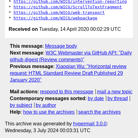
* 
https://github.com/WICG/intervention-reporting
* 
https://github.com/WICG/ScrollToTextFragment
* 
https://github.com/WICG/web-transport
* 
https://github.com/WICG/webpackage
Received on
Tuesday, 14 April 2020 00:02:29 UTC
This message
:
Message body
Next message
:
W3C Webmaster via GitHub API: "Daily
github digest (Review comments)"
Previous message
:
Xiaoqian Wu: "Horizontal review
request: HTML Standard Review Draft Published 29
January 2020"
Mail actions
:
respond to this message
mail a new topic
Contemporary messages sorted
:
by date
by thread
by subject
by author
Help
:
how to use the archives
search the archives
This archive was generated by
hypermail 3.0.0
:
Wednesday, 3 July 2024 00:03:31 UTC