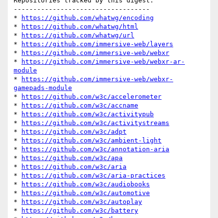
Repositories tracked by this digest:

-----------------------------------

* 
https://github.com/whatwg/encoding
* 
https://github.com/whatwg/html
* 
https://github.com/whatwg/url
* 
https://github.com/immersive-web/layers
* 
https://github.com/immersive-web/webxr
* 
https://github.com/immersive-web/webxr-ar-
module
* 
https://github.com/immersive-web/webxr-
gamepads-module
* 
https://github.com/w3c/accelerometer
* 
https://github.com/w3c/accname
* 
https://github.com/w3c/activitypub
* 
https://github.com/w3c/activitystreams
* 
https://github.com/w3c/adpt
* 
https://github.com/w3c/ambient-light
* 
https://github.com/w3c/annotation-aria
* 
https://github.com/w3c/apa
* 
https://github.com/w3c/aria
* 
https://github.com/w3c/aria-practices
* 
https://github.com/w3c/audiobooks
* 
https://github.com/w3c/automotive
* 
https://github.com/w3c/autoplay
* 
https://github.com/w3c/battery