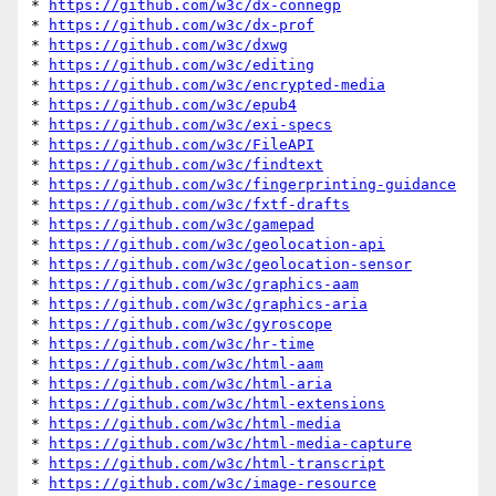
* 
https://github.com/w3c/dx-connegp
* 
https://github.com/w3c/dx-prof
* 
https://github.com/w3c/dxwg
* 
https://github.com/w3c/editing
* 
https://github.com/w3c/encrypted-media
* 
https://github.com/w3c/epub4
* 
https://github.com/w3c/exi-specs
* 
https://github.com/w3c/FileAPI
* 
https://github.com/w3c/findtext
* 
https://github.com/w3c/fingerprinting-guidance
* 
https://github.com/w3c/fxtf-drafts
* 
https://github.com/w3c/gamepad
* 
https://github.com/w3c/geolocation-api
* 
https://github.com/w3c/geolocation-sensor
* 
https://github.com/w3c/graphics-aam
* 
https://github.com/w3c/graphics-aria
* 
https://github.com/w3c/gyroscope
* 
https://github.com/w3c/hr-time
* 
https://github.com/w3c/html-aam
* 
https://github.com/w3c/html-aria
* 
https://github.com/w3c/html-extensions
* 
https://github.com/w3c/html-media
* 
https://github.com/w3c/html-media-capture
* 
https://github.com/w3c/html-transcript
* 
https://github.com/w3c/image-resource