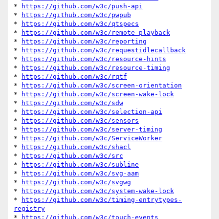
* 
https://github.com/w3c/push-api
* 
https://github.com/w3c/pwpub
* 
https://github.com/w3c/qtspecs
* 
https://github.com/w3c/remote-playback
* 
https://github.com/w3c/reporting
* 
https://github.com/w3c/requestidlecallback
* 
https://github.com/w3c/resource-hints
* 
https://github.com/w3c/resource-timing
* 
https://github.com/w3c/rqtf
* 
https://github.com/w3c/screen-orientation
* 
https://github.com/w3c/screen-wake-lock
* 
https://github.com/w3c/sdw
* 
https://github.com/w3c/selection-api
* 
https://github.com/w3c/sensors
* 
https://github.com/w3c/server-timing
* 
https://github.com/w3c/ServiceWorker
* 
https://github.com/w3c/shacl
* 
https://github.com/w3c/src
* 
https://github.com/w3c/subline
* 
https://github.com/w3c/svg-aam
* 
https://github.com/w3c/svgwg
* 
https://github.com/w3c/system-wake-lock
* 
https://github.com/w3c/timing-entrytypes-
registry
* 
https://github.com/w3c/touch-events