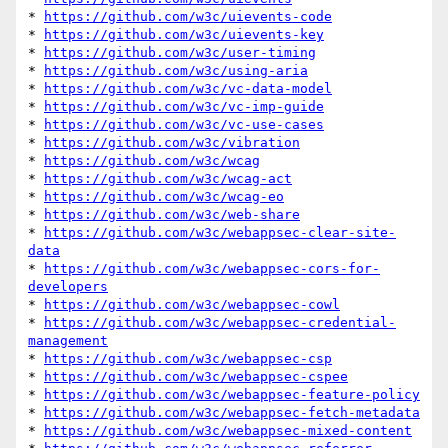
* 
https://github.com/w3c/uievents-code
* 
https://github.com/w3c/uievents-key
* 
https://github.com/w3c/user-timing
* 
https://github.com/w3c/using-aria
* 
https://github.com/w3c/vc-data-model
* 
https://github.com/w3c/vc-imp-guide
* 
https://github.com/w3c/vc-use-cases
* 
https://github.com/w3c/vibration
* 
https://github.com/w3c/wcag
* 
https://github.com/w3c/wcag-act
* 
https://github.com/w3c/wcag-eo
* 
https://github.com/w3c/web-share
* 
https://github.com/w3c/webappsec-clear-site-
data
* 
https://github.com/w3c/webappsec-cors-for-
developers
* 
https://github.com/w3c/webappsec-cowl
* 
https://github.com/w3c/webappsec-credential-
management
* 
https://github.com/w3c/webappsec-csp
* 
https://github.com/w3c/webappsec-cspee
* 
https://github.com/w3c/webappsec-feature-policy
* 
https://github.com/w3c/webappsec-fetch-metadata
* 
https://github.com/w3c/webappsec-mixed-content