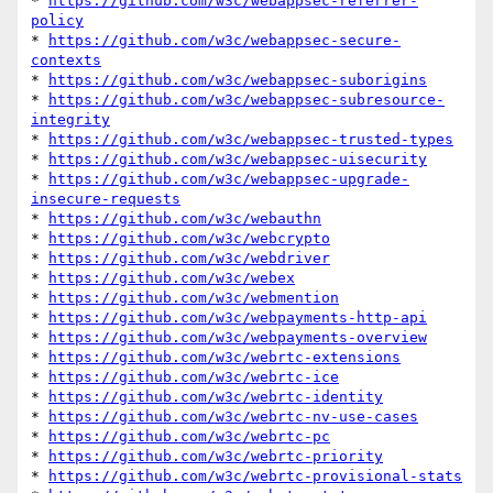
* 
https://github.com/w3c/webappsec-referrer-
policy
* 
https://github.com/w3c/webappsec-secure-
contexts
* 
https://github.com/w3c/webappsec-suborigins
* 
https://github.com/w3c/webappsec-subresource-
integrity
* 
https://github.com/w3c/webappsec-trusted-types
* 
https://github.com/w3c/webappsec-uisecurity
* 
https://github.com/w3c/webappsec-upgrade-
insecure-requests
* 
https://github.com/w3c/webauthn
* 
https://github.com/w3c/webcrypto
* 
https://github.com/w3c/webdriver
* 
https://github.com/w3c/webex
* 
https://github.com/w3c/webmention
* 
https://github.com/w3c/webpayments-http-api
* 
https://github.com/w3c/webpayments-overview
* 
https://github.com/w3c/webrtc-extensions
* 
https://github.com/w3c/webrtc-ice
* 
https://github.com/w3c/webrtc-identity
* 
https://github.com/w3c/webrtc-nv-use-cases
* 
https://github.com/w3c/webrtc-pc
* 
https://github.com/w3c/webrtc-priority
* 
https://github.com/w3c/webrtc-provisional-stats