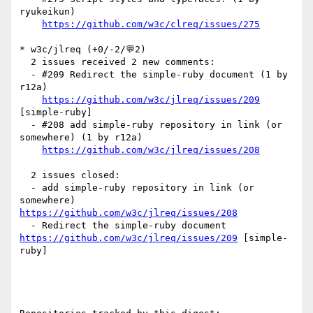
ryukeikun)

https://github.com/w3c/clreq/issues/275
* w3c/jlreq (+0/-2/💬2)

  2 issues received 2 new comments:

  - #209 Redirect the simple-ruby document (1 by 
r12a)

https://github.com/w3c/jlreq/issues/209
[simple-ruby] 

  - #208 add simple-ruby repository in link (or 
somewhere) (1 by r12a)

https://github.com/w3c/jlreq/issues/208
  2 issues closed:

  - add simple-ruby repository in link (or 
somewhere) 
https://github.com/w3c/jlreq/issues/208
  - Redirect the simple-ruby document 
https://github.com/w3c/jlreq/issues/209
 [simple-
ruby] 
