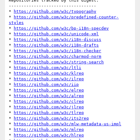
Repositories tracked by this digest:

-----------------------------------

* 
https://github.com/w3c/typography
* 
https://github.com/w3c/predefined-counter-
styles
* 
https://github.com/w3c/bp-i18n-specdev
* 
https://github.com/w3c/unicode-xml
* 
https://github.com/w3c/i18n-discuss
* 
https://github.com/w3c/i18n-drafts
* 
https://github.com/w3c/i18n-checker
* 
https://github.com/w3c/charmod-norm
* 
https://github.com/w3c/string-search
* 
https://github.com/w3c/ltli
* 
https://github.com/w3c/klreq
* 
https://github.com/w3c/ilreq
* 
https://github.com/w3c/iip
* 
https://github.com/w3c/elreq
* 
https://github.com/w3c/alreq
* 
https://github.com/w3c/clreq
* 
https://github.com/w3c/jlreq
* 
https://github.com/w3c/tlreq
* 
https://github.com/w3c/its2req
* 
https://github.com/w3c/mlw-metadata-us-impl
* 
https://github.com/w3c/mlreq
* 
https://github.com/w3c/hlreq