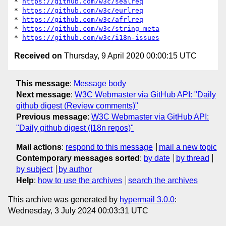
* 
https://github.com/w3c/sealreq
* 
https://github.com/w3c/eurlreq
* 
https://github.com/w3c/afrlreq
* 
https://github.com/w3c/string-meta
* 
https://github.com/w3c/i18n-issues
Received on
Thursday, 9 April 2020 00:00:15 UTC
This message
:
Message body
Next message
:
W3C Webmaster via GitHub API: "Daily
github digest (Review comments)"
Previous message
:
W3C Webmaster via GitHub API:
"Daily github digest (I18n repos)"
Mail actions
:
respond to this message
mail a new topic
Contemporary messages sorted
:
by date
by thread
by subject
by author
Help
:
how to use the archives
search the archives
This archive was generated by
hypermail 3.0.0
:
Wednesday, 3 July 2024 00:03:31 UTC