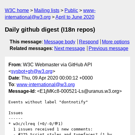
W3C home
Mailing lists
Public
www-
international@w3.org
April to June 2020
Daily github digest (I18n repos)
This message
:
Message body
Respond
More options
Related messages
:
Next message
Previous message
From
: W3C Webmaster via GitHub API
<
sysbot+gh@w3.org
>
Date
: Thu, 09 Apr 2020 00:00:12 +0000
To
:
www-international@w3.org
Message-Id
: <E1jMKc8-000521-Ls@uranus.w3.org>
Events without label "dontnotify"

Issues

------

* w3c/clreq (+0/-0/💬1)

  1 issues received 1 new comments:

  - #275 Script styles and typefaces? (1 by 