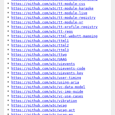
* 
https://github.com/w3c/tt-module-css
* 
https://github.com/w3c/tt-module-karaoke
* 
https://github.com/w3c/tt-module-live
* 
https://github.com/w3c/tt-module-registry
* 
https://github.com/w3c/tt-module-vr
* 
https://github.com/w3c/tt-profile-registry
* 
https://github.com/w3c/tt-reqs
* 
https://github.com/w3c/ttml-webvtt-mapping
* 
https://github.com/w3c/ttml1
* 
https://github.com/w3c/ttml2
* 
https://github.com/w3c/ttml3
* 
https://github.com/w3c/ttwg
* 
https://github.com/w3c/UAAG
* 
https://github.com/w3c/uievents
* 
https://github.com/w3c/uievents-code
* 
https://github.com/w3c/uievents-key
* 
https://github.com/w3c/user-timing
* 
https://github.com/w3c/using-aria
* 
https://github.com/w3c/vc-data-model
* 
https://github.com/w3c/vc-imp-guide
* 
https://github.com/w3c/vc-use-cases
* 
https://github.com/w3c/vibration
* 
https://github.com/w3c/wcag
* 
https://github.com/w3c/wcag-act
* 
https://github.com/w3c/wcag-eo