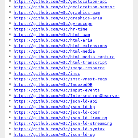
* 
https://github.com/w3c/geolocation-api
* 
https://github.com/w3c/geolocation-sensor
* 
https://github.com/w3c/graphics-aam
* 
https://github.com/w3c/graphics-aria
* 
https://github.com/w3c/gyroscope
* 
https://github.com/w3c/hr-time
* 
https://github.com/w3c/html-aam
* 
https://github.com/w3c/html-aria
* 
https://github.com/w3c/html-extensions
* 
https://github.com/w3c/html-media
* 
https://github.com/w3c/html-media-capture
* 
https://github.com/w3c/html-transcript
* 
https://github.com/w3c/image-resource
* 
https://github.com/w3c/imsc
* 
https://github.com/w3c/imsc-vnext-reqs
* 
https://github.com/w3c/IndexedDB
* 
https://github.com/w3c/input-events
* 
https://github.com/w3c/IntersectionObserver
* 
https://github.com/w3c/json-ld-api
* 
https://github.com/w3c/json-ld-bp
* 
https://github.com/w3c/json-ld-cbor
* 
https://github.com/w3c/json-ld-framing
* 
https://github.com/w3c/json-ld-streaming
* 
https://github.com/w3c/json-ld-syntax
* 
https://github.com/w3c/json-ld-wg