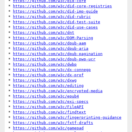
* 
https://github.com/w3c/did-core
* 
https://github.com/w3c/did-core-registries
* 
https://github.com/w3c/did-imp-guide
* 
https://github.com/w3c/did-rubric
* 
https://github.com/w3c/did-test-suite
* 
https://github.com/w3c/did-use-cases
* 
https://github.com/w3c/dnt
* 
https://github.com/w3c/DOM-Parsing
* 
https://github.com/w3c/dpub-aam
* 
https://github.com/w3c/dpub-aria
* 
https://github.com/w3c/dpub-pagination
* 
https://github.com/w3c/dpub-pwp-ucr
* 
https://github.com/w3c/dwbp
* 
https://github.com/w3c/dx-connegp
* 
https://github.com/w3c/dx-prof
* 
https://github.com/w3c/dxwg
* 
https://github.com/w3c/editing
* 
https://github.com/w3c/encrypted-media
* 
https://github.com/w3c/epub4
* 
https://github.com/w3c/exi-specs
* 
https://github.com/w3c/FileAPI
* 
https://github.com/w3c/findtext
* 
https://github.com/w3c/fingerprinting-guidance
* 
https://github.com/w3c/fxtf-drafts
* 
https://github.com/w3c/gamepad