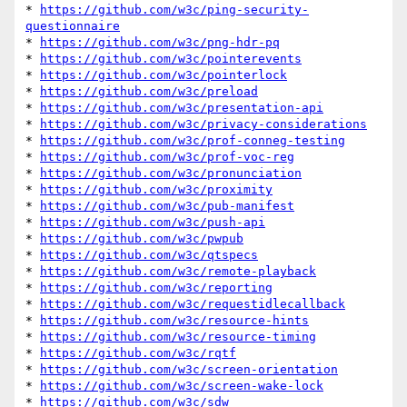
* 
https://github.com/w3c/ping-security-
questionnaire
* 
https://github.com/w3c/png-hdr-pq
* 
https://github.com/w3c/pointerevents
* 
https://github.com/w3c/pointerlock
* 
https://github.com/w3c/preload
* 
https://github.com/w3c/presentation-api
* 
https://github.com/w3c/privacy-considerations
* 
https://github.com/w3c/prof-conneg-testing
* 
https://github.com/w3c/prof-voc-reg
* 
https://github.com/w3c/pronunciation
* 
https://github.com/w3c/proximity
* 
https://github.com/w3c/pub-manifest
* 
https://github.com/w3c/push-api
* 
https://github.com/w3c/pwpub
* 
https://github.com/w3c/qtspecs
* 
https://github.com/w3c/remote-playback
* 
https://github.com/w3c/reporting
* 
https://github.com/w3c/requestidlecallback
* 
https://github.com/w3c/resource-hints
* 
https://github.com/w3c/resource-timing
* 
https://github.com/w3c/rqtf
* 
https://github.com/w3c/screen-orientation
* 
https://github.com/w3c/screen-wake-lock
* 
https://github.com/w3c/sdw