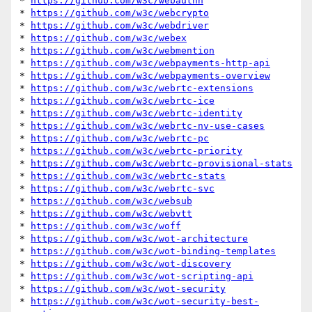
* 
https://github.com/w3c/webauthn
* 
https://github.com/w3c/webcrypto
* 
https://github.com/w3c/webdriver
* 
https://github.com/w3c/webex
* 
https://github.com/w3c/webmention
* 
https://github.com/w3c/webpayments-http-api
* 
https://github.com/w3c/webpayments-overview
* 
https://github.com/w3c/webrtc-extensions
* 
https://github.com/w3c/webrtc-ice
* 
https://github.com/w3c/webrtc-identity
* 
https://github.com/w3c/webrtc-nv-use-cases
* 
https://github.com/w3c/webrtc-pc
* 
https://github.com/w3c/webrtc-priority
* 
https://github.com/w3c/webrtc-provisional-stats
* 
https://github.com/w3c/webrtc-stats
* 
https://github.com/w3c/webrtc-svc
* 
https://github.com/w3c/websub
* 
https://github.com/w3c/webvtt
* 
https://github.com/w3c/woff
* 
https://github.com/w3c/wot-architecture
* 
https://github.com/w3c/wot-binding-templates
* 
https://github.com/w3c/wot-discovery
* 
https://github.com/w3c/wot-scripting-api
* 
https://github.com/w3c/wot-security
* 
https://github.com/w3c/wot-security-best-