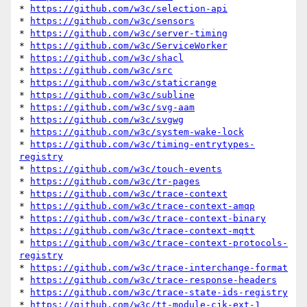
* 
https://github.com/w3c/selection-api
* 
https://github.com/w3c/sensors
* 
https://github.com/w3c/server-timing
* 
https://github.com/w3c/ServiceWorker
* 
https://github.com/w3c/shacl
* 
https://github.com/w3c/src
* 
https://github.com/w3c/staticrange
* 
https://github.com/w3c/subline
* 
https://github.com/w3c/svg-aam
* 
https://github.com/w3c/svgwg
* 
https://github.com/w3c/system-wake-lock
* 
https://github.com/w3c/timing-entrytypes-
registry
* 
https://github.com/w3c/touch-events
* 
https://github.com/w3c/tr-pages
* 
https://github.com/w3c/trace-context
* 
https://github.com/w3c/trace-context-amqp
* 
https://github.com/w3c/trace-context-binary
* 
https://github.com/w3c/trace-context-mqtt
* 
https://github.com/w3c/trace-context-protocols-
registry
* 
https://github.com/w3c/trace-interchange-format
* 
https://github.com/w3c/trace-response-headers
* 
https://github.com/w3c/trace-state-ids-registry
* 
https://github.com/w3c/tt-module-cjk-ext-1