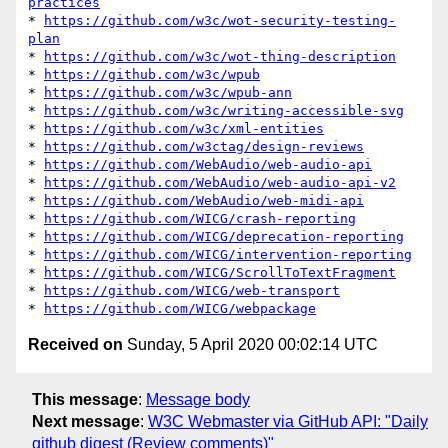
practices
* 
https://github.com/w3c/wot-security-testing-
plan
* 
https://github.com/w3c/wot-thing-description
* 
https://github.com/w3c/wpub
* 
https://github.com/w3c/wpub-ann
* 
https://github.com/w3c/writing-accessible-svg
* 
https://github.com/w3c/xml-entities
* 
https://github.com/w3ctag/design-reviews
* 
https://github.com/WebAudio/web-audio-api
* 
https://github.com/WebAudio/web-audio-api-v2
* 
https://github.com/WebAudio/web-midi-api
* 
https://github.com/WICG/crash-reporting
* 
https://github.com/WICG/deprecation-reporting
* 
https://github.com/WICG/intervention-reporting
* 
https://github.com/WICG/ScrollToTextFragment
* 
https://github.com/WICG/web-transport
* 
https://github.com/WICG/webpackage
Received on
Sunday, 5 April 2020 00:02:14 UTC
This message
:
Message body
Next message
:
W3C Webmaster via GitHub API: "Daily
github digest (Review comments)"