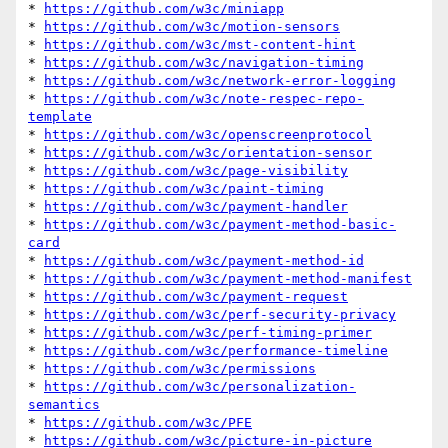
* 
https://github.com/w3c/miniapp
* 
https://github.com/w3c/motion-sensors
* 
https://github.com/w3c/mst-content-hint
* 
https://github.com/w3c/navigation-timing
* 
https://github.com/w3c/network-error-logging
* 
https://github.com/w3c/note-respec-repo-
template
* 
https://github.com/w3c/openscreenprotocol
* 
https://github.com/w3c/orientation-sensor
* 
https://github.com/w3c/page-visibility
* 
https://github.com/w3c/paint-timing
* 
https://github.com/w3c/payment-handler
* 
https://github.com/w3c/payment-method-basic-
card
* 
https://github.com/w3c/payment-method-id
* 
https://github.com/w3c/payment-method-manifest
* 
https://github.com/w3c/payment-request
* 
https://github.com/w3c/perf-security-privacy
* 
https://github.com/w3c/perf-timing-primer
* 
https://github.com/w3c/performance-timeline
* 
https://github.com/w3c/permissions
* 
https://github.com/w3c/personalization-
semantics
* 
https://github.com/w3c/PFE
* 
https://github.com/w3c/picture-in-picture