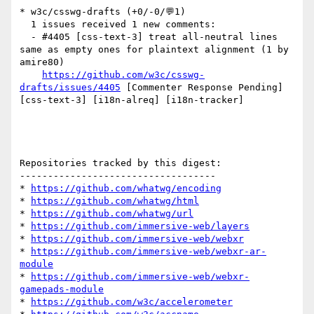
* w3c/csswg-drafts (+0/-0/💬1)

  1 issues received 1 new comments:

  - #4405 [css-text-3] treat all-neutral lines 
same as empty ones for plaintext alignment (1 by 
amire80)

https://github.com/w3c/csswg-
drafts/issues/4405
 [Commenter Response Pending] 
[css-text-3] [i18n-alreq] [i18n-tracker] 

Repositories tracked by this digest:

-----------------------------------

* 
https://github.com/whatwg/encoding
* 
https://github.com/whatwg/html
* 
https://github.com/whatwg/url
* 
https://github.com/immersive-web/layers
* 
https://github.com/immersive-web/webxr
* 
https://github.com/immersive-web/webxr-ar-
module
* 
https://github.com/immersive-web/webxr-
gamepads-module
* 
https://github.com/w3c/accelerometer