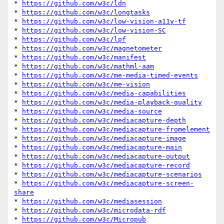
* 
https://github.com/w3c/ldn
* 
https://github.com/w3c/longtasks
* 
https://github.com/w3c/low-vision-a11y-tf
* 
https://github.com/w3c/low-vision-SC
* 
https://github.com/w3c/lpf
* 
https://github.com/w3c/magnetometer
* 
https://github.com/w3c/manifest
* 
https://github.com/w3c/mathml-aam
* 
https://github.com/w3c/me-media-timed-events
* 
https://github.com/w3c/me-vision
* 
https://github.com/w3c/media-capabilities
* 
https://github.com/w3c/media-playback-quality
* 
https://github.com/w3c/media-source
* 
https://github.com/w3c/mediacapture-depth
* 
https://github.com/w3c/mediacapture-fromelement
* 
https://github.com/w3c/mediacapture-image
* 
https://github.com/w3c/mediacapture-main
* 
https://github.com/w3c/mediacapture-output
* 
https://github.com/w3c/mediacapture-record
* 
https://github.com/w3c/mediacapture-scenarios
* 
https://github.com/w3c/mediacapture-screen-
share
* 
https://github.com/w3c/mediasession
* 
https://github.com/w3c/microdata-rdf
* 
https://github.com/w3c/Micropub