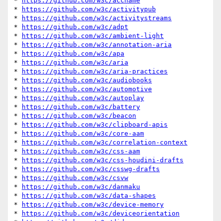
* 
https://github.com/w3c/accname
* 
https://github.com/w3c/activitypub
* 
https://github.com/w3c/activitystreams
* 
https://github.com/w3c/adpt
* 
https://github.com/w3c/ambient-light
* 
https://github.com/w3c/annotation-aria
* 
https://github.com/w3c/apa
* 
https://github.com/w3c/aria
* 
https://github.com/w3c/aria-practices
* 
https://github.com/w3c/audiobooks
* 
https://github.com/w3c/automotive
* 
https://github.com/w3c/autoplay
* 
https://github.com/w3c/battery
* 
https://github.com/w3c/beacon
* 
https://github.com/w3c/clipboard-apis
* 
https://github.com/w3c/core-aam
* 
https://github.com/w3c/correlation-context
* 
https://github.com/w3c/css-aam
* 
https://github.com/w3c/css-houdini-drafts
* 
https://github.com/w3c/csswg-drafts
* 
https://github.com/w3c/csvw
* 
https://github.com/w3c/danmaku
* 
https://github.com/w3c/data-shapes
* 
https://github.com/w3c/device-memory
* 
https://github.com/w3c/deviceorientation