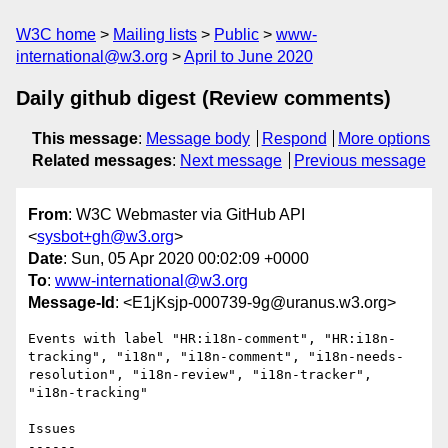
W3C home
Mailing lists
Public
www-
international@w3.org
April to June 2020
Daily github digest (Review comments)
This message
:
Message body
Respond
More options
Related messages
:
Next message
Previous message
From
: W3C Webmaster via GitHub API
<
sysbot+gh@w3.org
>
Date
: Sun, 05 Apr 2020 00:02:09 +0000
To
:
www-international@w3.org
Message-Id
: <E1jKsjp-000739-9g@uranus.w3.org>
Events with label "HR:i18n-comment", "HR:i18n-
tracking", "i18n", "i18n-comment", "i18n-needs-
resolution", "i18n-review", "i18n-tracker", 
"i18n-tracking"

Issues

------
