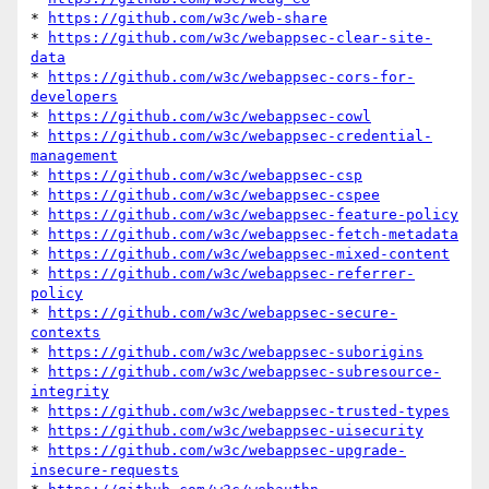
* 
https://github.com/w3c/web-share
* 
https://github.com/w3c/webappsec-clear-site-
data
* 
https://github.com/w3c/webappsec-cors-for-
developers
* 
https://github.com/w3c/webappsec-cowl
* 
https://github.com/w3c/webappsec-credential-
management
* 
https://github.com/w3c/webappsec-csp
* 
https://github.com/w3c/webappsec-cspee
* 
https://github.com/w3c/webappsec-feature-policy
* 
https://github.com/w3c/webappsec-fetch-metadata
* 
https://github.com/w3c/webappsec-mixed-content
* 
https://github.com/w3c/webappsec-referrer-
policy
* 
https://github.com/w3c/webappsec-secure-
contexts
* 
https://github.com/w3c/webappsec-suborigins
* 
https://github.com/w3c/webappsec-subresource-
integrity
* 
https://github.com/w3c/webappsec-trusted-types
* 
https://github.com/w3c/webappsec-uisecurity
* 
https://github.com/w3c/webappsec-upgrade-
insecure-requests