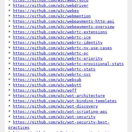
* 
https://github.com/w3c/webcrypto
* 
https://github.com/w3c/webdriver
* 
https://github.com/w3c/webex
* 
https://github.com/w3c/webmention
* 
https://github.com/w3c/webpayments-http-api
* 
https://github.com/w3c/webpayments-overview
* 
https://github.com/w3c/webrtc-extensions
* 
https://github.com/w3c/webrtc-ice
* 
https://github.com/w3c/webrtc-identity
* 
https://github.com/w3c/webrtc-nv-use-cases
* 
https://github.com/w3c/webrtc-pc
* 
https://github.com/w3c/webrtc-priority
* 
https://github.com/w3c/webrtc-provisional-stats
* 
https://github.com/w3c/webrtc-stats
* 
https://github.com/w3c/webrtc-svc
* 
https://github.com/w3c/websub
* 
https://github.com/w3c/webvtt
* 
https://github.com/w3c/woff
* 
https://github.com/w3c/wot-architecture
* 
https://github.com/w3c/wot-binding-templates
* 
https://github.com/w3c/wot-discovery
* 
https://github.com/w3c/wot-scripting-api
* 
https://github.com/w3c/wot-security
* 
https://github.com/w3c/wot-security-best-
practices