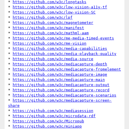
* 
https://github.com/w3c/longtasks
* 
https://github.com/w3c/low-vision-a11y-tf
* 
https://github.com/w3c/low-vision-SC
* 
https://github.com/w3c/lpf
* 
https://github.com/w3c/magnetometer
* 
https://github.com/w3c/manifest
* 
https://github.com/w3c/mathml-aam
* 
https://github.com/w3c/me-media-timed-events
* 
https://github.com/w3c/me-vision
* 
https://github.com/w3c/media-capabilities
* 
https://github.com/w3c/media-playback-quality
* 
https://github.com/w3c/media-source
* 
https://github.com/w3c/mediacapture-depth
* 
https://github.com/w3c/mediacapture-fromelement
* 
https://github.com/w3c/mediacapture-image
* 
https://github.com/w3c/mediacapture-main
* 
https://github.com/w3c/mediacapture-output
* 
https://github.com/w3c/mediacapture-record
* 
https://github.com/w3c/mediacapture-scenarios
* 
https://github.com/w3c/mediacapture-screen-
share
* 
https://github.com/w3c/mediasession
* 
https://github.com/w3c/microdata-rdf
* 
https://github.com/w3c/Micropub
* 
https://github.com/w3c/miniapp