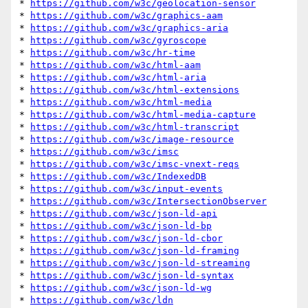
* 
https://github.com/w3c/geolocation-sensor
* 
https://github.com/w3c/graphics-aam
* 
https://github.com/w3c/graphics-aria
* 
https://github.com/w3c/gyroscope
* 
https://github.com/w3c/hr-time
* 
https://github.com/w3c/html-aam
* 
https://github.com/w3c/html-aria
* 
https://github.com/w3c/html-extensions
* 
https://github.com/w3c/html-media
* 
https://github.com/w3c/html-media-capture
* 
https://github.com/w3c/html-transcript
* 
https://github.com/w3c/image-resource
* 
https://github.com/w3c/imsc
* 
https://github.com/w3c/imsc-vnext-reqs
* 
https://github.com/w3c/IndexedDB
* 
https://github.com/w3c/input-events
* 
https://github.com/w3c/IntersectionObserver
* 
https://github.com/w3c/json-ld-api
* 
https://github.com/w3c/json-ld-bp
* 
https://github.com/w3c/json-ld-cbor
* 
https://github.com/w3c/json-ld-framing
* 
https://github.com/w3c/json-ld-streaming
* 
https://github.com/w3c/json-ld-syntax
* 
https://github.com/w3c/json-ld-wg
* 
https://github.com/w3c/ldn