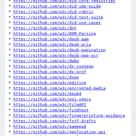
* 
https://github.com/w3c/did-core-registries
* 
https://github.com/w3c/did-imp-guide
* 
https://github.com/w3c/did-rubric
* 
https://github.com/w3c/did-test-suite
* 
https://github.com/w3c/did-use-cases
* 
https://github.com/w3c/dnt
* 
https://github.com/w3c/DOM-Parsing
* 
https://github.com/w3c/dpub-aam
* 
https://github.com/w3c/dpub-aria
* 
https://github.com/w3c/dpub-pagination
* 
https://github.com/w3c/dpub-pwp-ucr
* 
https://github.com/w3c/dwbp
* 
https://github.com/w3c/dx-connegp
* 
https://github.com/w3c/dx-prof
* 
https://github.com/w3c/dxwg
* 
https://github.com/w3c/editing
* 
https://github.com/w3c/encrypted-media
* 
https://github.com/w3c/epub4
* 
https://github.com/w3c/exi-specs
* 
https://github.com/w3c/FileAPI
* 
https://github.com/w3c/findtext
* 
https://github.com/w3c/fingerprinting-guidance
* 
https://github.com/w3c/fxtf-drafts
* 
https://github.com/w3c/gamepad
* 
https://github.com/w3c/geolocation-api