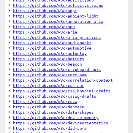
* 
https://github.com/w3c/activitypub
* 
https://github.com/w3c/activitystreams
* 
https://github.com/w3c/adpt
* 
https://github.com/w3c/ambient-light
* 
https://github.com/w3c/annotation-aria
* 
https://github.com/w3c/apa
* 
https://github.com/w3c/aria
* 
https://github.com/w3c/aria-practices
* 
https://github.com/w3c/audiobooks
* 
https://github.com/w3c/automotive
* 
https://github.com/w3c/autoplay
* 
https://github.com/w3c/battery
* 
https://github.com/w3c/beacon
* 
https://github.com/w3c/clipboard-apis
* 
https://github.com/w3c/core-aam
* 
https://github.com/w3c/correlation-context
* 
https://github.com/w3c/css-aam
* 
https://github.com/w3c/css-houdini-drafts
* 
https://github.com/w3c/csswg-drafts
* 
https://github.com/w3c/csvw
* 
https://github.com/w3c/danmaku
* 
https://github.com/w3c/data-shapes
* 
https://github.com/w3c/device-memory
* 
https://github.com/w3c/deviceorientation
* 
https://github.com/w3c/did-core