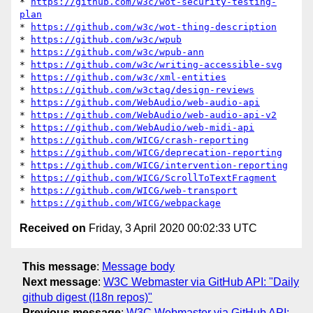
* 
https://github.com/w3c/wot-security-testing-
plan
* 
https://github.com/w3c/wot-thing-description
* 
https://github.com/w3c/wpub
* 
https://github.com/w3c/wpub-ann
* 
https://github.com/w3c/writing-accessible-svg
* 
https://github.com/w3c/xml-entities
* 
https://github.com/w3ctag/design-reviews
* 
https://github.com/WebAudio/web-audio-api
* 
https://github.com/WebAudio/web-audio-api-v2
* 
https://github.com/WebAudio/web-midi-api
* 
https://github.com/WICG/crash-reporting
* 
https://github.com/WICG/deprecation-reporting
* 
https://github.com/WICG/intervention-reporting
* 
https://github.com/WICG/ScrollToTextFragment
* 
https://github.com/WICG/web-transport
* 
https://github.com/WICG/webpackage
Received on
Friday, 3 April 2020 00:02:33 UTC
This message
:
Message body
Next message
:
W3C Webmaster via GitHub API: "Daily
github digest (I18n repos)"
Previous message
:
W3C Webmaster via GitHub API: