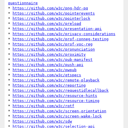
questionnaire
* 
https://github.com/w3c/png-hdr-pq
* 
https://github.com/w3c/pointerevents
* 
https://github.com/w3c/pointerlock
* 
https://github.com/w3c/preload
* 
https://github.com/w3c/presentation-api
* 
https://github.com/w3c/privacy-considerations
* 
https://github.com/w3c/prof-conneg-testing
* 
https://github.com/w3c/prof-voc-reg
* 
https://github.com/w3c/pronunciation
* 
https://github.com/w3c/proximity
* 
https://github.com/w3c/pub-manifest
* 
https://github.com/w3c/push-api
* 
https://github.com/w3c/pwpub
* 
https://github.com/w3c/qtspecs
* 
https://github.com/w3c/remote-playback
* 
https://github.com/w3c/reporting
* 
https://github.com/w3c/requestidlecallback
* 
https://github.com/w3c/resource-hints
* 
https://github.com/w3c/resource-timing
* 
https://github.com/w3c/rqtf
* 
https://github.com/w3c/screen-orientation
* 
https://github.com/w3c/screen-wake-lock
* 
https://github.com/w3c/sdw
* 
https://github.com/w3c/selection-api