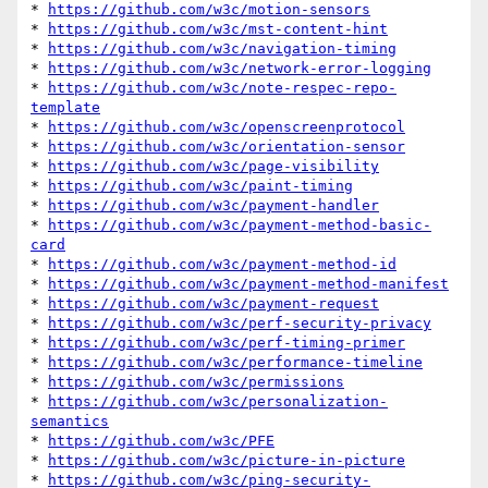
* 
https://github.com/w3c/motion-sensors
* 
https://github.com/w3c/mst-content-hint
* 
https://github.com/w3c/navigation-timing
* 
https://github.com/w3c/network-error-logging
* 
https://github.com/w3c/note-respec-repo-
template
* 
https://github.com/w3c/openscreenprotocol
* 
https://github.com/w3c/orientation-sensor
* 
https://github.com/w3c/page-visibility
* 
https://github.com/w3c/paint-timing
* 
https://github.com/w3c/payment-handler
* 
https://github.com/w3c/payment-method-basic-
card
* 
https://github.com/w3c/payment-method-id
* 
https://github.com/w3c/payment-method-manifest
* 
https://github.com/w3c/payment-request
* 
https://github.com/w3c/perf-security-privacy
* 
https://github.com/w3c/perf-timing-primer
* 
https://github.com/w3c/performance-timeline
* 
https://github.com/w3c/permissions
* 
https://github.com/w3c/personalization-
semantics
* 
https://github.com/w3c/PFE
* 
https://github.com/w3c/picture-in-picture
* 
https://github.com/w3c/ping-security-