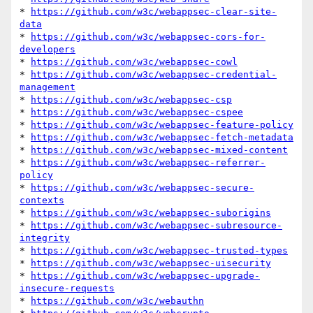
* 
https://github.com/w3c/webappsec-clear-site-
data
* 
https://github.com/w3c/webappsec-cors-for-
developers
* 
https://github.com/w3c/webappsec-cowl
* 
https://github.com/w3c/webappsec-credential-
management
* 
https://github.com/w3c/webappsec-csp
* 
https://github.com/w3c/webappsec-cspee
* 
https://github.com/w3c/webappsec-feature-policy
* 
https://github.com/w3c/webappsec-fetch-metadata
* 
https://github.com/w3c/webappsec-mixed-content
* 
https://github.com/w3c/webappsec-referrer-
policy
* 
https://github.com/w3c/webappsec-secure-
contexts
* 
https://github.com/w3c/webappsec-suborigins
* 
https://github.com/w3c/webappsec-subresource-
integrity
* 
https://github.com/w3c/webappsec-trusted-types
* 
https://github.com/w3c/webappsec-uisecurity
* 
https://github.com/w3c/webappsec-upgrade-
insecure-requests
* 
https://github.com/w3c/webauthn