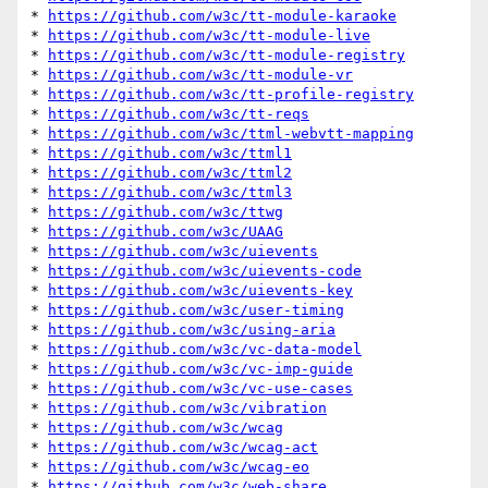
* 
https://github.com/w3c/tt-module-karaoke
* 
https://github.com/w3c/tt-module-live
* 
https://github.com/w3c/tt-module-registry
* 
https://github.com/w3c/tt-module-vr
* 
https://github.com/w3c/tt-profile-registry
* 
https://github.com/w3c/tt-reqs
* 
https://github.com/w3c/ttml-webvtt-mapping
* 
https://github.com/w3c/ttml1
* 
https://github.com/w3c/ttml2
* 
https://github.com/w3c/ttml3
* 
https://github.com/w3c/ttwg
* 
https://github.com/w3c/UAAG
* 
https://github.com/w3c/uievents
* 
https://github.com/w3c/uievents-code
* 
https://github.com/w3c/uievents-key
* 
https://github.com/w3c/user-timing
* 
https://github.com/w3c/using-aria
* 
https://github.com/w3c/vc-data-model
* 
https://github.com/w3c/vc-imp-guide
* 
https://github.com/w3c/vc-use-cases
* 
https://github.com/w3c/vibration
* 
https://github.com/w3c/wcag
* 
https://github.com/w3c/wcag-act
* 
https://github.com/w3c/wcag-eo
* 
https://github.com/w3c/web-share