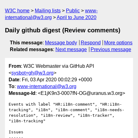
W3C home
Mailing lists
Public
www-
international@w3.org
April to June 2020
Daily github digest (Review comments)
This message
:
Message body
Respond
More options
Related messages
:
Next message
Previous message
From
: W3C Webmaster via GitHub API
<
sysbot+gh@w3.org
>
Date
: Fri, 03 Apr 2020 00:02:29 +0000
To
:
www-international@w3.org
Message-Id
: <E1jK9n3-0007fN-OG@uranus.w3.org>
Events with label "HR:i18n-comment", "HR:i18n-
tracking", "i18n", "i18n-comment", "i18n-needs-
resolution", "i18n-review", "i18n-tracker", 
"i18n-tracking"

Issues

------
