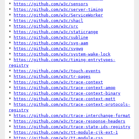
* 
https://github.com/w3c/sensors
* 
https://github.com/w3c/server-timing
* 
https://github.com/w3c/ServiceWorker
* 
https://github.com/w3c/shacl
* 
https://github.com/w3c/src
* 
https://github.com/w3c/staticrange
* 
https://github.com/w3c/subline
* 
https://github.com/w3c/svg-aam
* 
https://github.com/w3c/svgwg
* 
https://github.com/w3c/system-wake-lock
* 
https://github.com/w3c/timing-entrytypes-
registry
* 
https://github.com/w3c/touch-events
* 
https://github.com/w3c/tr-pages
* 
https://github.com/w3c/trace-context
* 
https://github.com/w3c/trace-context-amqp
* 
https://github.com/w3c/trace-context-binary
* 
https://github.com/w3c/trace-context-mqtt
* 
https://github.com/w3c/trace-context-protocols-
registry
* 
https://github.com/w3c/trace-interchange-format
* 
https://github.com/w3c/trace-response-headers
* 
https://github.com/w3c/trace-state-ids-registry
* 
https://github.com/w3c/tt-module-cjk-ext-1
* 
https://github.com/w3c/tt-module-css