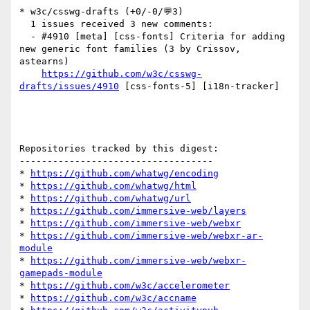
* w3c/csswg-drafts (+0/-0/💬3)

  1 issues received 3 new comments:

  - #4910 [meta] [css-fonts] Criteria for adding 
new generic font families (3 by Crissov, 
astearns)

https://github.com/w3c/csswg-
drafts/issues/4910
 [css-fonts-5] [i18n-tracker] 

Repositories tracked by this digest:

-----------------------------------

* 
https://github.com/whatwg/encoding
* 
https://github.com/whatwg/html
* 
https://github.com/whatwg/url
* 
https://github.com/immersive-web/layers
* 
https://github.com/immersive-web/webxr
* 
https://github.com/immersive-web/webxr-ar-
module
* 
https://github.com/immersive-web/webxr-
gamepads-module
* 
https://github.com/w3c/accelerometer
* 
https://github.com/w3c/accname