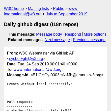
W3C home
Mailing lists
Public
www-
international@w3.org
July to September 2019
Daily github digest (I18n repos)
This message
:
Message body
Respond
More options
Related messages
:
Next message
Previous message
From
: W3C Webmaster via GitHub API
<
sysbot+gh@w3.org
>
Date
: Tue, 24 Sep 2019 00:01:40 +0000
To
:
www-international@w3.org
Message-Id
: <E1iCYGy-0003mN-Mb@uranus.w3.org>
Events without label "dontnotify"

Pull requests

-------------

* w3c/bp-i18n-specdev (+0/-1/💬0)
