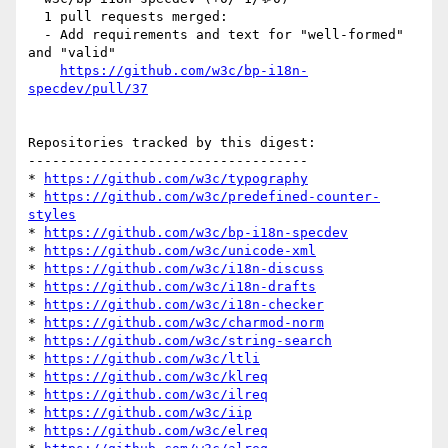
  1 pull requests merged:

  - Add requirements and text for "well-formed" 
and "valid"

https://github.com/w3c/bp-i18n-
specdev/pull/37
Repositories tracked by this digest:

-----------------------------------

* 
https://github.com/w3c/typography
* 
https://github.com/w3c/predefined-counter-
styles
* 
https://github.com/w3c/bp-i18n-specdev
* 
https://github.com/w3c/unicode-xml
* 
https://github.com/w3c/i18n-discuss
* 
https://github.com/w3c/i18n-drafts
* 
https://github.com/w3c/i18n-checker
* 
https://github.com/w3c/charmod-norm
* 
https://github.com/w3c/string-search
* 
https://github.com/w3c/ltli
* 
https://github.com/w3c/klreq
* 
https://github.com/w3c/ilreq
* 
https://github.com/w3c/iip
* 
https://github.com/w3c/elreq