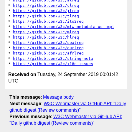
* 
https://github.com/w3c/alreq
* 
https://github.com/w3c/clreq
* 
https://github.com/w3c/jlreq
* 
https://github.com/w3c/tlreq
* 
https://github.com/w3c/its2req
* 
https://github.com/w3c/mlw-metadata-us-impl
* 
https://github.com/w3c/mlreq
* 
https://github.com/w3c/hlreq
* 
https://github.com/w3c/sealreq
* 
https://github.com/w3c/eurlreq
* 
https://github.com/w3c/afrlreq
* 
https://github.com/w3c/string-meta
* 
https://github.com/w3c/i18n-issues
Received on
Tuesday, 24 September 2019 00:01:42
UTC
This message
:
Message body
Next message
:
W3C Webmaster via GitHub API: "Daily
github digest (Review comments)"
Previous message
:
W3C Webmaster via GitHub API:
"Daily github digest (Review comments)"