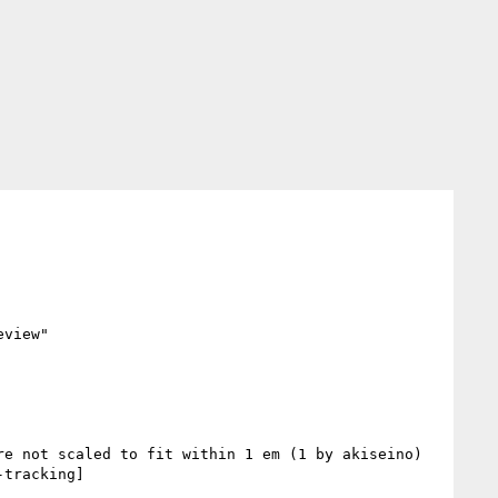
view"

tracking] 
