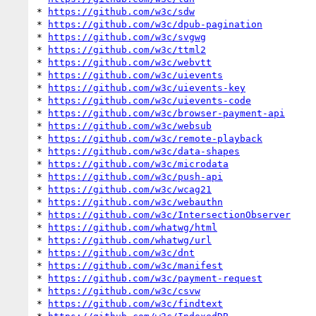
* 
https://github.com/w3c/sdw
* 
https://github.com/w3c/dpub-pagination
* 
https://github.com/w3c/svgwg
* 
https://github.com/w3c/ttml2
* 
https://github.com/w3c/webvtt
* 
https://github.com/w3c/uievents
* 
https://github.com/w3c/uievents-key
* 
https://github.com/w3c/uievents-code
* 
https://github.com/w3c/browser-payment-api
* 
https://github.com/w3c/websub
* 
https://github.com/w3c/remote-playback
* 
https://github.com/w3c/data-shapes
* 
https://github.com/w3c/microdata
* 
https://github.com/w3c/push-api
* 
https://github.com/w3c/wcag21
* 
https://github.com/w3c/webauthn
* 
https://github.com/w3c/IntersectionObserver
* 
https://github.com/whatwg/html
* 
https://github.com/whatwg/url
* 
https://github.com/w3c/dnt
* 
https://github.com/w3c/manifest
* 
https://github.com/w3c/payment-request
* 
https://github.com/w3c/csvw
* 
https://github.com/w3c/findtext