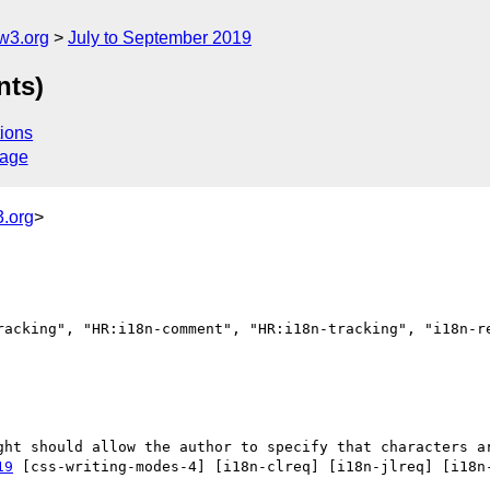
w3.org
July to September 2019
nts)
ions
sage
.org
>
racking", "HR:i18n-comment", "HR:i18n-tracking", "i18n-re
19
 [css-writing-modes-4] [i18n-clreq] [i18n-jlreq] [i18n-