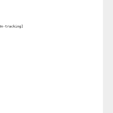
n-tracking] 
