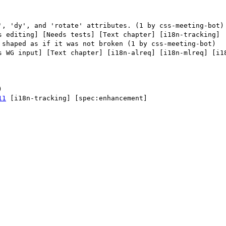
s editing] [Needs tests] [Text chapter] [i18n-tracking] 

s WG input] [Text chapter] [i18n-alreq] [i18n-mlreq] [i18
11
 [i18n-tracking] [spec:enhancement] 
