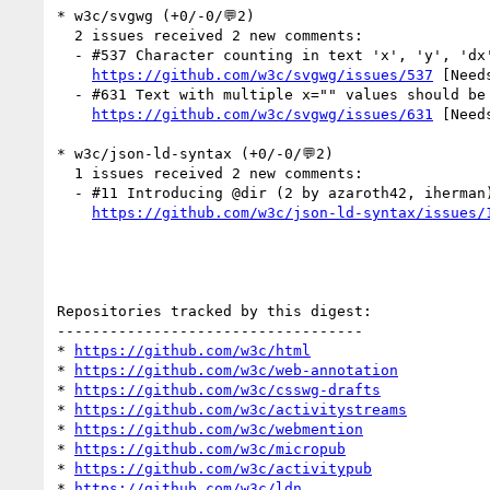
* w3c/svgwg (+0/-0/💬2)

  2 issues received 2 new comments:

  - #537 Character counting in text 'x', 'y', 'dx', 'dy', and 'rotate' attributes. (1 by css-meeting-bot)

https://github.com/w3c/svgwg/issues/537
 [Need
  - #631 Text with multiple x="" values should be shaped as if it was not broken (1 by css-meeting-bot)

https://github.com/w3c/svgwg/issues/631
 [Need
* w3c/json-ld-syntax (+0/-0/💬2)

  1 issues received 2 new comments:

  - #11 Introducing @dir (2 by azaroth42, iherman)

https://github.com/w3c/json-ld-syntax/issues/
Repositories tracked by this digest:

-----------------------------------

* 
https://github.com/w3c/html
* 
https://github.com/w3c/web-annotation
* 
https://github.com/w3c/csswg-drafts
* 
https://github.com/w3c/activitystreams
* 
https://github.com/w3c/webmention
* 
https://github.com/w3c/micropub
* 
https://github.com/w3c/activitypub
* 
https://github.com/w3c/ldn