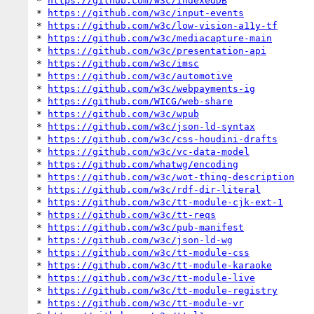
* 
https://github.com/w3c/IndexedDB
* 
https://github.com/w3c/input-events
* 
https://github.com/w3c/low-vision-a11y-tf
* 
https://github.com/w3c/mediacapture-main
* 
https://github.com/w3c/presentation-api
* 
https://github.com/w3c/imsc
* 
https://github.com/w3c/automotive
* 
https://github.com/w3c/webpayments-ig
* 
https://github.com/WICG/web-share
* 
https://github.com/w3c/wpub
* 
https://github.com/w3c/json-ld-syntax
* 
https://github.com/w3c/css-houdini-drafts
* 
https://github.com/w3c/vc-data-model
* 
https://github.com/whatwg/encoding
* 
https://github.com/w3c/wot-thing-description
* 
https://github.com/w3c/rdf-dir-literal
* 
https://github.com/w3c/tt-module-cjk-ext-1
* 
https://github.com/w3c/tt-reqs
* 
https://github.com/w3c/pub-manifest
* 
https://github.com/w3c/json-ld-wg
* 
https://github.com/w3c/tt-module-css
* 
https://github.com/w3c/tt-module-karaoke
* 
https://github.com/w3c/tt-module-live
* 
https://github.com/w3c/tt-module-registry
* 
https://github.com/w3c/tt-module-vr