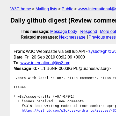
W3C home
Mailing lists
Public
www-international@
Daily github digest (Review comme
This message
:
Message body
Respond
More opt
Related messages
:
Next message
Previous mes
From
: W3C Webmaster via GitHub API <
sysbot+gh@w3
Date
: Fri, 20 Sep 2019 00:02:09 +0000
To
:
www-international@w3.org
Message-Id
: <E1iB6NF-0003Ki-PL@uranus.w3.org>
Events with label "i18n", "i18n-comment", "i18n-t
Issues

------

* w3c/csswg-drafts (+0/-0/💬1)

  1 issues received 1 new comments:

  - #4319 [css-writing-modes-4] text-combine-upright should allow the author to specify that characters are not scaled to fit within 1 em (1 by akiseino)

https://github.com/w3c/csswg-drafts/issues/43