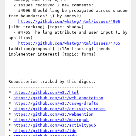
  2 issues received 2 new comments:

  - #4906 Should lang be propagated across shadow 
tree boundaries? (1 by annevk)

https://github.com/whatwg/html/issues/4906
[i18n-tracking] [topic: shadow] 

  - #4765 The lang attribute and user input (1 by 
aphillips)

https://github.com/whatwg/html/issues/4765
[addition/proposal] [i18n-tracking] [needs 
implementer interest] [topic: forms] 

Repositories tracked by this digest:

-----------------------------------

* 
https://github.com/w3c/html
* 
https://github.com/w3c/web-annotation
* 
https://github.com/w3c/csswg-drafts
* 
https://github.com/w3c/activitystreams
* 
https://github.com/w3c/webmention
* 
https://github.com/w3c/micropub
* 
https://github.com/w3c/activitypub
* 
https://github.com/w3c/ldn