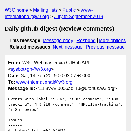
W3C home
Mailing lists
Public
www-
international@w3.org
July to September 2019
Daily github digest (Review comments)
This message
:
Message body
Respond
More options
Related messages
:
Next message
Previous message
From
: W3C Webmaster via GitHub API
<
sysbot+gh@w3.org
>
Date
: Sat, 14 Sep 2019 00:02:07 +0000
To
:
www-international@w3.org
Message-Id
: <E1i8vVv-0006ad-TJ@uranus.w3.org>
Events with label "i18n", "i18n-comment", "i18n-
tracking", "HR:i18n-comment", "HR:i18n-tracking", 
"i18n-review"

Issues

------

* whatwg/html (+0/-0/💬2)
