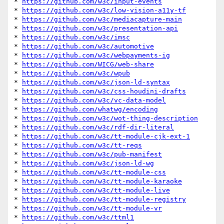
* 
https://github.com/w3c/input-events
* 
https://github.com/w3c/low-vision-a11y-tf
* 
https://github.com/w3c/mediacapture-main
* 
https://github.com/w3c/presentation-api
* 
https://github.com/w3c/imsc
* 
https://github.com/w3c/automotive
* 
https://github.com/w3c/webpayments-ig
* 
https://github.com/WICG/web-share
* 
https://github.com/w3c/wpub
* 
https://github.com/w3c/json-ld-syntax
* 
https://github.com/w3c/css-houdini-drafts
* 
https://github.com/w3c/vc-data-model
* 
https://github.com/whatwg/encoding
* 
https://github.com/w3c/wot-thing-description
* 
https://github.com/w3c/rdf-dir-literal
* 
https://github.com/w3c/tt-module-cjk-ext-1
* 
https://github.com/w3c/tt-reqs
* 
https://github.com/w3c/pub-manifest
* 
https://github.com/w3c/json-ld-wg
* 
https://github.com/w3c/tt-module-css
* 
https://github.com/w3c/tt-module-karaoke
* 
https://github.com/w3c/tt-module-live
* 
https://github.com/w3c/tt-module-registry
* 
https://github.com/w3c/tt-module-vr
* 
https://github.com/w3c/ttml1