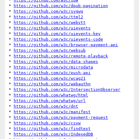
* 
https://github.com/w3c/sdw
* 
https://github.com/w3c/dpub-pagination
* 
https://github.com/w3c/svgwg
* 
https://github.com/w3c/ttml2
* 
https://github.com/w3c/webvtt
* 
https://github.com/w3c/uievents
* 
https://github.com/w3c/uievents-key
* 
https://github.com/w3c/uievents-code
* 
https://github.com/w3c/browser-payment-api
* 
https://github.com/w3c/websub
* 
https://github.com/w3c/remote-playback
* 
https://github.com/w3c/data-shapes
* 
https://github.com/w3c/microdata
* 
https://github.com/w3c/push-api
* 
https://github.com/w3c/wcag21
* 
https://github.com/w3c/webauthn
* 
https://github.com/w3c/IntersectionObserver
* 
https://github.com/whatwg/html
* 
https://github.com/whatwg/url
* 
https://github.com/w3c/dnt
* 
https://github.com/w3c/manifest
* 
https://github.com/w3c/payment-request
* 
https://github.com/w3c/csvw
* 
https://github.com/w3c/findtext
* 
https://github.com/w3c/IndexedDB