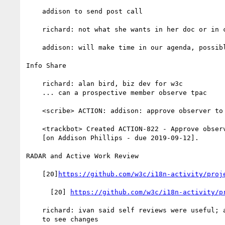
    addison to send post call

    richard: not what she wants in her doc or in css charter

    addison: will make time in our agenda, possibly monday

Info Share

    richard: alan bird, biz dev for w3c

    ... can a prospective member observe tpac

    <scribe> ACTION: addison: approve observer to alan bird

    <trackbot> Created ACTION-822 - Approve observer to alan bird

    [on Addison Phillips - due 2019-09-12].

RADAR and Active Work Review

    [20]
https://github.com/w3c/i18n-activity/proj
      [20] 
https://github.com/w3c/i18n-activity/p
    richard: ivan said self reviews were useful; also, look at spec

    to see changes
