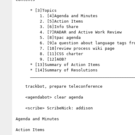
      * [3]Topics

          1. [4]Agenda and Minutes

          2. [5]Action Items

          3. [6]Info Share

          4. [7]RADAR and Active Work Review

          5. [8]tpac agenda

          6. [9]a question about language tags from ivan

          7. [10]review process wiki page

          8. [11]CSS charter

          9. [12]AOB?

      * [13]Summary of Action Items

      * [14]Summary of Resolutions

      __________________________________________________________

    trackbot, prepare teleconference

    <agendabot> clear agenda

    <scribe> ScribeNick: addison

Agenda and Minutes

Action Items
