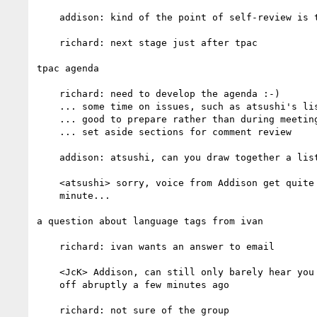
    addison: kind of the point of self-review is to fix the spec!

    richard: next stage just after tpac

tpac agenda

    richard: need to develop the agenda :-)

    ... some time on issues, such as atsushi's list

    ... good to prepare rather than during meeting

    ... set aside sections for comment review

    addison: atsushi, can you draw together a list/lists?

    <atsushi> sorry, voice from Addison get quite low for a

    minute...

a question about language tags from ivan

    richard: ivan wants an answer to email

    <JcK> Addison, can still only barely hear you -- volume dropped

    off abruptly a few minutes ago

    richard: not sure of the group
