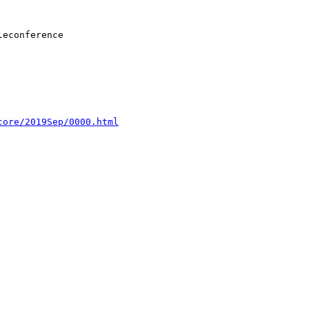
core/2019Sep/0000.html