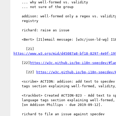
    ... why well-formed vs. validity

    ... not sure of the group

    addison: well-formed only a regex vs. validity requires the

    registry

    richard: raise as issue

    <Bert> [21]email message: [w3c/json-ld-wg] I18N Review (#93)

https://www.w3.org/mid/d45087a8-bf18-8297-4e9f-19
    [22]
https://w3c.github.io/bp-i18n-specdev/#la
      [22] 
https://w3c.github.io/bp-i18n-specdev/
    <scribe> ACTION: addison: add text to specdev in the language

    tags section explaining well-formed, validity, etc.

    <trackbot> Created ACTION-823 - Add text to specdev in the

    language tags section explaining well-formed, validity, etc.

    [on Addison Phillips - due 2019-09-12].

    richard to file an issue against specdev
