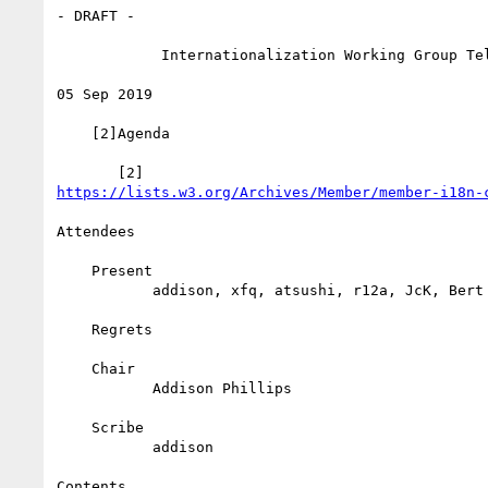
- DRAFT -

            Internationalization Working Group Teleconference

05 Sep 2019

    [2]Agenda

https://lists.w3.org/Archives/Member/member-i18n-
Attendees

    Present

           addison, xfq, atsushi, r12a, JcK, Bert

    Regrets

    Chair

           Addison Phillips

    Scribe

           addison

Contents
