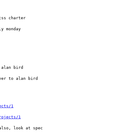
ects/1
rojects/1