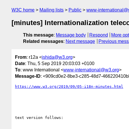
W3C home
Mailing lists
Public
www-international@
[minutes] Internationalization telec
This message
:
Message body
Respond
More opt
Related messages
:
Next message
Previous mes
From
: r12a <
ishida@w3.org
>
Date
: Thu, 5 Sep 2019 20:03:03 +0100
To
: www International <
www-international@w3.org
>
Message-ID
: <909cd0e2-8be3-c285-48d7-466220410
https://www.w3.org/2019/09/05-i18n-minutes.html
text version follows:
