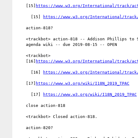
    [15]
https://www.w3.org/International/track/ac
      [15] 
https://www.w3.org/International/track
    action-818?

    <trackbot> action-818 -- Addison Phillips to Set up tpac2019

    agenda wiki -- due 2019-08-15 -- OPEN

    <trackbot>

    [16]
https://www.w3.org/International/track/ac
      [16] 
https://www.w3.org/International/track
    [17]
https://www.w3.org/wiki/I18N_2019_TPAC
      [17] 
https://www.w3.org/wiki/I18N_2019_TPAC
    close action-818

    <trackbot> Closed action-818.

    action-820?
