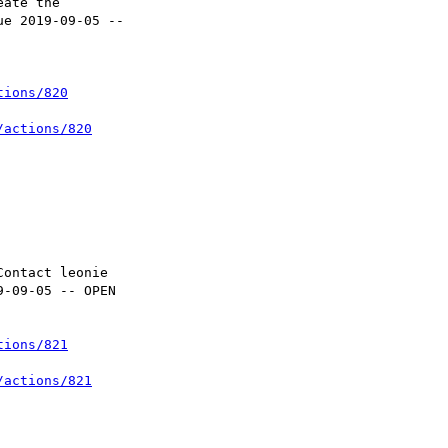
tions/820
/actions/820
tions/821
/actions/821