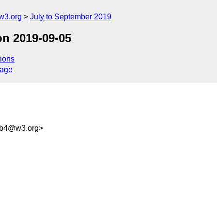
w3.org
July to September 2019
on 2019-09-05
ions
sage
bb4@w3.org>