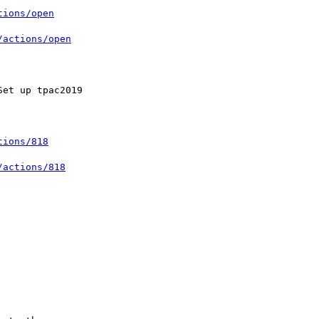
tions/open
/actions/open
tions/818
/actions/818