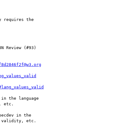
f8d2846f2f@w3.org
ng_values_valid
#lang_values_valid