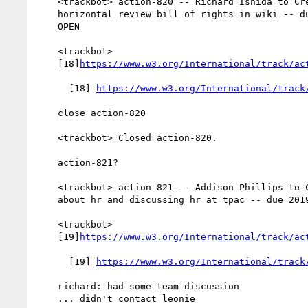
    <trackbot> action-820 -- Richard Ishida to Create the

    horizontal review bill of rights in wiki -- due 2019-09-05 --

    OPEN

    <trackbot>

    [18]
https://www.w3.org/International/track/ac
      [18] 
https://www.w3.org/International/track
    close action-820

    <trackbot> Closed action-820.

    action-821?

    <trackbot> action-821 -- Addison Phillips to Contact leonie

    about hr and discussing hr at tpac -- due 2019-09-05 -- OPEN

    <trackbot>

    [19]
https://www.w3.org/International/track/ac
      [19] 
https://www.w3.org/International/track
    richard: had some team discussion

    ... didn't contact leonie
