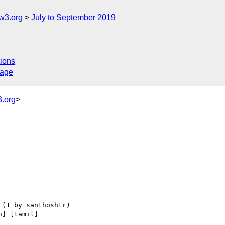
w3.org
July to September 2019
ions
sage
.org
>
n] [tamil] 
