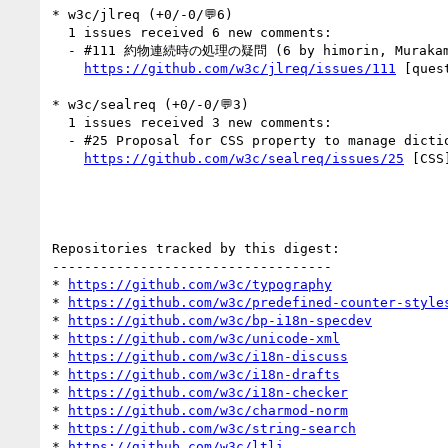
* w3c/jlreq (+0/-0/💬6)

  1 issues received 6 new comments:

  - #111 約物連続時の処理の疑問 (6 by himorin, MurakamiShinyu, kidayasuo)

https://github.com/w3c/jlreq/issues/111
 [quest
* w3c/sealreq (+0/-0/💬3)

  1 issues received 3 new comments:

  - #25 Proposal for CSS property to manage dictionary-based line-breaks (3 by rober42539, ohbendy)

https://github.com/w3c/sealreq/issues/25
 [CSS
Repositories tracked by this digest:

-----------------------------------

* 
https://github.com/w3c/typography
* 
https://github.com/w3c/predefined-counter-style
* 
https://github.com/w3c/bp-i18n-specdev
* 
https://github.com/w3c/unicode-xml
* 
https://github.com/w3c/i18n-discuss
* 
https://github.com/w3c/i18n-drafts
* 
https://github.com/w3c/i18n-checker
* 
https://github.com/w3c/charmod-norm
* 
https://github.com/w3c/string-search
* 
https://github.com/w3c/ltli