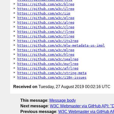
* 
https://github.com/w3c/klreq
* 
https://github.com/w3c/ilreq
* 
https://github.com/w3c/iip
* 
https://github.com/w3c/elreq
* 
https://github.com/w3c/alreq
* 
https://github.com/w3c/clreq
* 
https://github.com/w3c/jlreq
* 
https://github.com/w3c/tlreq
* 
https://github.com/w3c/its2req
* 
https://github.com/w3c/mlw-metadata-us-impl
* 
https://github.com/w3c/mlreq
* 
https://github.com/w3c/hlreq
* 
https://github.com/w3c/sealreq
* 
https://github.com/w3c/eurlreq
* 
https://github.com/w3c/afrlreq
* 
https://github.com/w3c/string-meta
* 
https://github.com/w3c/i18n-issues
Received on
Tuesday, 27 August 2019 00:02:16 UTC
This message
:
Message body
Next message
:
W3C Webmaster via GitHub API: "Da
Previous message
:
W3C Webmaster via GitHub API: