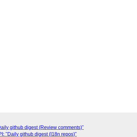
ily github digest (Review comments)"
 "Daily github digest (I18n repos)"