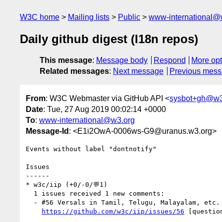
W3C home
Mailing lists
Public
www-international@
Daily github digest (I18n repos)
This message
:
Message body
Respond
More opt
Related messages
:
Next message
Previous mes
From
: W3C Webmaster via GitHub API <
sysbot+gh@w3
Date
: Tue, 27 Aug 2019 00:02:14 +0000
To
:
www-international@w3.org
Message-Id
: <E1i2OwA-0006ws-G9@uranus.w3.org>
Events without label "dontnotify"

Issues

------

* w3c/iip (+0/-0/💬1)

  1 issues received 1 new comments:

  - #56 Versals in Tamil, Telugu, Malayalam, etc. (1 by santhoshtr)

https://github.com/w3c/iip/issues/56
 [questio