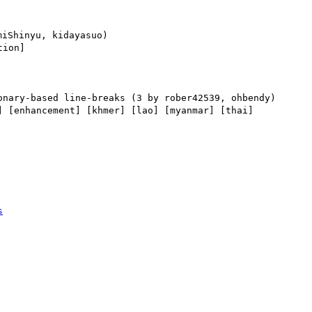
ion] 

] [enhancement] [khmer] [lao] [myanmar] [thai] 

s