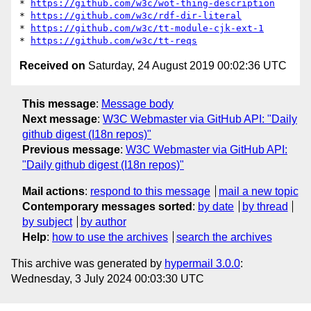
* 
https://github.com/w3c/wot-thing-description
* 
https://github.com/w3c/rdf-dir-literal
* 
https://github.com/w3c/tt-module-cjk-ext-1
* 
https://github.com/w3c/tt-reqs
Received on
Saturday, 24 August 2019 00:02:36 UTC
This message
:
Message body
Next message
:
W3C Webmaster via GitHub API: "Daily
github digest (I18n repos)"
Previous message
:
W3C Webmaster via GitHub API:
"Daily github digest (I18n repos)"
Mail actions
:
respond to this message
mail a new topic
Contemporary messages sorted
:
by date
by thread
by subject
by author
Help
:
how to use the archives
search the archives
This archive was generated by
hypermail 3.0.0
:
Wednesday, 3 July 2024 00:03:30 UTC