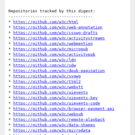
Repositories tracked by this digest:

-----------------------------------

* 
https://github.com/w3c/html
* 
https://github.com/w3c/web-annotation
* 
https://github.com/w3c/csswg-drafts
* 
https://github.com/w3c/activitystreams
* 
https://github.com/w3c/webmention
* 
https://github.com/w3c/micropub
* 
https://github.com/w3c/activitypub
* 
https://github.com/w3c/ldn
* 
https://github.com/w3c/sdw
* 
https://github.com/w3c/dpub-pagination
* 
https://github.com/w3c/svgwg
* 
https://github.com/w3c/ttml2
* 
https://github.com/w3c/webvtt
* 
https://github.com/w3c/uievents
* 
https://github.com/w3c/uievents-key
* 
https://github.com/w3c/uievents-code
* 
https://github.com/w3c/browser-payment-api
* 
https://github.com/w3c/websub
* 
https://github.com/w3c/remote-playback
* 
https://github.com/w3c/data-shapes
* 
https://github.com/w3c/microdata