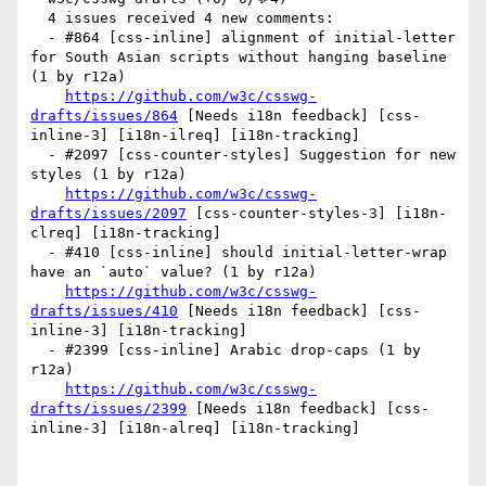
  4 issues received 4 new comments:

  - #864 [css-inline] alignment of initial-letter 
for South Asian scripts without hanging baseline 
(1 by r12a)

https://github.com/w3c/csswg-
drafts/issues/864
 [Needs i18n feedback] [css-
inline-3] [i18n-ilreq] [i18n-tracking] 

  - #2097 [css-counter-styles] Suggestion for new 
styles (1 by r12a)

https://github.com/w3c/csswg-
drafts/issues/2097
 [css-counter-styles-3] [i18n-
clreq] [i18n-tracking] 

  - #410 [css-inline] should initial-letter-wrap 
have an `auto` value? (1 by r12a)

https://github.com/w3c/csswg-
drafts/issues/410
 [Needs i18n feedback] [css-
inline-3] [i18n-tracking] 

  - #2399 [css-inline] Arabic drop-caps (1 by 
r12a)

https://github.com/w3c/csswg-
drafts/issues/2399
 [Needs i18n feedback] [css-
inline-3] [i18n-alreq] [i18n-tracking] 
