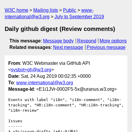
W3C home
Mailing lists
Public
www-
international@w3.org
July to September 2019
Daily github digest (Review comments)
This message
:
Message body
Respond
More options
Related messages
:
Next message
Previous message
From
: W3C Webmaster via GitHub API
<
sysbot+gh@w3.org
>
Date
: Sat, 24 Aug 2019 00:02:35 +0000
To
:
www-international@w3.org
Message-Id
: <E1i1JVr-0002F5-5x@uranus.w3.org>
Events with label "i18n", "i18n-comment", "i18n-
tracking", "HR:i18n-comment", "HR:i18n-tracking", 
"i18n-review"

Issues

------

* w3c/csswg-drafts (+0/-0/💬4)
