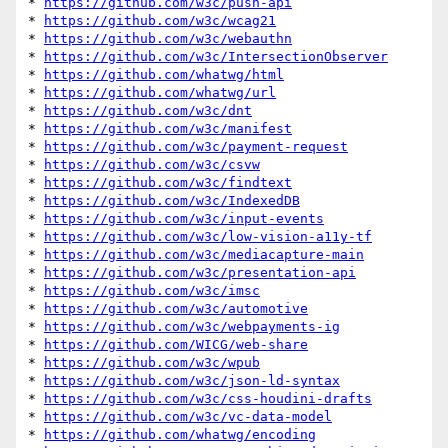
* 
https://github.com/w3c/push-api
* 
https://github.com/w3c/wcag21
* 
https://github.com/w3c/webauthn
* 
https://github.com/w3c/IntersectionObserver
* 
https://github.com/whatwg/html
* 
https://github.com/whatwg/url
* 
https://github.com/w3c/dnt
* 
https://github.com/w3c/manifest
* 
https://github.com/w3c/payment-request
* 
https://github.com/w3c/csvw
* 
https://github.com/w3c/findtext
* 
https://github.com/w3c/IndexedDB
* 
https://github.com/w3c/input-events
* 
https://github.com/w3c/low-vision-a11y-tf
* 
https://github.com/w3c/mediacapture-main
* 
https://github.com/w3c/presentation-api
* 
https://github.com/w3c/imsc
* 
https://github.com/w3c/automotive
* 
https://github.com/w3c/webpayments-ig
* 
https://github.com/WICG/web-share
* 
https://github.com/w3c/wpub
* 
https://github.com/w3c/json-ld-syntax
* 
https://github.com/w3c/css-houdini-drafts
* 
https://github.com/w3c/vc-data-model
* 
https://github.com/whatwg/encoding