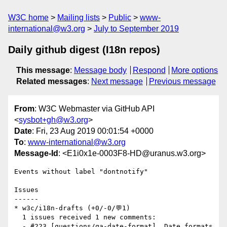
W3C home
Mailing lists
Public
www-
international@w3.org
July to September 2019
Daily github digest (I18n repos)
This message
:
Message body
Respond
More options
Related messages
:
Next message
Previous message
From
: W3C Webmaster via GitHub API
<
sysbot+gh@w3.org
>
Date
: Fri, 23 Aug 2019 00:01:54 +0000
To
:
www-international@w3.org
Message-Id
: <E1i0x1e-0003F8-HD@uranus.w3.org>
Events without label "dontnotify"

Issues

------

* w3c/i18n-drafts (+0/-0/💬1)

  1 issues received 1 new comments:

  - #223 [questions/qa-date-format]  Date formats 