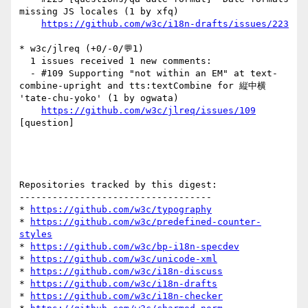
missing JS locales (1 by xfq)

https://github.com/w3c/i18n-drafts/issues/223
* w3c/jlreq (+0/-0/💬1)

  1 issues received 1 new comments:

  - #109 Supporting "not within an EM" at text-
combine-upright and tts:textCombine for 縦中横 
'tate-chu-yoko' (1 by ogwata)

https://github.com/w3c/jlreq/issues/109
[question] 

Repositories tracked by this digest:

-----------------------------------

* 
https://github.com/w3c/typography
* 
https://github.com/w3c/predefined-counter-
styles
* 
https://github.com/w3c/bp-i18n-specdev
* 
https://github.com/w3c/unicode-xml
* 
https://github.com/w3c/i18n-discuss
* 
https://github.com/w3c/i18n-drafts
* 
https://github.com/w3c/i18n-checker