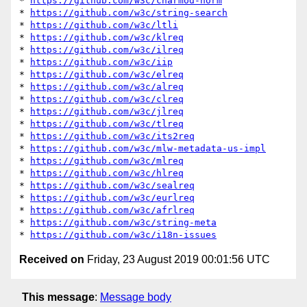
* 
https://github.com/w3c/charmod-norm
* 
https://github.com/w3c/string-search
* 
https://github.com/w3c/ltli
* 
https://github.com/w3c/klreq
* 
https://github.com/w3c/ilreq
* 
https://github.com/w3c/iip
* 
https://github.com/w3c/elreq
* 
https://github.com/w3c/alreq
* 
https://github.com/w3c/clreq
* 
https://github.com/w3c/jlreq
* 
https://github.com/w3c/tlreq
* 
https://github.com/w3c/its2req
* 
https://github.com/w3c/mlw-metadata-us-impl
* 
https://github.com/w3c/mlreq
* 
https://github.com/w3c/hlreq
* 
https://github.com/w3c/sealreq
* 
https://github.com/w3c/eurlreq
* 
https://github.com/w3c/afrlreq
* 
https://github.com/w3c/string-meta
* 
https://github.com/w3c/i18n-issues
Received on
Friday, 23 August 2019 00:01:56 UTC
This message
:
Message body