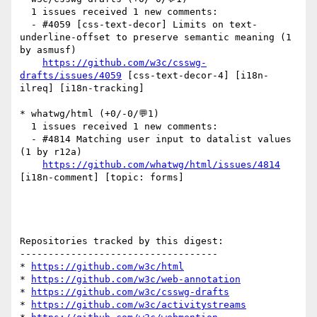
  1 issues received 1 new comments:

  - #4059 [css-text-decor] Limits on text-
underline-offset to preserve semantic meaning (1 
by asmusf)

https://github.com/w3c/csswg-
drafts/issues/4059
 [css-text-decor-4] [i18n-
ilreq] [i18n-tracking] 

* whatwg/html (+0/-0/💬1)

  1 issues received 1 new comments:

  - #4814 Matching user input to datalist values 
(1 by r12a)

https://github.com/whatwg/html/issues/4814
[i18n-comment] [topic: forms] 

Repositories tracked by this digest:

-----------------------------------

* 
https://github.com/w3c/html
* 
https://github.com/w3c/web-annotation
* 
https://github.com/w3c/csswg-drafts
* 
https://github.com/w3c/activitystreams