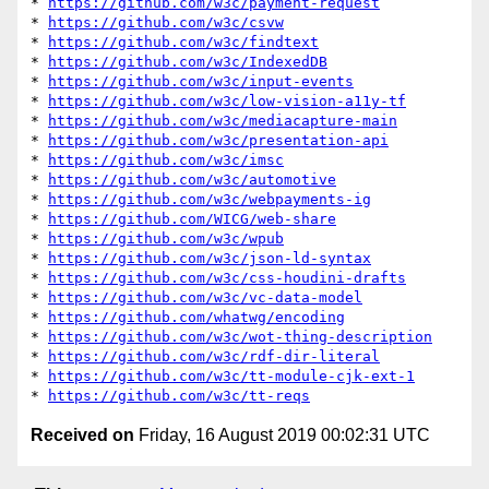
* 
https://github.com/w3c/payment-request
* 
https://github.com/w3c/csvw
* 
https://github.com/w3c/findtext
* 
https://github.com/w3c/IndexedDB
* 
https://github.com/w3c/input-events
* 
https://github.com/w3c/low-vision-a11y-tf
* 
https://github.com/w3c/mediacapture-main
* 
https://github.com/w3c/presentation-api
* 
https://github.com/w3c/imsc
* 
https://github.com/w3c/automotive
* 
https://github.com/w3c/webpayments-ig
* 
https://github.com/WICG/web-share
* 
https://github.com/w3c/wpub
* 
https://github.com/w3c/json-ld-syntax
* 
https://github.com/w3c/css-houdini-drafts
* 
https://github.com/w3c/vc-data-model
* 
https://github.com/whatwg/encoding
* 
https://github.com/w3c/wot-thing-description
* 
https://github.com/w3c/rdf-dir-literal
* 
https://github.com/w3c/tt-module-cjk-ext-1
* 
https://github.com/w3c/tt-reqs
Received on
Friday, 16 August 2019 00:02:31 UTC