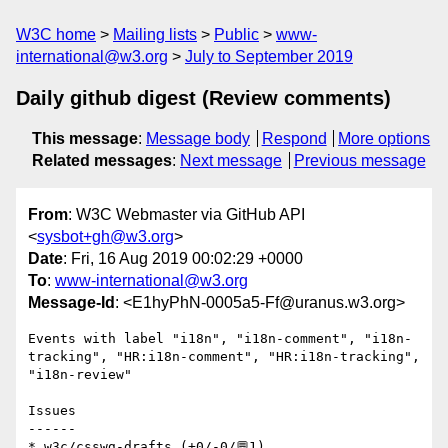
W3C home
Mailing lists
Public
www-
international@w3.org
July to September 2019
Daily github digest (Review comments)
This message
:
Message body
Respond
More options
Related messages
:
Next message
Previous message
From
: W3C Webmaster via GitHub API
<
sysbot+gh@w3.org
>
Date
: Fri, 16 Aug 2019 00:02:29 +0000
To
:
www-international@w3.org
Message-Id
: <E1hyPhN-0005a5-Ff@uranus.w3.org>
Events with label "i18n", "i18n-comment", "i18n-
tracking", "HR:i18n-comment", "HR:i18n-tracking", 
"i18n-review"

Issues

------

* w3c/csswg-drafts (+0/-0/💬1)
