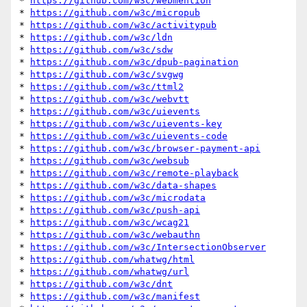
* 
https://github.com/w3c/webmention
* 
https://github.com/w3c/micropub
* 
https://github.com/w3c/activitypub
* 
https://github.com/w3c/ldn
* 
https://github.com/w3c/sdw
* 
https://github.com/w3c/dpub-pagination
* 
https://github.com/w3c/svgwg
* 
https://github.com/w3c/ttml2
* 
https://github.com/w3c/webvtt
* 
https://github.com/w3c/uievents
* 
https://github.com/w3c/uievents-key
* 
https://github.com/w3c/uievents-code
* 
https://github.com/w3c/browser-payment-api
* 
https://github.com/w3c/websub
* 
https://github.com/w3c/remote-playback
* 
https://github.com/w3c/data-shapes
* 
https://github.com/w3c/microdata
* 
https://github.com/w3c/push-api
* 
https://github.com/w3c/wcag21
* 
https://github.com/w3c/webauthn
* 
https://github.com/w3c/IntersectionObserver
* 
https://github.com/whatwg/html
* 
https://github.com/whatwg/url
* 
https://github.com/w3c/dnt
* 
https://github.com/w3c/manifest