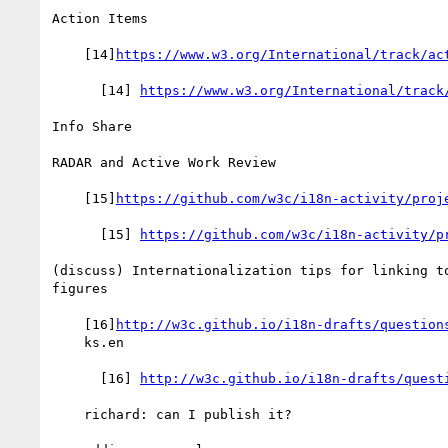
Action Items

    [14]
https://www.w3.org/International/track/ac
      [14] 
https://www.w3.org/International/track
Info Share

RADAR and Active Work Review

    [15]
https://github.com/w3c/i18n-activity/proj
      [15] 
https://github.com/w3c/i18n-activity/p
(discuss) Internationalization tips for linking to
figures

    [16]
http://w3c.github.io/i18n-drafts/question
    ks.en

      [16] 
http://w3c.github.io/i18n-drafts/quest
    richard: can I publish it?
