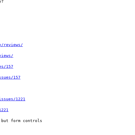
y/reviews/
views/
es/157
ssues/157
issues/1221
1221