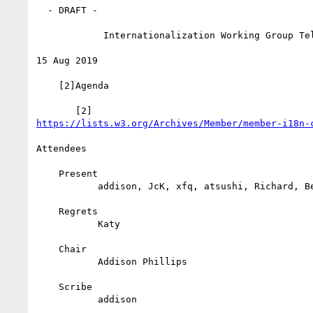
  - DRAFT -

            Internationalization Working Group Teleconference

15 Aug 2019

    [2]Agenda

https://lists.w3.org/Archives/Member/member-i18n-
Attendees

    Present

           addison, JcK, xfq, atsushi, Richard, Bert, David

    Regrets

           Katy

    Chair

           Addison Phillips

    Scribe

           addison
