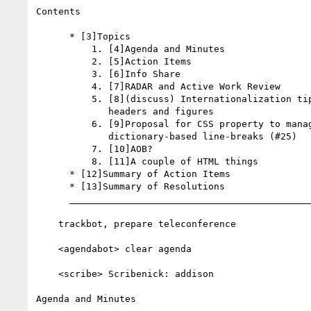
Contents

      * [3]Topics

          1. [4]Agenda and Minutes

          2. [5]Action Items

          3. [6]Info Share

          4. [7]RADAR and Active Work Review

          5. [8](discuss) Internationalization tips for linking to

             headers and figures

          6. [9]Proposal for CSS property to manage

             dictionary-based line-breaks (#25)

          7. [10]AOB?

          8. [11]A couple of HTML things

      * [12]Summary of Action Items

      * [13]Summary of Resolutions

      __________________________________________________________

    trackbot, prepare teleconference

    <agendabot> clear agenda

    <scribe> Scribenick: addison

Agenda and Minutes
