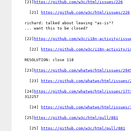
    [21]
https://github.com/w3c/html/issues/226
      [21] 
https://github.com/w3c/html/issues/226
    richard: talked about leaving "as-is"?

    ... want this to be closed?

    [22]
https://github.com/w3c/i18n-activity/issu
      [22] 
https://github.com/w3c/i18n-activity/i
    RESOLUTION: close 118

    [23]
https://github.com/whatwg/html/issues/294
      [23] 
https://github.com/whatwg/html/issues/
    [24]
https://github.com/whatwg/html/issues/177
    312257

      [24] 
https://github.com/whatwg/html/issues/
    [25]
https://github.com/w3c/html/pull/881
      [25] 
https://github.com/w3c/html/pull/881