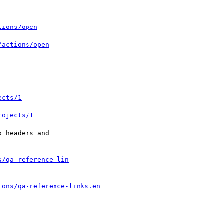
tions/open
/actions/open
ects/1
rojects/1
 headers and

s/qa-reference-lin
ions/qa-reference-links.en