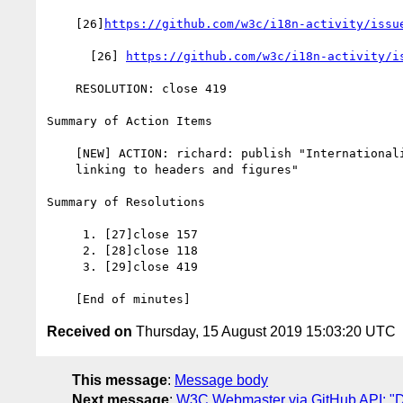
    [26]
https://github.com/w3c/i18n-activity/issu
      [26] 
https://github.com/w3c/i18n-activity/i
    RESOLUTION: close 419

Summary of Action Items

    [NEW] ACTION: richard: publish "Internationalization tips for

    linking to headers and figures"

Summary of Resolutions

     1. [27]close 157

     2. [28]close 118

     3. [29]close 419

Received on
Thursday, 15 August 2019 15:03:20 UTC
This message
:
Message body
Next message
:
W3C Webmaster via GitHub API: "Dai