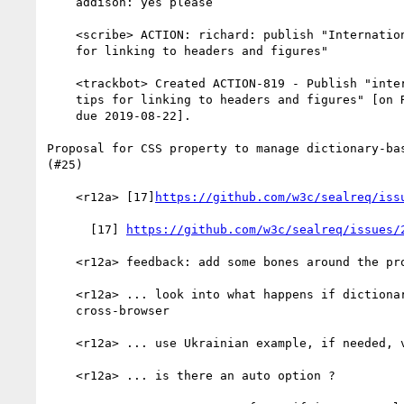
    addison: yes please

    <scribe> ACTION: richard: publish "Internationalization tips

    for linking to headers and figures"

    <trackbot> Created ACTION-819 - Publish "internationalization

    tips for linking to headers and figures" [on Richard Ishida -

    due 2019-08-22].

Proposal for CSS property to manage dictionary-bas
(#25)

    <r12a> [17]
https://github.com/w3c/sealreq/iss
      [17] 
https://github.com/w3c/sealreq/issues/
    <r12a> feedback: add some bones around the property definition

    <r12a> ... look into what happens if dictionaries are not

    cross-browser

    <r12a> ... use Ukrainian example, if needed, vs Russian

    <r12a> ... is there an auto option ?
