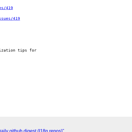
es/419
ssues/419
ly github digest (I18n repos)"