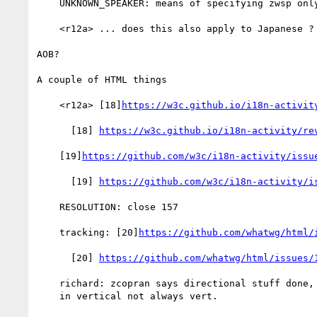
    UNKNOWN_SPEAKER: means of specifying zwsp only?

    <r12a> ... does this also apply to Japanese ?

AOB?

A couple of HTML things

    <r12a> [18]
https://w3c.github.io/i18n-activit
      [18] 
https://w3c.github.io/i18n-activity/re
    [19]
https://github.com/w3c/i18n-activity/issu
      [19] 
https://github.com/w3c/i18n-activity/i
    RESOLUTION: close 157

    tracking: [20]
https://github.com/whatwg/html/
      [20] 
https://github.com/whatwg/html/issues/
    richard: zcopran says directional stuff done, but form controls

    in vertical not always vert.
