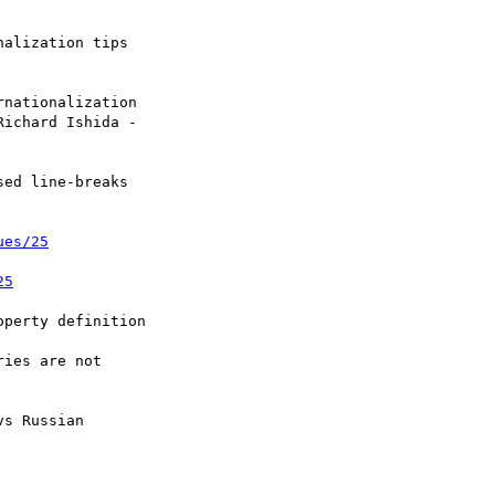
ed line-breaks

ues/25
25