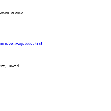
core/2019Aug/0007.html