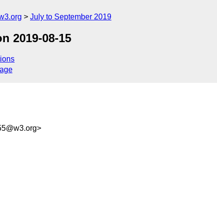
w3.org
July to September 2019
on 2019-08-15
ions
sage
d55@w3.org>