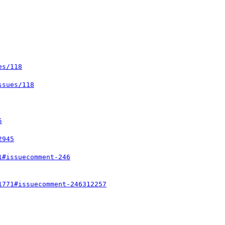
es/118
ssues/118
5
2945
1#issuecomment-246
1771#issuecomment-246312257