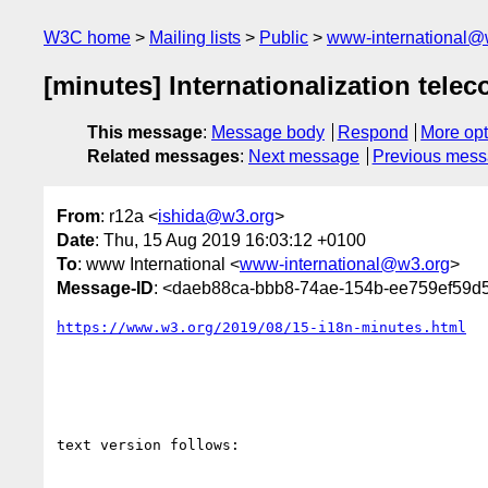
W3C home
Mailing lists
Public
www-international@
[minutes] Internationalization telec
This message
:
Message body
Respond
More opt
Related messages
:
Next message
Previous mes
From
: r12a <
ishida@w3.org
>
Date
: Thu, 15 Aug 2019 16:03:12 +0100
To
: www International <
www-international@w3.org
>
Message-ID
: <daeb88ca-bbb8-74ae-154b-ee759ef59
https://www.w3.org/2019/08/15-i18n-minutes.html
text version follows:
