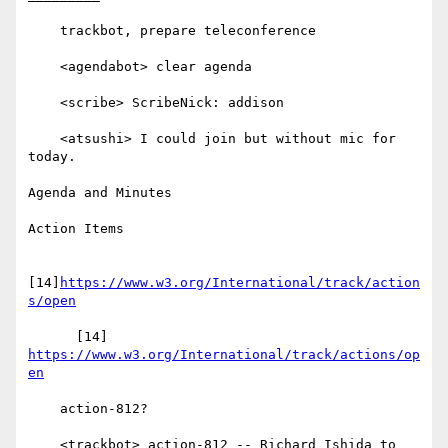
    trackbot, prepare teleconference

    <agendabot> clear agenda

    <scribe> ScribeNick: addison

    <atsushi> I could join but without mic for 
today.

Agenda and Minutes

Action Items

[14]
https://www.w3.org/International/track/action
s/open
      [14] 
https://www.w3.org/International/track/actions/op
en
    action-812?

    <trackbot> action-812 -- Richard Ishida to 