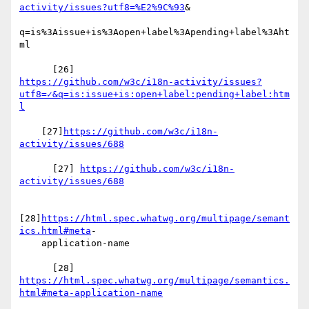
activity/issues?utf8=%E2%9C%93
&

q=is%3Aissue+is%3Aopen+label%3Apending+label%3Aht
ml

https://github.com/w3c/i18n-activity/issues?
utf8=✓&q=is:issue+is:open+label:pending+label:htm
l
    [27]
https://github.com/w3c/i18n-
activity/issues/688
      [27] 
https://github.com/w3c/i18n-
activity/issues/688
[28]
https://html.spec.whatwg.org/multipage/semant
ics.html#meta
-

    application-name

https://html.spec.whatwg.org/multipage/semantics.
html#meta-application-name