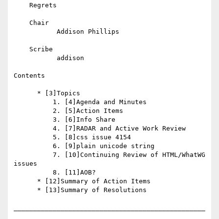
    Regrets

    Chair

           Addison Phillips

    Scribe

           addison

Contents

      * [3]Topics

          1. [4]Agenda and Minutes

          2. [5]Action Items

          3. [6]Info Share

          4. [7]RADAR and Active Work Review

          5. [8]css issue 4154

          6. [9]plain unicode string

          7. [10]Continuing Review of HTML/WhatWG 
issues

          8. [11]AOB?

      * [12]Summary of Action Items

      * [13]Summary of Resolutions

_________________________________________________
_________
