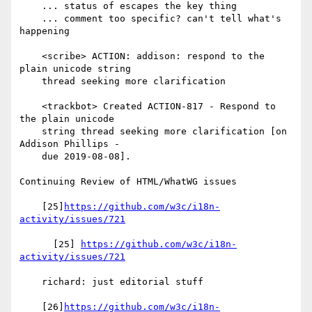
    ... status of escapes the key thing

    ... comment too specific? can't tell what's 
happening

    <scribe> ACTION: addison: respond to the 
plain unicode string

    thread seeking more clarification

    <trackbot> Created ACTION-817 - Respond to 
the plain unicode

    string thread seeking more clarification [on 
Addison Phillips -

    due 2019-08-08].

Continuing Review of HTML/WhatWG issues

    [25]
https://github.com/w3c/i18n-
activity/issues/721
      [25] 
https://github.com/w3c/i18n-
activity/issues/721
    richard: just editorial stuff

    [26]
https://github.com/w3c/i18n-