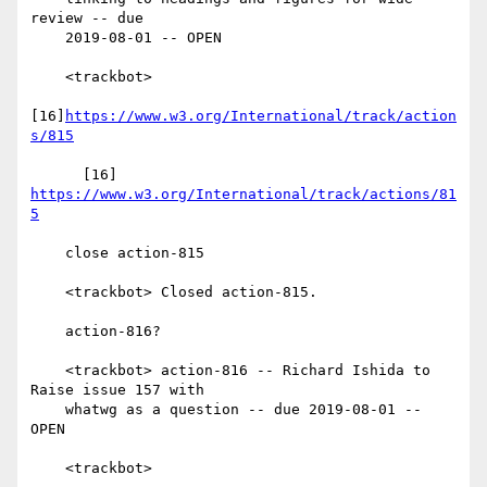
review -- due

    2019-08-01 -- OPEN

    <trackbot>

[16]
https://www.w3.org/International/track/action
s/815
      [16] 
https://www.w3.org/International/track/actions/81
5
    close action-815

    <trackbot> Closed action-815.

    action-816?

    <trackbot> action-816 -- Richard Ishida to 
Raise issue 157 with

    whatwg as a question -- due 2019-08-01 -- 
OPEN

    <trackbot>
