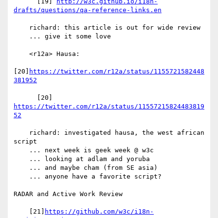
      [19] 
http://w3c.github.io/i18n-
drafts/questions/qa-reference-links.en
    richard: this article is out for wide review

    ... give it some love

    <r12a> Hausa:

[20]
https://twitter.com/r12a/status/1155721582448
381952
      [20] 
https://twitter.com/r12a/status/11557215824483819
52
    richard: investigated hausa, the west african 
script

    ... next week is geek week @ w3c

    ... looking at adlam and yoruba

    ... and maybe cham (from SE asia)

    ... anyone have a favorite script?

RADAR and Active Work Review

    [21]
https://github.com/w3c/i18n-