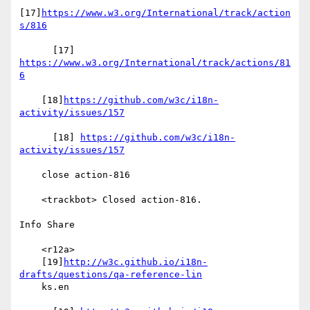
[17]
https://www.w3.org/International/track/action
s/816
      [17] 
https://www.w3.org/International/track/actions/81
6
    [18]
https://github.com/w3c/i18n-
activity/issues/157
      [18] 
https://github.com/w3c/i18n-
activity/issues/157
    close action-816

    <trackbot> Closed action-816.

Info Share

    <r12a>

    [19]
http://w3c.github.io/i18n-
drafts/questions/qa-reference-lin
    ks.en
