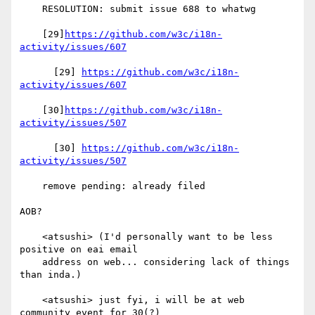
    RESOLUTION: submit issue 688 to whatwg

    [29]
https://github.com/w3c/i18n-
activity/issues/607
      [29] 
https://github.com/w3c/i18n-
activity/issues/607
    [30]
https://github.com/w3c/i18n-
activity/issues/507
      [30] 
https://github.com/w3c/i18n-
activity/issues/507
    remove pending: already filed

AOB?

    <atsushi> (I'd personally want to be less 
positive on eai email

    address on web... considering lack of things 
than inda.)

    <atsushi> just fyi, i will be at web 
community event for 30(?)
