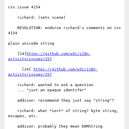
css issue 4154

    richard: (sets scene)

    RESOLUTION: endorse richard's comments on css 
4154

plain unicode string

    [24]
https://github.com/w3c/i18n-
activity/issues/157
      [24] 
https://github.com/w3c/i18n-
activity/issues/157
    richard: wanted to ask a question

    ... "just an opaque identifer"

    addison: recommend they just say "string"?

    richard: what *sort* of string? byte string, 
escapes, etc.

    addison: probably they mean DOMString
