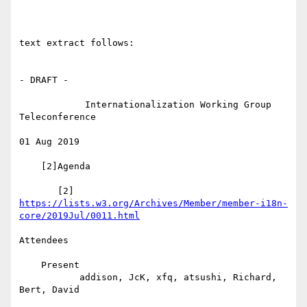
text extract follows:

- DRAFT -

            Internationalization Working Group 
Teleconference

01 Aug 2019

    [2]Agenda

https://lists.w3.org/Archives/Member/member-i18n-
core/2019Jul/0011.html
Attendees

    Present

           addison, JcK, xfq, atsushi, Richard, 
Bert, David
