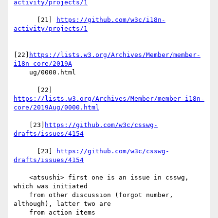
activity/projects/1
      [21] 
https://github.com/w3c/i18n-
activity/projects/1
[22]
https://lists.w3.org/Archives/Member/member-
i18n-core/2019A
    ug/0000.html

https://lists.w3.org/Archives/Member/member-i18n-
core/2019Aug/0000.html
    [23]
https://github.com/w3c/csswg-
drafts/issues/4154
      [23] 
https://github.com/w3c/csswg-
drafts/issues/4154
    <atsushi> first one is an issue in csswg, 
which was initiated

    from other discussion (forgot number, 
although), latter two are

    from action items
