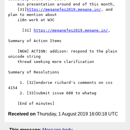
    min presentation around end of this month,

    [31]
https://meganefes2019.megane.in/
, and 
plan to mention about

    i18n work at W3C

      [31] 
https://meganefes2019.megane.in/
,

Summary of Action Items

    [NEW] ACTION: addison: respond to the plain 
unicode string

    thread seeking more clarification

Summary of Resolutions

     1. [32]endorse richard's comments on css 
4154

     2. [33]submit issue 688 to whatwg

Received on
Thursday, 1 August 2019 16:00:18 UTC
This message
:
Message body