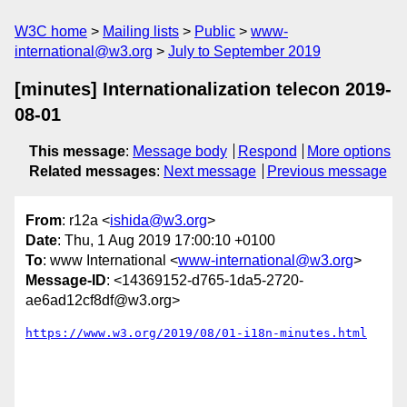
W3C home
Mailing lists
Public
www-
international@w3.org
July to September 2019
[minutes] Internationalization telecon 2019-
08-01
This message
:
Message body
Respond
More options
Related messages
:
Next message
Previous message
From
: r12a <
ishida@w3.org
>
Date
: Thu, 1 Aug 2019 17:00:10 +0100
To
: www International <
www-international@w3.org
>
Message-ID
: <14369152-d765-1da5-2720-
ae6ad12cf8df@w3.org>
https://www.w3.org/2019/08/01-i18n-minutes.html