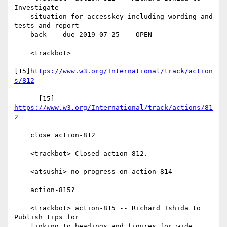
Investigate

    situation for accesskey including wording and 
tests and report

    back -- due 2019-07-25 -- OPEN

    <trackbot>

[15]
https://www.w3.org/International/track/action
s/812
      [15] 
https://www.w3.org/International/track/actions/81
2
    close action-812

    <trackbot> Closed action-812.

    <atsushi> no progress on action 814

    action-815?

    <trackbot> action-815 -- Richard Ishida to 
Publish tips for

    linking to headings and figures for wide 