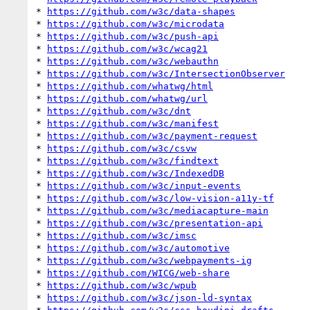
* 
https://github.com/w3c/data-shapes
* 
https://github.com/w3c/microdata
* 
https://github.com/w3c/push-api
* 
https://github.com/w3c/wcag21
* 
https://github.com/w3c/webauthn
* 
https://github.com/w3c/IntersectionObserver
* 
https://github.com/whatwg/html
* 
https://github.com/whatwg/url
* 
https://github.com/w3c/dnt
* 
https://github.com/w3c/manifest
* 
https://github.com/w3c/payment-request
* 
https://github.com/w3c/csvw
* 
https://github.com/w3c/findtext
* 
https://github.com/w3c/IndexedDB
* 
https://github.com/w3c/input-events
* 
https://github.com/w3c/low-vision-a11y-tf
* 
https://github.com/w3c/mediacapture-main
* 
https://github.com/w3c/presentation-api
* 
https://github.com/w3c/imsc
* 
https://github.com/w3c/automotive
* 
https://github.com/w3c/webpayments-ig
* 
https://github.com/WICG/web-share
* 
https://github.com/w3c/wpub
* 
https://github.com/w3c/json-ld-syntax