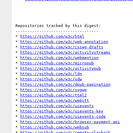
Repositories tracked by this digest:

-----------------------------------

* 
https://github.com/w3c/html
* 
https://github.com/w3c/web-annotation
* 
https://github.com/w3c/csswg-drafts
* 
https://github.com/w3c/activitystreams
* 
https://github.com/w3c/webmention
* 
https://github.com/w3c/micropub
* 
https://github.com/w3c/activitypub
* 
https://github.com/w3c/ldn
* 
https://github.com/w3c/sdw
* 
https://github.com/w3c/dpub-pagination
* 
https://github.com/w3c/svgwg
* 
https://github.com/w3c/ttml2
* 
https://github.com/w3c/webvtt
* 
https://github.com/w3c/uievents
* 
https://github.com/w3c/uievents-key
* 
https://github.com/w3c/uievents-code
* 
https://github.com/w3c/browser-payment-api
* 
https://github.com/w3c/websub
* 
https://github.com/w3c/remote-playback