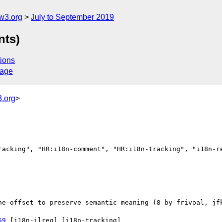
w3.org
July to September 2019
nts)
ions
sage
.org
>
racking", "HR:i18n-comment", "HR:i18n-tracking", "i18n-re
59
 [i18n-ilreq] [i18n-tracking] 
