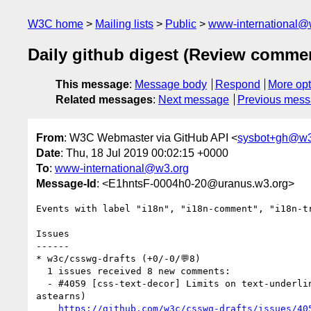
W3C home
Mailing lists
Public
www-international@
Daily github digest (Review comme
This message
:
Message body
Respond
More opt
Related messages
:
Next message
Previous mes
From
: W3C Webmaster via GitHub API <
sysbot+gh@w3
Date
: Thu, 18 Jul 2019 00:02:15 +0000
To
:
www-international@w3.org
Message-Id
: <E1hntsF-0004h0-20@uranus.w3.org>
Events with label "i18n", "i18n-comment", "i18n-t
Issues

------

* w3c/csswg-drafts (+0/-0/💬8)

  1 issues received 8 new comments:

  - #4059 [css-text-decor] Limits on text-underline-offset to preserve semantic meaning (8 by frivoal, jfkthame, css-meeting-bot, jensimmons, fantasai, 
astearns)

https://github.com/w3c/csswg-drafts/issues/40