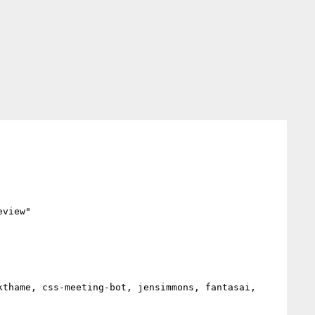
view"
