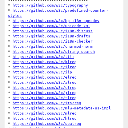
-----------------------------------

* 
https://github.com/w3c/typography
* 
https://github.com/w3c/predefined-counter-
styles
* 
https://github.com/w3c/bp-i18n-specdev
* 
https://github.com/w3c/unicode-xml
* 
https://github.com/w3c/i18n-discuss
* 
https://github.com/w3c/i18n-drafts
* 
https://github.com/w3c/i18n-checker
* 
https://github.com/w3c/charmod-norm
* 
https://github.com/w3c/string-search
* 
https://github.com/w3c/ltli
* 
https://github.com/w3c/klreq
* 
https://github.com/w3c/ilreq
* 
https://github.com/w3c/iip
* 
https://github.com/w3c/elreq
* 
https://github.com/w3c/alreq
* 
https://github.com/w3c/clreq
* 
https://github.com/w3c/jlreq
* 
https://github.com/w3c/tlreq
* 
https://github.com/w3c/its2req
* 
https://github.com/w3c/mlw-metadata-us-impl
* 
https://github.com/w3c/mlreq
* 
https://github.com/w3c/hlreq
* 
https://github.com/w3c/sealreq