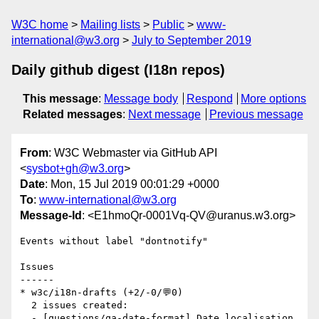
W3C home
Mailing lists
Public
www-
international@w3.org
July to September 2019
Daily github digest (I18n repos)
This message
:
Message body
Respond
More options
Related messages
:
Next message
Previous message
From
: W3C Webmaster via GitHub API
<
sysbot+gh@w3.org
>
Date
: Mon, 15 Jul 2019 00:01:29 +0000
To
:
www-international@w3.org
Message-Id
: <E1hmoQr-0001Vq-QV@uranus.w3.org>
Events without label "dontnotify"

Issues

------

* w3c/i18n-drafts (+2/-0/💬0)

  2 issues created:

  - [questions/qa-date-format] Date localisation 