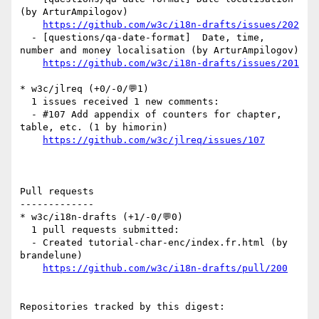
(by ArturAmpilogov)

https://github.com/w3c/i18n-drafts/issues/202
  - [questions/qa-date-format]  Date, time, 
number and money localisation (by ArturAmpilogov)

https://github.com/w3c/i18n-drafts/issues/201
* w3c/jlreq (+0/-0/💬1)

  1 issues received 1 new comments:

  - #107 Add appendix of counters for chapter, 
table, etc. (1 by himorin)

https://github.com/w3c/jlreq/issues/107
Pull requests

-------------

* w3c/i18n-drafts (+1/-0/💬0)

  1 pull requests submitted:

  - Created tutorial-char-enc/index.fr.html (by 
brandelune)

https://github.com/w3c/i18n-drafts/pull/200
Repositories tracked by this digest:
