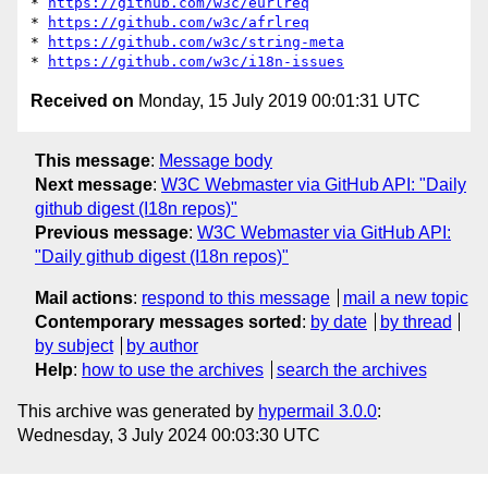
* 
https://github.com/w3c/eurlreq
* 
https://github.com/w3c/afrlreq
* 
https://github.com/w3c/string-meta
* 
https://github.com/w3c/i18n-issues
Received on
Monday, 15 July 2019 00:01:31 UTC
This message
:
Message body
Next message
:
W3C Webmaster via GitHub API: "Daily
github digest (I18n repos)"
Previous message
:
W3C Webmaster via GitHub API:
"Daily github digest (I18n repos)"
Mail actions
:
respond to this message
mail a new topic
Contemporary messages sorted
:
by date
by thread
by subject
by author
Help
:
how to use the archives
search the archives
This archive was generated by
hypermail 3.0.0
:
Wednesday, 3 July 2024 00:03:30 UTC