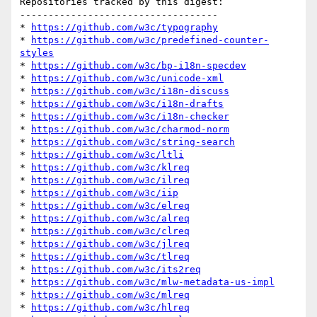
Repositories tracked by this digest:

-----------------------------------

* 
https://github.com/w3c/typography
* 
https://github.com/w3c/predefined-counter-
styles
* 
https://github.com/w3c/bp-i18n-specdev
* 
https://github.com/w3c/unicode-xml
* 
https://github.com/w3c/i18n-discuss
* 
https://github.com/w3c/i18n-drafts
* 
https://github.com/w3c/i18n-checker
* 
https://github.com/w3c/charmod-norm
* 
https://github.com/w3c/string-search
* 
https://github.com/w3c/ltli
* 
https://github.com/w3c/klreq
* 
https://github.com/w3c/ilreq
* 
https://github.com/w3c/iip
* 
https://github.com/w3c/elreq
* 
https://github.com/w3c/alreq
* 
https://github.com/w3c/clreq
* 
https://github.com/w3c/jlreq
* 
https://github.com/w3c/tlreq
* 
https://github.com/w3c/its2req
* 
https://github.com/w3c/mlw-metadata-us-impl
* 
https://github.com/w3c/mlreq
* 
https://github.com/w3c/hlreq