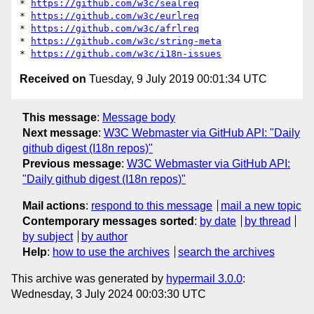
* 
https://github.com/w3c/sealreq
* 
https://github.com/w3c/eurlreq
* 
https://github.com/w3c/afrlreq
* 
https://github.com/w3c/string-meta
* 
https://github.com/w3c/i18n-issues
Received on
Tuesday, 9 July 2019 00:01:34 UTC
This message
:
Message body
Next message
:
W3C Webmaster via GitHub API: "Daily
github digest (I18n repos)"
Previous message
:
W3C Webmaster via GitHub API:
"Daily github digest (I18n repos)"
Mail actions
:
respond to this message
mail a new topic
Contemporary messages sorted
:
by date
by thread
by subject
by author
Help
:
how to use the archives
search the archives
This archive was generated by
hypermail 3.0.0
:
Wednesday, 3 July 2024 00:03:30 UTC