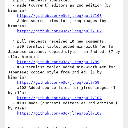
  2 pull requests submitted:

  - made (current) editors as 2nd edition (by 
himorin)

https://github.com/w3c/jlreq/pull/103
  - Added source files for jlreq images (by 
himorin)

https://github.com/w3c/jlreq/pull/102
  4 pull requests received 10 new comments:

  - #99 termlist table: added min-width 4em for 
Japanese columns; copied style from 2nd ed. (7 by 
r12a, himorin)

https://github.com/w3c/jlreq/pull/99
  - #59 termlist table: added min-width 4em for 
Japanese; copied style from 2nd ed. (1 by 
himorin)

https://github.com/w3c/jlreq/pull/59
  - #102 Added source files for jlreq images (1 
by r12a)

https://github.com/w3c/jlreq/pull/102
  - #103 made (current) editors as 2nd edition (1 
by r12a)

https://github.com/w3c/jlreq/pull/103