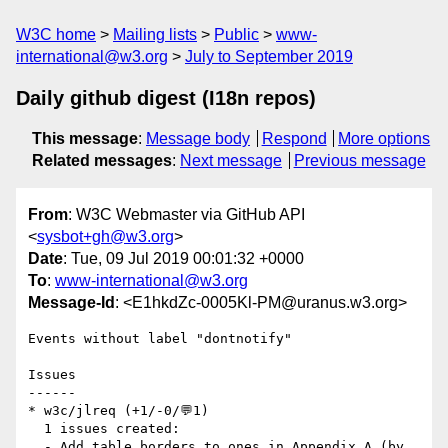
W3C home
Mailing lists
Public
www-
international@w3.org
July to September 2019
Daily github digest (I18n repos)
This message
:
Message body
Respond
More options
Related messages
:
Next message
Previous message
From
: W3C Webmaster via GitHub API
<
sysbot+gh@w3.org
>
Date
: Tue, 09 Jul 2019 00:01:32 +0000
To
:
www-international@w3.org
Message-Id
: <E1hkdZc-0005Kl-PM@uranus.w3.org>
Events without label "dontnotify"

Issues

------

* w3c/jlreq (+1/-0/💬1)

  1 issues created:

  - Add table borders to ones in Appendix A (by 