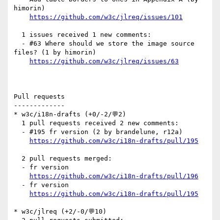
himorin)

https://github.com/w3c/jlreq/issues/101
  1 issues received 1 new comments:

  - #63 Where should we store the image source 
files? (1 by himorin)

https://github.com/w3c/jlreq/issues/63
Pull requests

-------------

* w3c/i18n-drafts (+0/-2/💬2)

  1 pull requests received 2 new comments:

  - #195 fr version (2 by brandelune, r12a)

https://github.com/w3c/i18n-drafts/pull/195
  2 pull requests merged:

  - fr version

https://github.com/w3c/i18n-drafts/pull/196
  - fr version

https://github.com/w3c/i18n-drafts/pull/195
* w3c/jlreq (+2/-0/💬10)
