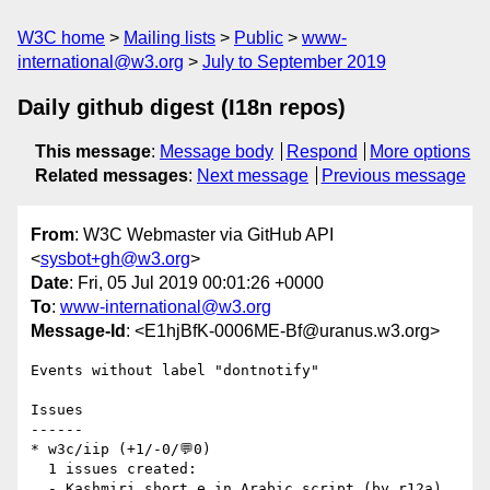
W3C home
Mailing lists
Public
www-
international@w3.org
July to September 2019
Daily github digest (I18n repos)
This message
:
Message body
Respond
More options
Related messages
:
Next message
Previous message
From
: W3C Webmaster via GitHub API
<
sysbot+gh@w3.org
>
Date
: Fri, 05 Jul 2019 00:01:26 +0000
To
:
www-international@w3.org
Message-Id
: <E1hjBfK-0006ME-Bf@uranus.w3.org>
Events without label "dontnotify"

Issues

------

* w3c/iip (+1/-0/💬0)

  1 issues created:

  - Kashmiri short e in Arabic script (by r12a)
