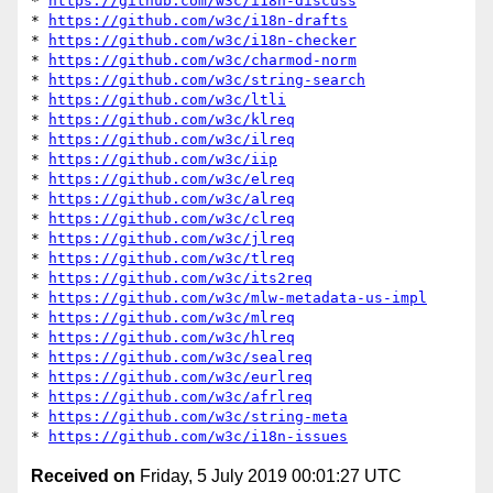
* 
https://github.com/w3c/i18n-discuss
* 
https://github.com/w3c/i18n-drafts
* 
https://github.com/w3c/i18n-checker
* 
https://github.com/w3c/charmod-norm
* 
https://github.com/w3c/string-search
* 
https://github.com/w3c/ltli
* 
https://github.com/w3c/klreq
* 
https://github.com/w3c/ilreq
* 
https://github.com/w3c/iip
* 
https://github.com/w3c/elreq
* 
https://github.com/w3c/alreq
* 
https://github.com/w3c/clreq
* 
https://github.com/w3c/jlreq
* 
https://github.com/w3c/tlreq
* 
https://github.com/w3c/its2req
* 
https://github.com/w3c/mlw-metadata-us-impl
* 
https://github.com/w3c/mlreq
* 
https://github.com/w3c/hlreq
* 
https://github.com/w3c/sealreq
* 
https://github.com/w3c/eurlreq
* 
https://github.com/w3c/afrlreq
* 
https://github.com/w3c/string-meta
* 
https://github.com/w3c/i18n-issues
Received on
Friday, 5 July 2019 00:01:27 UTC