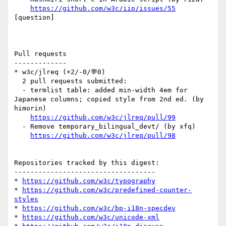
https://github.com/w3c/iip/issues/55
[question] 

Pull requests

-------------

* w3c/jlreq (+2/-0/💬0)

  2 pull requests submitted:

  - termlist table: added min-width 4em for 
Japanese columns; copied style from 2nd ed. (by 
himorin)

https://github.com/w3c/jlreq/pull/99
  - Remove temporary_bilingual_devt/ (by xfq)

https://github.com/w3c/jlreq/pull/98
Repositories tracked by this digest:

-----------------------------------

* 
https://github.com/w3c/typography
* 
https://github.com/w3c/predefined-counter-
styles
* 
https://github.com/w3c/bp-i18n-specdev
* 
https://github.com/w3c/unicode-xml