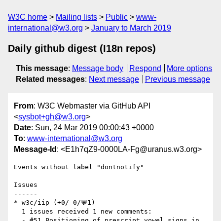
W3C home
Mailing lists
Public
www-
international@w3.org
January to March 2019
Daily github digest (I18n repos)
This message
:
Message body
Respond
More options
Related messages
:
Next message
Previous message
From
: W3C Webmaster via GitHub API
<
sysbot+gh@w3.org
>
Date
: Sun, 24 Mar 2019 00:00:43 +0000
To
:
www-international@w3.org
Message-Id
: <E1h7qZ9-0000LA-Fg@uranus.w3.org>
Events without label "dontnotify"

Issues

------

* w3c/iip (+0/-0/💬1)

  1 issues received 1 new comments:

  - #51 Positioning of prescript vowel signs in 