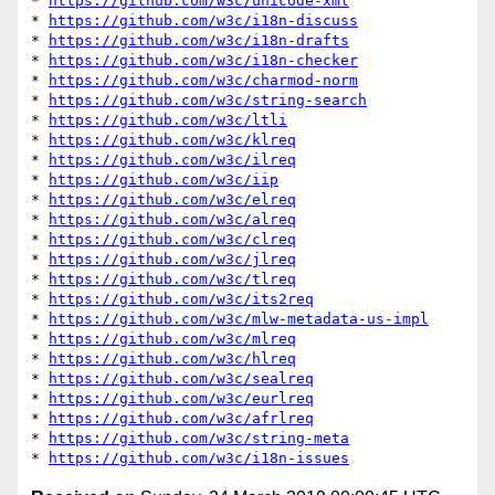
* 
https://github.com/w3c/unicode-xml
* 
https://github.com/w3c/i18n-discuss
* 
https://github.com/w3c/i18n-drafts
* 
https://github.com/w3c/i18n-checker
* 
https://github.com/w3c/charmod-norm
* 
https://github.com/w3c/string-search
* 
https://github.com/w3c/ltli
* 
https://github.com/w3c/klreq
* 
https://github.com/w3c/ilreq
* 
https://github.com/w3c/iip
* 
https://github.com/w3c/elreq
* 
https://github.com/w3c/alreq
* 
https://github.com/w3c/clreq
* 
https://github.com/w3c/jlreq
* 
https://github.com/w3c/tlreq
* 
https://github.com/w3c/its2req
* 
https://github.com/w3c/mlw-metadata-us-impl
* 
https://github.com/w3c/mlreq
* 
https://github.com/w3c/hlreq
* 
https://github.com/w3c/sealreq
* 
https://github.com/w3c/eurlreq
* 
https://github.com/w3c/afrlreq
* 
https://github.com/w3c/string-meta
* 
https://github.com/w3c/i18n-issues