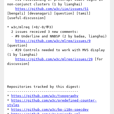
non-conjunct clusters (1 by lianghai)

https://github.com/w3c/iip/issues/51
[bengali] [devanagari] [question] [tamil] 
[useful-discussion] 

* w3c/mlreq (+0/-0/💬3)

  2 issues received 3 new comments:

  - #9 Underline and NNBSP (2 by badaa, lianghai)

https://github.com/w3c/mlreq/issues/9
[question] 

  - #29 Controls needed to work with MVS display 
(1 by lianghai)

https://github.com/w3c/mlreq/issues/29
 [for 
discussion] 

Repositories tracked by this digest:

-----------------------------------

* 
https://github.com/w3c/typography
* 
https://github.com/w3c/predefined-counter-
styles
* 
https://github.com/w3c/bp-i18n-specdev