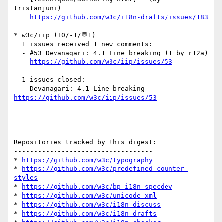
tristanjuni)

https://github.com/w3c/i18n-drafts/issues/183
* w3c/iip (+0/-1/💬1)

  1 issues received 1 new comments:

  - #53 Devanagari: 4.1 Line breaking (1 by r12a)

https://github.com/w3c/iip/issues/53
  1 issues closed:

  - Devanagari: 4.1 Line breaking 
https://github.com/w3c/iip/issues/53
Repositories tracked by this digest:

-----------------------------------

* 
https://github.com/w3c/typography
* 
https://github.com/w3c/predefined-counter-
styles
* 
https://github.com/w3c/bp-i18n-specdev
* 
https://github.com/w3c/unicode-xml
* 
https://github.com/w3c/i18n-discuss
* 
https://github.com/w3c/i18n-drafts