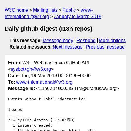
W3C home
Mailing lists
Public
www-
international@w3.org
January to March 2019
Daily github digest (I18n repos)
This message
:
Message body
Respond
More options
Related messages
:
Next message
Previous message
From
: W3C Webmaster via GitHub API
<
sysbot+gh@w3.org
>
Date
: Tue, 19 Mar 2019 00:00:59 +0000
To
:
www-international@w3.org
Message-Id
: <E1h62Bf-0003iG-HM@uranus.w3.org>
Events without label "dontnotify"

Issues

------

* w3c/i18n-drafts (+1/-0/💬0)

  1 issues created:

  - [techniques/authoring-html]   (by 