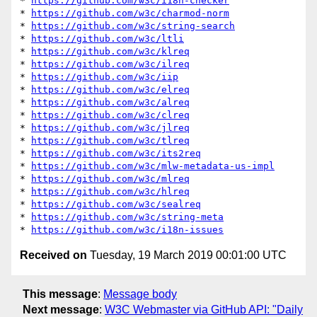
* 
https://github.com/w3c/i18n-checker
* 
https://github.com/w3c/charmod-norm
* 
https://github.com/w3c/string-search
* 
https://github.com/w3c/ltli
* 
https://github.com/w3c/klreq
* 
https://github.com/w3c/ilreq
* 
https://github.com/w3c/iip
* 
https://github.com/w3c/elreq
* 
https://github.com/w3c/alreq
* 
https://github.com/w3c/clreq
* 
https://github.com/w3c/jlreq
* 
https://github.com/w3c/tlreq
* 
https://github.com/w3c/its2req
* 
https://github.com/w3c/mlw-metadata-us-impl
* 
https://github.com/w3c/mlreq
* 
https://github.com/w3c/hlreq
* 
https://github.com/w3c/sealreq
* 
https://github.com/w3c/string-meta
* 
https://github.com/w3c/i18n-issues
Received on
Tuesday, 19 March 2019 00:01:00 UTC
This message
:
Message body
Next message
:
W3C Webmaster via GitHub API: "Daily