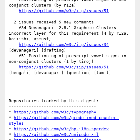
conjunct clusters (by r12a)

https://github.com/w3c/iip/issues/51
  2 issues received 5 new comments:

  - #34 Devanagari: 2.8.1 Grapheme Clusters - 
incorrect layer for this requirement (4 by r12a, 
kojiishi, asmusf)

https://github.com/w3c/iip/issues/34
[devanagari] [drafting] 

  - #51 Positioning of prescript vowel signs in 
non-conjunct clusters (1 by tiroj)

https://github.com/w3c/iip/issues/51
[bengali] [devanagari] [question] [tamil] 

Repositories tracked by this digest:

-----------------------------------

* 
https://github.com/w3c/typography
* 
https://github.com/w3c/predefined-counter-
styles
* 
https://github.com/w3c/bp-i18n-specdev
* 
https://github.com/w3c/unicode-xml