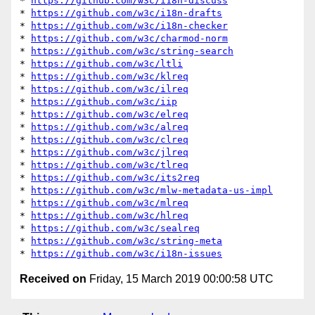
* 
https://github.com/w3c/i18n-discuss
* 
https://github.com/w3c/i18n-drafts
* 
https://github.com/w3c/i18n-checker
* 
https://github.com/w3c/charmod-norm
* 
https://github.com/w3c/string-search
* 
https://github.com/w3c/ltli
* 
https://github.com/w3c/klreq
* 
https://github.com/w3c/ilreq
* 
https://github.com/w3c/iip
* 
https://github.com/w3c/elreq
* 
https://github.com/w3c/alreq
* 
https://github.com/w3c/clreq
* 
https://github.com/w3c/jlreq
* 
https://github.com/w3c/tlreq
* 
https://github.com/w3c/its2req
* 
https://github.com/w3c/mlw-metadata-us-impl
* 
https://github.com/w3c/mlreq
* 
https://github.com/w3c/hlreq
* 
https://github.com/w3c/sealreq
* 
https://github.com/w3c/string-meta
* 
https://github.com/w3c/i18n-issues
Received on
Friday, 15 March 2019 00:00:58 UTC