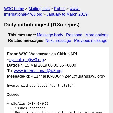
W3C home
Mailing lists
Public
www-
international@w3.org
January to March 2019
Daily github digest (I18n repos)
This message
:
Message body
Respond
More options
Related messages
:
Next message
Previous message
From
: W3C Webmaster via GitHub API
<
sysbot+gh@w3.org
>
Date
: Fri, 15 Mar 2019 00:00:56 +0000
To
:
www-international@w3.org
Message-Id
: <E1h4aHQ-0004N2-ML@uranus.w3.org>
Events without label "dontnotify"

Issues

------

* w3c/iip (+1/-0/💬5)

  1 issues created:

  - Positioning of prescript vowel signs in non-