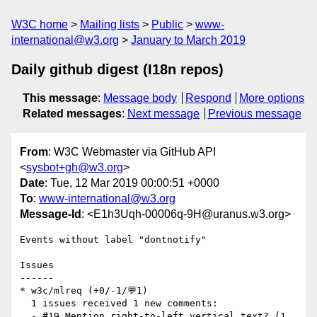
W3C home
Mailing lists
Public
www-
international@w3.org
January to March 2019
Daily github digest (I18n repos)
This message
:
Message body
Respond
More options
Related messages
:
Next message
Previous message
From
: W3C Webmaster via GitHub API
<
sysbot+gh@w3.org
>
Date
: Tue, 12 Mar 2019 00:00:51 +0000
To
:
www-international@w3.org
Message-Id
: <E1h3Uqh-00006q-9H@uranus.w3.org>
Events without label "dontnotify"

Issues

------

* w3c/mlreq (+0/-1/💬1)

  1 issues received 1 new comments:

  - #19 Mention right-to-left vertical text? (1 