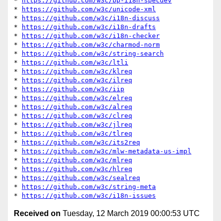
* 
https://github.com/w3c/bp-i18n-specdev
* 
https://github.com/w3c/unicode-xml
* 
https://github.com/w3c/i18n-discuss
* 
https://github.com/w3c/i18n-drafts
* 
https://github.com/w3c/i18n-checker
* 
https://github.com/w3c/charmod-norm
* 
https://github.com/w3c/string-search
* 
https://github.com/w3c/ltli
* 
https://github.com/w3c/klreq
* 
https://github.com/w3c/ilreq
* 
https://github.com/w3c/iip
* 
https://github.com/w3c/elreq
* 
https://github.com/w3c/alreq
* 
https://github.com/w3c/clreq
* 
https://github.com/w3c/jlreq
* 
https://github.com/w3c/tlreq
* 
https://github.com/w3c/its2req
* 
https://github.com/w3c/mlw-metadata-us-impl
* 
https://github.com/w3c/mlreq
* 
https://github.com/w3c/hlreq
* 
https://github.com/w3c/sealreq
* 
https://github.com/w3c/string-meta
* 
https://github.com/w3c/i18n-issues
Received on
Tuesday, 12 March 2019 00:00:53 UTC