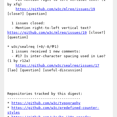
by xfq)

https://github.com/w3c/mlreq/issues/19
[close?] [question] 

  1 issues closed:

  - Mention right-to-left vertical text? 
https://github.com/w3c/mlreq/issues/19
 [close?] 
[question] 

* w3c/sealreq (+0/-0/💬1)

  1 issues received 1 new comments:

  - #17 Is inter-character spacing used in Lao? 
(1 by r12a)

https://github.com/w3c/sealreq/issues/17
[lao] [question] [useful-discussion] 

Repositories tracked by this digest:

-----------------------------------

* 
https://github.com/w3c/typography
* 
https://github.com/w3c/predefined-counter-
styles