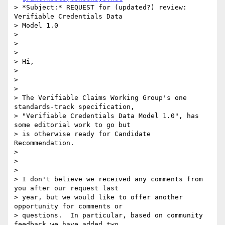
> *Subject:* REQUEST for (updated?) review: 
Verifiable Credentials Data

> Model 1.0

>

>

>

> Hi,

>

>

>

> The Verifiable Claims Working Group's one 
standards-track specification,

> "Verifiable Credentials Data Model 1.0", has 
some editorial work to go but

> is otherwise ready for Candidate 
Recommendation.

>

>

>

> I don't believe we received any comments from 
you after our request last

> year, but we would like to offer another 
opportunity for comments or

> questions.  In particular, based on community 
feedback we have added two
