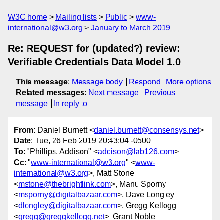
W3C home
Mailing lists
Public
www-
international@w3.org
January to March 2019
Re: REQUEST for (updated?) review:
Verifiable Credentials Data Model 1.0
This message
:
Message body
Respond
More options
Related messages
:
Next message
Previous
message
In reply to
From
: Daniel Burnett <
daniel.burnett@consensys.net
>
Date
: Tue, 26 Feb 2019 20:43:04 -0500
To
: "Phillips, Addison" <
addison@lab126.com
>
Cc
: "
www-international@w3.org
" <
www-
international@w3.org
>, Matt Stone
<
mstone@thebrightlink.com
>, Manu Sporny
<
msporny@digitalbazaar.com
>, Dave Longley
<
dlongley@digitalbazaar.com
>, Gregg Kellogg
<
gregg@greggkellogg.net
>, Grant Noble