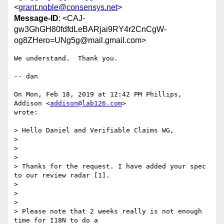
<
grant.noble@consensys.net
>
Message-ID
: <CAJ-
gw3GhGH80fdfdLeBARjai9RY4r2CnCgW-
og8ZHero=UNg5g@mail.gmail.com>
We understand.  Thank you.

-- dan

On Mon, Feb 18, 2019 at 12:42 PM Phillips, 
Addison <
addison@lab126.com
>

wrote:

> Hello Daniel and Verifiable Claims WG,

>

>

>

> Thanks for the request. I have added your spec 
to our review radar [1].

>

>

>

> Please note that 2 weeks really is not enough 
time for I18N to do a
