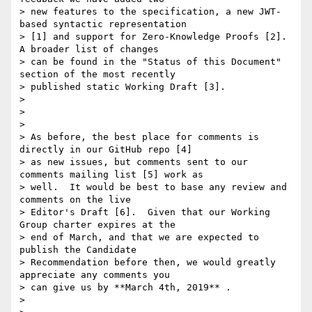
> new features to the specification, a new JWT-
based syntactic representation

> [1] and support for Zero-Knowledge Proofs [2].  
A broader list of changes

> can be found in the "Status of this Document" 
section of the most recently

> published static Working Draft [3].

>

>

>

> As before, the best place for comments is 
directly in our GitHub repo [4]

> as new issues, but comments sent to our 
comments mailing list [5] work as

> well.  It would be best to base any review and 
comments on the live

> Editor's Draft [6].  Given that our Working 
Group charter expires at the

> end of March, and that we are expected to 
publish the Candidate

> Recommendation before then, we would greatly 
appreciate any comments you

> can give us by **March 4th, 2019** .

>
