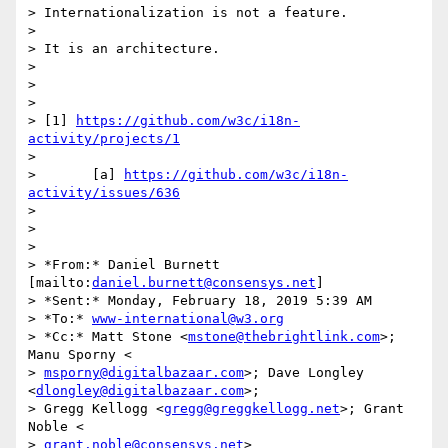
> Internationalization is not a feature.

>

> It is an architecture.

>

>

>

> [1] 
https://github.com/w3c/i18n-
activity/projects/1
>

>       [a] 
https://github.com/w3c/i18n-
activity/issues/636
>

>

>

> *From:* Daniel Burnett 
[mailto:
daniel.burnett@consensys.net
]

> *Sent:* Monday, February 18, 2019 5:39 AM

> *To:* 
www-international@w3.org
> *Cc:* Matt Stone <
mstone@thebrightlink.com
>; 
Manu Sporny <

> 
msporny@digitalbazaar.com
>; Dave Longley 
<
dlongley@digitalbazaar.com
>;

> Gregg Kellogg <
gregg@greggkellogg.net
>; Grant 
Noble <

> 
grant.noble@consensys.net
>
