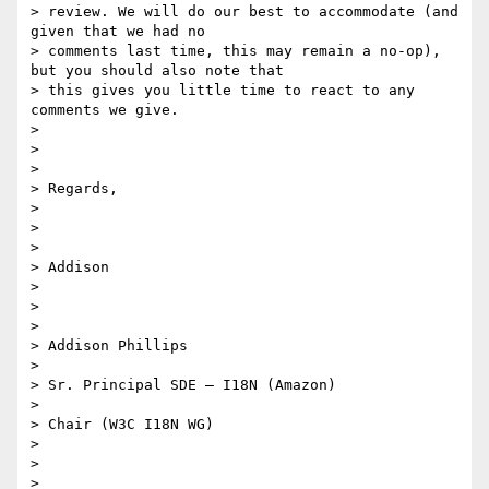
> review. We will do our best to accommodate (and 
given that we had no

> comments last time, this may remain a no-op), 
but you should also note that

> this gives you little time to react to any 
comments we give.

>

>

>

> Regards,

>

>

>

> Addison

>

>

>

> Addison Phillips

>

> Sr. Principal SDE – I18N (Amazon)

>

> Chair (W3C I18N WG)

>

>

>
