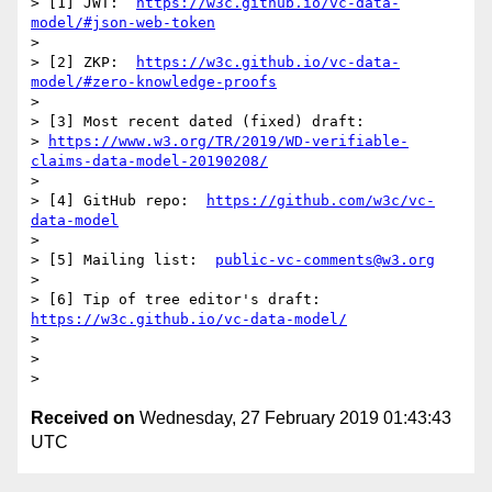
> [1] JWT:  
https://w3c.github.io/vc-data-
model/#json-web-token
>

> [2] ZKP:  
https://w3c.github.io/vc-data-
model/#zero-knowledge-proofs
>

> [3] Most recent dated (fixed) draft:

> 
https://www.w3.org/TR/2019/WD-verifiable-
claims-data-model-20190208/
>

> [4] GitHub repo:  
https://github.com/w3c/vc-
data-model
>

> [5] Mailing list:  
public-vc-comments@w3.org
>

> [6] Tip of tree editor's draft:  
https://w3c.github.io/vc-data-model/
>

>

Received on
Wednesday, 27 February 2019 01:43:43
UTC