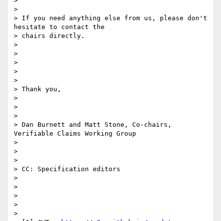
>

>

> If you need anything else from us, please don't 
hesitate to contact the

> chairs directly.

>

>

>

>

>

> Thank you,

>

>

>

> Dan Burnett and Matt Stone, Co-chairs, 
Verifiable Claims Working Group

>

>

>

> CC: Specification editors

>

>

>

>

>
