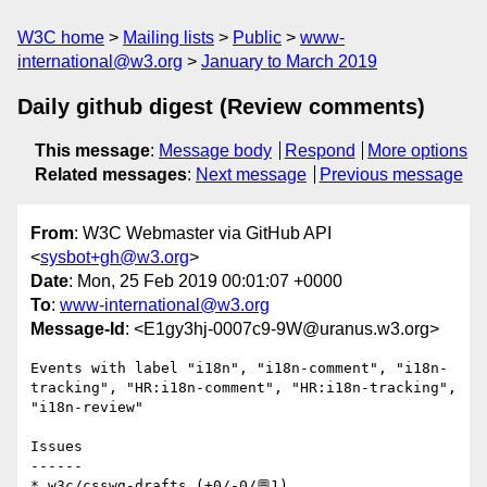
W3C home
Mailing lists
Public
www-
international@w3.org
January to March 2019
Daily github digest (Review comments)
This message
:
Message body
Respond
More options
Related messages
:
Next message
Previous message
From
: W3C Webmaster via GitHub API
<
sysbot+gh@w3.org
>
Date
: Mon, 25 Feb 2019 00:01:07 +0000
To
:
www-international@w3.org
Message-Id
: <E1gy3hj-0007c9-9W@uranus.w3.org>
Events with label "i18n", "i18n-comment", "i18n-
tracking", "HR:i18n-comment", "HR:i18n-tracking", 
"i18n-review"

Issues

------

* w3c/csswg-drafts (+0/-0/💬1)
