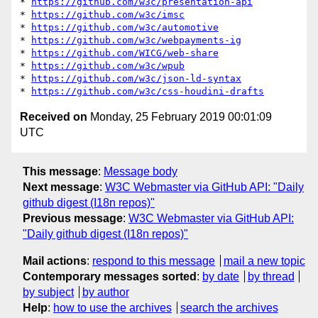
* 
https://github.com/w3c/presentation-api
* 
https://github.com/w3c/imsc
* 
https://github.com/w3c/automotive
* 
https://github.com/w3c/webpayments-ig
* 
https://github.com/WICG/web-share
* 
https://github.com/w3c/wpub
* 
https://github.com/w3c/json-ld-syntax
* 
https://github.com/w3c/css-houdini-drafts
Received on
Monday, 25 February 2019 00:01:09
UTC
This message
:
Message body
Next message
:
W3C Webmaster via GitHub API: "Daily
github digest (I18n repos)"
Previous message
:
W3C Webmaster via GitHub API:
"Daily github digest (I18n repos)"
Mail actions
:
respond to this message
mail a new topic
Contemporary messages sorted
:
by date
by thread
by subject
by author
Help
:
how to use the archives
search the archives