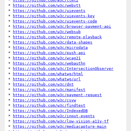
* 
https://github.com/w3c/ttml2
* 
https://github.com/w3c/webvtt
* 
https://github.com/w3c/uievents
* 
https://github.com/w3c/uievents-key
* 
https://github.com/w3c/uievents-code
* 
https://github.com/w3c/browser-payment-api
* 
https://github.com/w3c/websub
* 
https://github.com/w3c/remote-playback
* 
https://github.com/w3c/data-shapes
* 
https://github.com/w3c/microdata
* 
https://github.com/w3c/push-api
* 
https://github.com/w3c/wcag21
* 
https://github.com/w3c/webauthn
* 
https://github.com/w3c/IntersectionObserver
* 
https://github.com/whatwg/html
* 
https://github.com/whatwg/url
* 
https://github.com/w3c/dnt
* 
https://github.com/w3c/manifest
* 
https://github.com/w3c/payment-request
* 
https://github.com/w3c/csvw
* 
https://github.com/w3c/findtext
* 
https://github.com/w3c/IndexedDB
* 
https://github.com/w3c/input-events
* 
https://github.com/w3c/low-vision-a11y-tf
* 
https://github.com/w3c/mediacapture-main