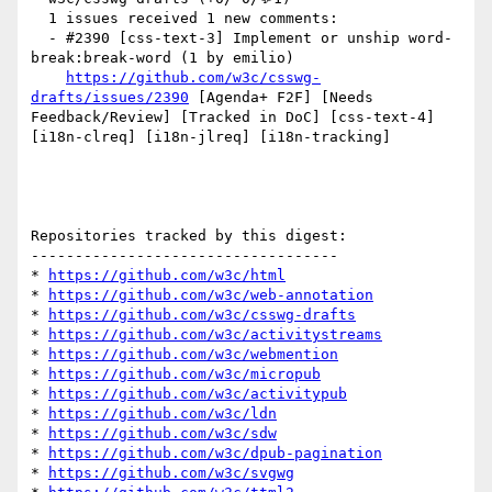
  1 issues received 1 new comments:

  - #2390 [css-text-3] Implement or unship word-
break:break-word (1 by emilio)

https://github.com/w3c/csswg-
drafts/issues/2390
 [Agenda+ F2F] [Needs 
Feedback/Review] [Tracked in DoC] [css-text-4] 
[i18n-clreq] [i18n-jlreq] [i18n-tracking] 

Repositories tracked by this digest:

-----------------------------------

* 
https://github.com/w3c/html
* 
https://github.com/w3c/web-annotation
* 
https://github.com/w3c/csswg-drafts
* 
https://github.com/w3c/activitystreams
* 
https://github.com/w3c/webmention
* 
https://github.com/w3c/micropub
* 
https://github.com/w3c/activitypub
* 
https://github.com/w3c/ldn
* 
https://github.com/w3c/sdw
* 
https://github.com/w3c/dpub-pagination
* 
https://github.com/w3c/svgwg