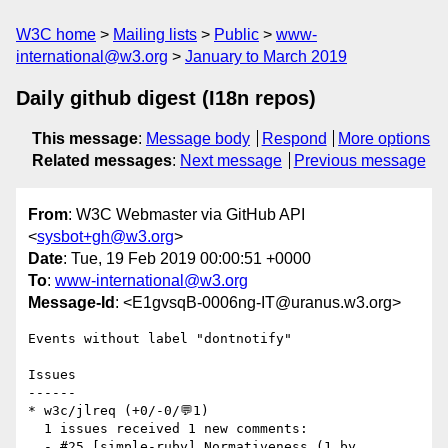
W3C home
Mailing lists
Public
www-
international@w3.org
January to March 2019
Daily github digest (I18n repos)
This message
:
Message body
Respond
More options
Related messages
:
Next message
Previous message
From
: W3C Webmaster via GitHub API
<
sysbot+gh@w3.org
>
Date
: Tue, 19 Feb 2019 00:00:51 +0000
To
:
www-international@w3.org
Message-Id
: <E1gvsqB-0006ng-IT@uranus.w3.org>
Events without label "dontnotify"

Issues

------

* w3c/jlreq (+0/-0/💬1)

  1 issues received 1 new comments:

  - #25 [simple-ruby] Normativeness (1 by 