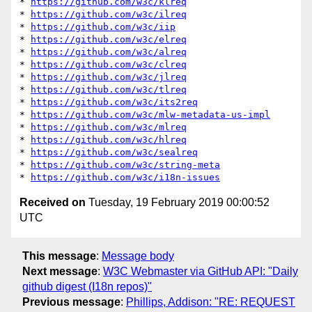
* 
https://github.com/w3c/klreq
* 
https://github.com/w3c/ilreq
* 
https://github.com/w3c/iip
* 
https://github.com/w3c/elreq
* 
https://github.com/w3c/alreq
* 
https://github.com/w3c/clreq
* 
https://github.com/w3c/jlreq
* 
https://github.com/w3c/tlreq
* 
https://github.com/w3c/its2req
* 
https://github.com/w3c/mlw-metadata-us-impl
* 
https://github.com/w3c/mlreq
* 
https://github.com/w3c/hlreq
* 
https://github.com/w3c/sealreq
* 
https://github.com/w3c/string-meta
* 
https://github.com/w3c/i18n-issues
Received on
Tuesday, 19 February 2019 00:00:52
UTC
This message
:
Message body
Next message
:
W3C Webmaster via GitHub API: "Daily
github digest (I18n repos)"
Previous message
:
Phillips, Addison: "RE: REQUEST