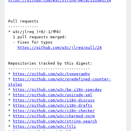
https://github.com/w3c/string-meta/issues/24
Pull requests

-------------

* w3c/jlreq (+0/-1/💬0)

  1 pull requests merged:

  - Fixes for typos

https://github.com/w3c/jlreq/pull/24
Repositories tracked by this digest:

-----------------------------------

* 
https://github.com/w3c/typography
* 
https://github.com/w3c/predefined-counter-
styles
* 
https://github.com/w3c/bp-i18n-specdev
* 
https://github.com/w3c/unicode-xml
* 
https://github.com/w3c/i18n-discuss
* 
https://github.com/w3c/i18n-drafts
* 
https://github.com/w3c/i18n-checker
* 
https://github.com/w3c/charmod-norm
* 
https://github.com/w3c/string-search
* 
https://github.com/w3c/ltli