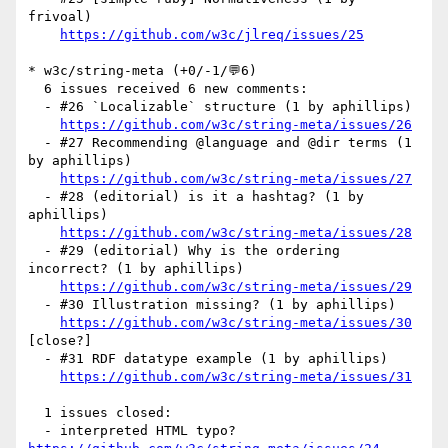
frivoal)

https://github.com/w3c/jlreq/issues/25
* w3c/string-meta (+0/-1/💬6)

  6 issues received 6 new comments:

  - #26 `Localizable` structure (1 by aphillips)

https://github.com/w3c/string-meta/issues/26
  - #27 Recommending @language and @dir terms (1 
by aphillips)

https://github.com/w3c/string-meta/issues/27
  - #28 (editorial) is it a hashtag? (1 by 
aphillips)

https://github.com/w3c/string-meta/issues/28
  - #29 (editorial) Why is the ordering 
incorrect? (1 by aphillips)

https://github.com/w3c/string-meta/issues/29
  - #30 Illustration missing? (1 by aphillips)

https://github.com/w3c/string-meta/issues/30
[close?] 

  - #31 RDF datatype example (1 by aphillips)

https://github.com/w3c/string-meta/issues/31
  1 issues closed:

  - interpreted HTML typo? 