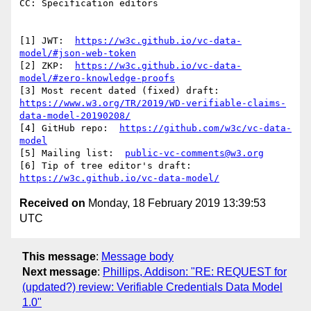
CC: Specification editors

[1] JWT:  
https://w3c.github.io/vc-data-
model/#json-web-token
[2] ZKP:  
https://w3c.github.io/vc-data-
model/#zero-knowledge-proofs
https://www.w3.org/TR/2019/WD-verifiable-claims-
data-model-20190208/
[4] GitHub repo:  
https://github.com/w3c/vc-data-
model
[5] Mailing list:  
public-vc-comments@w3.org
[6] Tip of tree editor's draft:  
https://w3c.github.io/vc-data-model/
Received on
Monday, 18 February 2019 13:39:53
UTC
This message
:
Message body
Next message
:
Phillips, Addison: "RE: REQUEST for
(updated?) review: Verifiable Credentials Data Model
1.0"