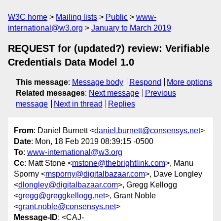
W3C home
Mailing lists
Public
www-
international@w3.org
January to March 2019
REQUEST for (updated?) review: Verifiable
Credentials Data Model 1.0
This message
:
Message body
Respond
More options
Related messages
:
Next message
Previous
message
Next in thread
Replies
From
: Daniel Burnett <
daniel.burnett@consensys.net
>
Date
: Mon, 18 Feb 2019 08:39:15 -0500
To
:
www-international@w3.org
Cc
: Matt Stone <
mstone@thebrightlink.com
>, Manu
Sporny <
msporny@digitalbazaar.com
>, Dave Longley
<
dlongley@digitalbazaar.com
>, Gregg Kellogg
<
gregg@greggkellogg.net
>, Grant Noble
<
grant.noble@consensys.net
>
Message-ID
: <CAJ-