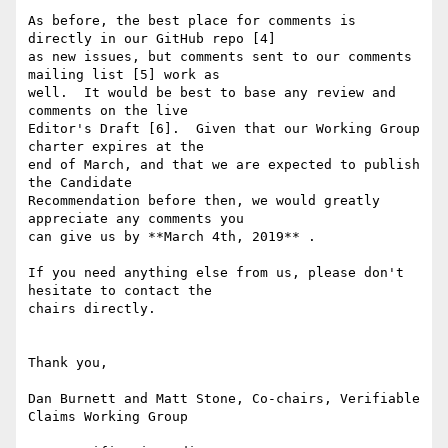
As before, the best place for comments is 
directly in our GitHub repo [4]

as new issues, but comments sent to our comments 
mailing list [5] work as

well.  It would be best to base any review and 
comments on the live

Editor's Draft [6].  Given that our Working Group 
charter expires at the

end of March, and that we are expected to publish 
the Candidate

Recommendation before then, we would greatly 
appreciate any comments you

can give us by **March 4th, 2019** .

If you need anything else from us, please don't 
hesitate to contact the

chairs directly.

Thank you,

Dan Burnett and Matt Stone, Co-chairs, Verifiable 
Claims Working Group
