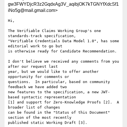
gw3FWYDjcR3z2GqdxAg3V_aqibjOK7kTGNYfXdcSf1
iNo5g@mail.gmail.com>
Hi,

The Verifiable Claims Working Group's one 
standards-track specification,

"Verifiable Credentials Data Model 1.0", has some 
editorial work to go but

is otherwise ready for Candidate Recommendation.

I don't believe we received any comments from you 
after our request last

year, but we would like to offer another 
opportunity for comments or

questions.  In particular, based on community 
feedback we have added two

new features to the specification, a new JWT-
based syntactic representation

[1] and support for Zero-Knowledge Proofs [2].  A 
broader list of changes

can be found in the "Status of this Document" 
section of the most recently

published static Working Draft [3].
