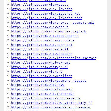
* 
https://github.com/w3c/ttml2
* 
https://github.com/w3c/webvtt
* 
https://github.com/w3c/uievents
* 
https://github.com/w3c/uievents-key
* 
https://github.com/w3c/uievents-code
* 
https://github.com/w3c/browser-payment-api
* 
https://github.com/w3c/websub
* 
https://github.com/w3c/remote-playback
* 
https://github.com/w3c/data-shapes
* 
https://github.com/w3c/microdata
* 
https://github.com/w3c/push-api
* 
https://github.com/w3c/wcag21
* 
https://github.com/w3c/webauthn
* 
https://github.com/w3c/IntersectionObserver
* 
https://github.com/whatwg/html
* 
https://github.com/whatwg/url
* 
https://github.com/w3c/dnt
* 
https://github.com/w3c/manifest
* 
https://github.com/w3c/payment-request
* 
https://github.com/w3c/csvw
* 
https://github.com/w3c/findtext
* 
https://github.com/w3c/IndexedDB
* 
https://github.com/w3c/input-events
* 
https://github.com/w3c/low-vision-a11y-tf
* 
https://github.com/w3c/mediacapture-main