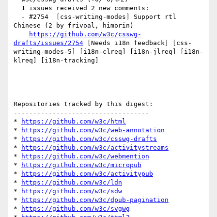
  1 issues received 2 new comments:

  - #2754  [css-writing-modes] Support rtl 
Chinese (2 by frivoal, himorin)

https://github.com/w3c/csswg-
drafts/issues/2754
 [Needs i18n feedback] [css-
writing-modes-5] [i18n-clreq] [i18n-jlreq] [i18n-
klreq] [i18n-tracking] 

Repositories tracked by this digest:

-----------------------------------

* 
https://github.com/w3c/html
* 
https://github.com/w3c/web-annotation
* 
https://github.com/w3c/csswg-drafts
* 
https://github.com/w3c/activitystreams
* 
https://github.com/w3c/webmention
* 
https://github.com/w3c/micropub
* 
https://github.com/w3c/activitypub
* 
https://github.com/w3c/ldn
* 
https://github.com/w3c/sdw
* 
https://github.com/w3c/dpub-pagination
* 
https://github.com/w3c/svgwg