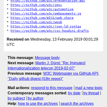
* 
https://github.com/w3c/presentation-api
* 
https://github.com/w3c/imsc
* 
https://github.com/w3c/automotive
* 
https://github.com/w3c/webpayments-ig
* 
https://github.com/WICG/web-share
* 
https://github.com/w3c/wpub
* 
https://github.com/w3c/json-ld-syntax
* 
https://github.com/w3c/css-houdini-drafts
Received on
Wednesday, 13 February 2019 00:01:29
UTC
This message
:
Message body
Next message
:
Martin J. Dürst: "Re: [minutes]
Internationalization telecon 2019-02-07"
Previous message
:
W3C Webmaster via GitHub API:
"Daily github digest (I18n repos)"
Mail actions
:
respond to this message
mail a new topic
Contemporary messages sorted
:
by date
by thread
by subject
by author
Help
:
how to use the archives
search the archives