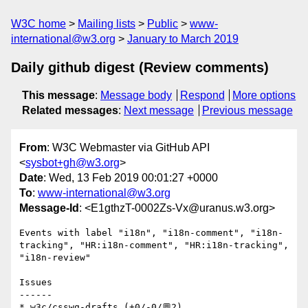
W3C home
Mailing lists
Public
www-
international@w3.org
January to March 2019
Daily github digest (Review comments)
This message
:
Message body
Respond
More options
Related messages
:
Next message
Previous message
From
: W3C Webmaster via GitHub API
<
sysbot+gh@w3.org
>
Date
: Wed, 13 Feb 2019 00:01:27 +0000
To
:
www-international@w3.org
Message-Id
: <E1gthzT-0002Zs-Vx@uranus.w3.org>
Events with label "i18n", "i18n-comment", "i18n-
tracking", "HR:i18n-comment", "HR:i18n-tracking", 
"i18n-review"

Issues

------

* w3c/csswg-drafts (+0/-0/💬2)
