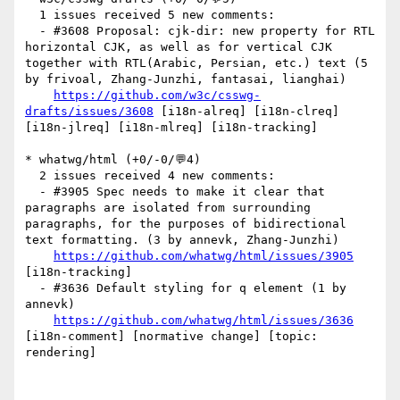
  1 issues received 5 new comments:

  - #3608 Proposal: cjk-dir: new property for RTL 
horizontal CJK, as well as for vertical CJK 
together with RTL(Arabic, Persian, etc.) text (5 
by frivoal, Zhang-Junzhi, fantasai, lianghai)

https://github.com/w3c/csswg-
drafts/issues/3608
 [i18n-alreq] [i18n-clreq] 
[i18n-jlreq] [i18n-mlreq] [i18n-tracking] 

* whatwg/html (+0/-0/💬4)

  2 issues received 4 new comments:

  - #3905 Spec needs to make it clear that 
paragraphs are isolated from surrounding 
paragraphs, for the purposes of bidirectional 
text formatting. (3 by annevk, Zhang-Junzhi)

https://github.com/whatwg/html/issues/3905
[i18n-tracking] 

  - #3636 Default styling for q element (1 by 
annevk)

https://github.com/whatwg/html/issues/3636
[i18n-comment] [normative change] [topic: 
rendering] 
