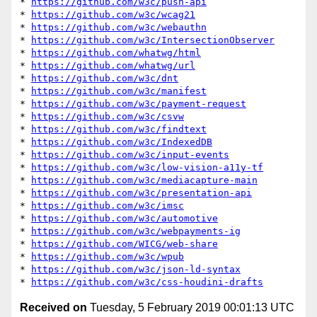
* 
https://github.com/w3c/push-api
* 
https://github.com/w3c/wcag21
* 
https://github.com/w3c/webauthn
* 
https://github.com/w3c/IntersectionObserver
* 
https://github.com/whatwg/html
* 
https://github.com/whatwg/url
* 
https://github.com/w3c/dnt
* 
https://github.com/w3c/manifest
* 
https://github.com/w3c/payment-request
* 
https://github.com/w3c/csvw
* 
https://github.com/w3c/findtext
* 
https://github.com/w3c/IndexedDB
* 
https://github.com/w3c/input-events
* 
https://github.com/w3c/low-vision-a11y-tf
* 
https://github.com/w3c/mediacapture-main
* 
https://github.com/w3c/presentation-api
* 
https://github.com/w3c/imsc
* 
https://github.com/w3c/automotive
* 
https://github.com/w3c/webpayments-ig
* 
https://github.com/WICG/web-share
* 
https://github.com/w3c/wpub
* 
https://github.com/w3c/json-ld-syntax
* 
https://github.com/w3c/css-houdini-drafts
Received on
Tuesday, 5 February 2019 00:01:13 UTC