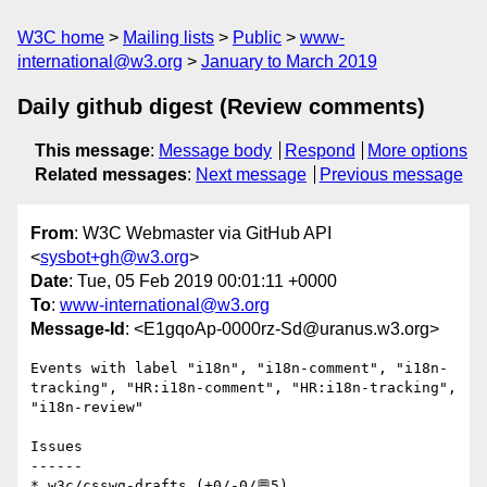
W3C home
Mailing lists
Public
www-
international@w3.org
January to March 2019
Daily github digest (Review comments)
This message
:
Message body
Respond
More options
Related messages
:
Next message
Previous message
From
: W3C Webmaster via GitHub API
<
sysbot+gh@w3.org
>
Date
: Tue, 05 Feb 2019 00:01:11 +0000
To
:
www-international@w3.org
Message-Id
: <E1gqoAp-0000rz-Sd@uranus.w3.org>
Events with label "i18n", "i18n-comment", "i18n-
tracking", "HR:i18n-comment", "HR:i18n-tracking", 
"i18n-review"

Issues

------

* w3c/csswg-drafts (+0/-0/💬5)
