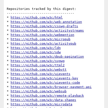
Repositories tracked by this digest:

-----------------------------------

* 
https://github.com/w3c/html
* 
https://github.com/w3c/web-annotation
* 
https://github.com/w3c/csswg-drafts
* 
https://github.com/w3c/activitystreams
* 
https://github.com/w3c/webmention
* 
https://github.com/w3c/micropub
* 
https://github.com/w3c/activitypub
* 
https://github.com/w3c/ldn
* 
https://github.com/w3c/sdw
* 
https://github.com/w3c/dpub-pagination
* 
https://github.com/w3c/svgwg
* 
https://github.com/w3c/ttml2
* 
https://github.com/w3c/webvtt
* 
https://github.com/w3c/uievents
* 
https://github.com/w3c/uievents-key
* 
https://github.com/w3c/uievents-code
* 
https://github.com/w3c/browser-payment-api
* 
https://github.com/w3c/websub
* 
https://github.com/w3c/remote-playback
* 
https://github.com/w3c/data-shapes
* 
https://github.com/w3c/microdata