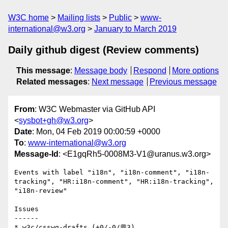
W3C home
Mailing lists
Public
www-
international@w3.org
January to March 2019
Daily github digest (Review comments)
This message
:
Message body
Respond
More options
Related messages
:
Next message
Previous message
From
: W3C Webmaster via GitHub API
<
sysbot+gh@w3.org
>
Date
: Mon, 04 Feb 2019 00:00:59 +0000
To
:
www-international@w3.org
Message-Id
: <E1gqRh5-0008M3-V1@uranus.w3.org>
Events with label "i18n", "i18n-comment", "i18n-
tracking", "HR:i18n-comment", "HR:i18n-tracking", 
"i18n-review"

Issues

------

* w3c/csswg-drafts (+0/-0/💬3)
