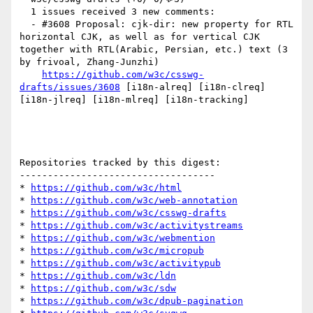
  1 issues received 3 new comments:

  - #3608 Proposal: cjk-dir: new property for RTL 
horizontal CJK, as well as for vertical CJK 
together with RTL(Arabic, Persian, etc.) text (3 
by frivoal, Zhang-Junzhi)

https://github.com/w3c/csswg-
drafts/issues/3608
 [i18n-alreq] [i18n-clreq] 
[i18n-jlreq] [i18n-mlreq] [i18n-tracking] 

Repositories tracked by this digest:

-----------------------------------

* 
https://github.com/w3c/html
* 
https://github.com/w3c/web-annotation
* 
https://github.com/w3c/csswg-drafts
* 
https://github.com/w3c/activitystreams
* 
https://github.com/w3c/webmention
* 
https://github.com/w3c/micropub
* 
https://github.com/w3c/activitypub
* 
https://github.com/w3c/ldn
* 
https://github.com/w3c/sdw
* 
https://github.com/w3c/dpub-pagination