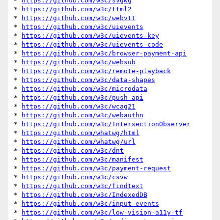
* 
https://github.com/w3c/svgwg
* 
https://github.com/w3c/ttml2
* 
https://github.com/w3c/webvtt
* 
https://github.com/w3c/uievents
* 
https://github.com/w3c/uievents-key
* 
https://github.com/w3c/uievents-code
* 
https://github.com/w3c/browser-payment-api
* 
https://github.com/w3c/websub
* 
https://github.com/w3c/remote-playback
* 
https://github.com/w3c/data-shapes
* 
https://github.com/w3c/microdata
* 
https://github.com/w3c/push-api
* 
https://github.com/w3c/wcag21
* 
https://github.com/w3c/webauthn
* 
https://github.com/w3c/IntersectionObserver
* 
https://github.com/whatwg/html
* 
https://github.com/whatwg/url
* 
https://github.com/w3c/dnt
* 
https://github.com/w3c/manifest
* 
https://github.com/w3c/payment-request
* 
https://github.com/w3c/csvw
* 
https://github.com/w3c/findtext
* 
https://github.com/w3c/IndexedDB
* 
https://github.com/w3c/input-events
* 
https://github.com/w3c/low-vision-a11y-tf