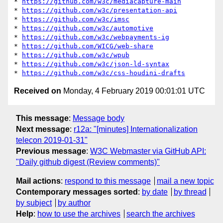
* 
https://github.com/w3c/mediacapture-main
* 
https://github.com/w3c/presentation-api
* 
https://github.com/w3c/imsc
* 
https://github.com/w3c/automotive
* 
https://github.com/w3c/webpayments-ig
* 
https://github.com/WICG/web-share
* 
https://github.com/w3c/wpub
* 
https://github.com/w3c/json-ld-syntax
* 
https://github.com/w3c/css-houdini-drafts
Received on
Monday, 4 February 2019 00:01:01 UTC
This message
:
Message body
Next message
:
r12a: "[minutes] Internationalization
telecon 2019-01-31"
Previous message
:
W3C Webmaster via GitHub API:
"Daily github digest (Review comments)"
Mail actions
:
respond to this message
mail a new topic
Contemporary messages sorted
:
by date
by thread
by subject
by author
Help
:
how to use the archives
search the archives