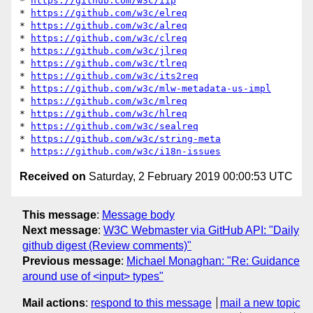
* 
https://github.com/w3c/iip
* 
https://github.com/w3c/elreq
* 
https://github.com/w3c/alreq
* 
https://github.com/w3c/clreq
* 
https://github.com/w3c/jlreq
* 
https://github.com/w3c/tlreq
* 
https://github.com/w3c/its2req
* 
https://github.com/w3c/mlw-metadata-us-impl
* 
https://github.com/w3c/mlreq
* 
https://github.com/w3c/hlreq
* 
https://github.com/w3c/sealreq
* 
https://github.com/w3c/string-meta
* 
https://github.com/w3c/i18n-issues
Received on
Saturday, 2 February 2019 00:00:53 UTC
This message
:
Message body
Next message
:
W3C Webmaster via GitHub API: "Daily
github digest (Review comments)"
Previous message
:
Michael Monaghan: "Re: Guidance
around use of <input> types"
Mail actions
:
respond to this message
mail a new topic