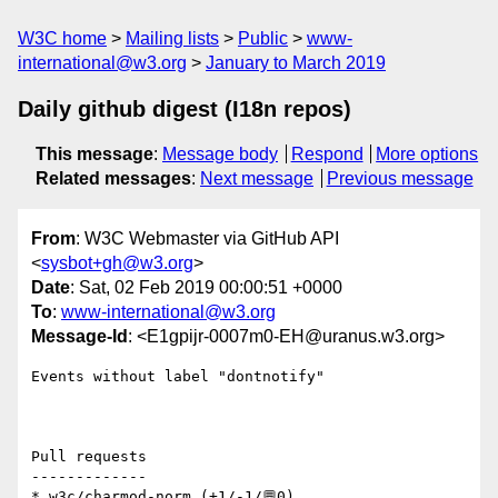
W3C home
Mailing lists
Public
www-
international@w3.org
January to March 2019
Daily github digest (I18n repos)
This message
:
Message body
Respond
More options
Related messages
:
Next message
Previous message
From
: W3C Webmaster via GitHub API
<
sysbot+gh@w3.org
>
Date
: Sat, 02 Feb 2019 00:00:51 +0000
To
:
www-international@w3.org
Message-Id
: <E1gpijr-0007m0-EH@uranus.w3.org>
Events without label "dontnotify"

Pull requests

-------------

* w3c/charmod-norm (+1/-1/💬0)
