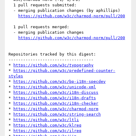
  1 pull requests submitted:

  - merging publication changes (by aphillips)

https://github.com/w3c/charmod-norm/pull/200
  1 pull requests merged:

  - merging publication changes

https://github.com/w3c/charmod-norm/pull/200
Repositories tracked by this digest:

-----------------------------------

* 
https://github.com/w3c/typography
* 
https://github.com/w3c/predefined-counter-
styles
* 
https://github.com/w3c/bp-i18n-specdev
* 
https://github.com/w3c/unicode-xml
* 
https://github.com/w3c/i18n-discuss
* 
https://github.com/w3c/i18n-drafts
* 
https://github.com/w3c/i18n-checker
* 
https://github.com/w3c/charmod-norm
* 
https://github.com/w3c/string-search
* 
https://github.com/w3c/ltli
* 
https://github.com/w3c/klreq
* 
https://github.com/w3c/ilreq