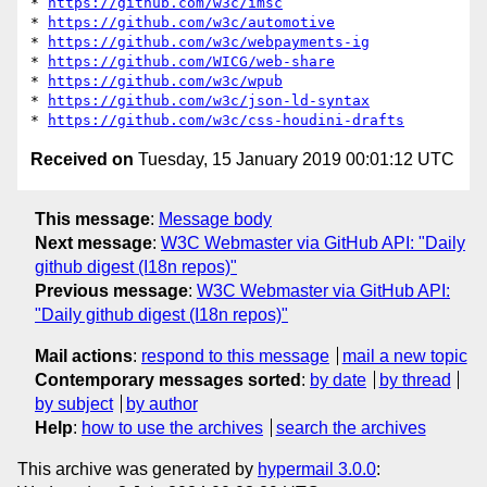
* 
https://github.com/w3c/imsc
* 
https://github.com/w3c/automotive
* 
https://github.com/w3c/webpayments-ig
* 
https://github.com/WICG/web-share
* 
https://github.com/w3c/wpub
* 
https://github.com/w3c/json-ld-syntax
* 
https://github.com/w3c/css-houdini-drafts
Received on
Tuesday, 15 January 2019 00:01:12 UTC
This message
:
Message body
Next message
:
W3C Webmaster via GitHub API: "Daily
github digest (I18n repos)"
Previous message
:
W3C Webmaster via GitHub API:
"Daily github digest (I18n repos)"
Mail actions
:
respond to this message
mail a new topic
Contemporary messages sorted
:
by date
by thread
by subject
by author
Help
:
how to use the archives
search the archives
This archive was generated by
hypermail 3.0.0
: