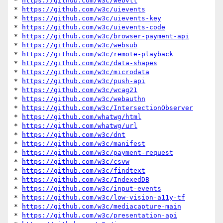
* 
https://github.com/w3c/webvtt
* 
https://github.com/w3c/uievents
* 
https://github.com/w3c/uievents-key
* 
https://github.com/w3c/uievents-code
* 
https://github.com/w3c/browser-payment-api
* 
https://github.com/w3c/websub
* 
https://github.com/w3c/remote-playback
* 
https://github.com/w3c/data-shapes
* 
https://github.com/w3c/microdata
* 
https://github.com/w3c/push-api
* 
https://github.com/w3c/wcag21
* 
https://github.com/w3c/webauthn
* 
https://github.com/w3c/IntersectionObserver
* 
https://github.com/whatwg/html
* 
https://github.com/whatwg/url
* 
https://github.com/w3c/dnt
* 
https://github.com/w3c/manifest
* 
https://github.com/w3c/payment-request
* 
https://github.com/w3c/csvw
* 
https://github.com/w3c/findtext
* 
https://github.com/w3c/IndexedDB
* 
https://github.com/w3c/input-events
* 
https://github.com/w3c/low-vision-a11y-tf
* 
https://github.com/w3c/mediacapture-main
* 
https://github.com/w3c/presentation-api