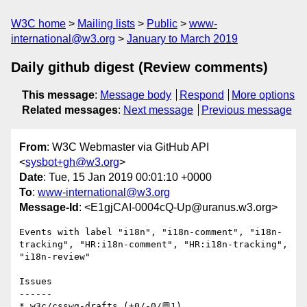
W3C home
Mailing lists
Public
www-
international@w3.org
January to March 2019
Daily github digest (Review comments)
This message
:
Message body
Respond
More options
Related messages
:
Next message
Previous message
From
: W3C Webmaster via GitHub API
<
sysbot+gh@w3.org
>
Date
: Tue, 15 Jan 2019 00:01:10 +0000
To
:
www-international@w3.org
Message-Id
: <E1gjCAI-0004cQ-Up@uranus.w3.org>
Events with label "i18n", "i18n-comment", "i18n-
tracking", "HR:i18n-comment", "HR:i18n-tracking", 
"i18n-review"

Issues

------

* w3c/csswg-drafts (+0/-0/💬1)
