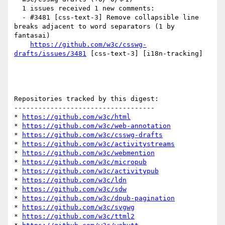
  1 issues received 1 new comments:

  - #3481 [css-text-3] Remove collapsible line 
breaks adjacent to word separators (1 by 
fantasai)

https://github.com/w3c/csswg-
drafts/issues/3481
 [css-text-3] [i18n-tracking] 

Repositories tracked by this digest:

-----------------------------------

* 
https://github.com/w3c/html
* 
https://github.com/w3c/web-annotation
* 
https://github.com/w3c/csswg-drafts
* 
https://github.com/w3c/activitystreams
* 
https://github.com/w3c/webmention
* 
https://github.com/w3c/micropub
* 
https://github.com/w3c/activitypub
* 
https://github.com/w3c/ldn
* 
https://github.com/w3c/sdw
* 
https://github.com/w3c/dpub-pagination
* 
https://github.com/w3c/svgwg
* 
https://github.com/w3c/ttml2