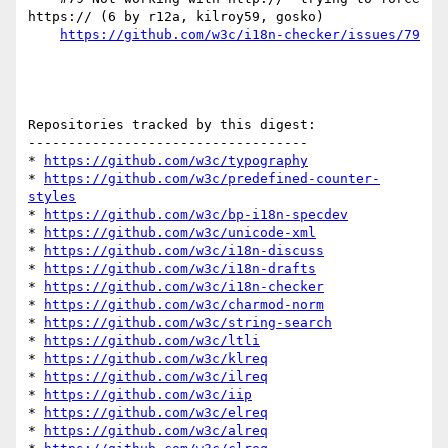
https:// (6 by r12a, kilroy59, gosko)

https://github.com/w3c/i18n-checker/issues/79
Repositories tracked by this digest:

-----------------------------------

* 
https://github.com/w3c/typography
* 
https://github.com/w3c/predefined-counter-
styles
* 
https://github.com/w3c/bp-i18n-specdev
* 
https://github.com/w3c/unicode-xml
* 
https://github.com/w3c/i18n-discuss
* 
https://github.com/w3c/i18n-drafts
* 
https://github.com/w3c/i18n-checker
* 
https://github.com/w3c/charmod-norm
* 
https://github.com/w3c/string-search
* 
https://github.com/w3c/ltli
* 
https://github.com/w3c/klreq
* 
https://github.com/w3c/ilreq
* 
https://github.com/w3c/iip
* 
https://github.com/w3c/elreq
* 
https://github.com/w3c/alreq