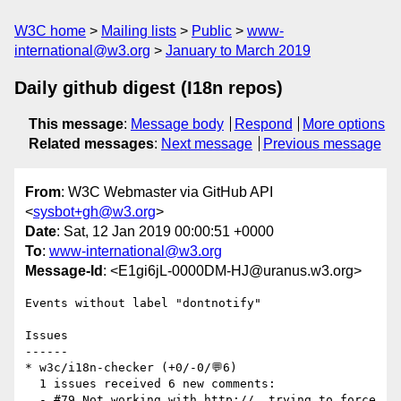
W3C home
Mailing lists
Public
www-
international@w3.org
January to March 2019
Daily github digest (I18n repos)
This message
:
Message body
Respond
More options
Related messages
:
Next message
Previous message
From
: W3C Webmaster via GitHub API
<
sysbot+gh@w3.org
>
Date
: Sat, 12 Jan 2019 00:00:51 +0000
To
:
www-international@w3.org
Message-Id
: <E1gi6jL-0000DM-HJ@uranus.w3.org>
Events without label "dontnotify"

Issues

------

* w3c/i18n-checker (+0/-0/💬6)

  1 issues received 6 new comments:

  - #79 Not working with http://  trying to force 