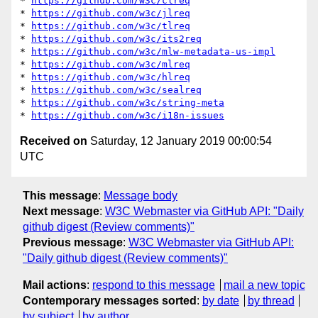
* 
https://github.com/w3c/clreq
* 
https://github.com/w3c/jlreq
* 
https://github.com/w3c/tlreq
* 
https://github.com/w3c/its2req
* 
https://github.com/w3c/mlw-metadata-us-impl
* 
https://github.com/w3c/mlreq
* 
https://github.com/w3c/hlreq
* 
https://github.com/w3c/sealreq
* 
https://github.com/w3c/string-meta
* 
https://github.com/w3c/i18n-issues
Received on
Saturday, 12 January 2019 00:00:54
UTC
This message
:
Message body
Next message
:
W3C Webmaster via GitHub API: "Daily
github digest (Review comments)"
Previous message
:
W3C Webmaster via GitHub API:
"Daily github digest (Review comments)"
Mail actions
:
respond to this message
mail a new topic
Contemporary messages sorted
:
by date
by thread
by subject
by author