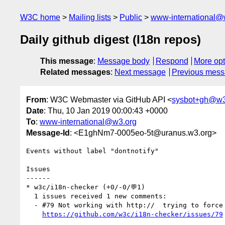
W3C home
Mailing lists
Public
www-international@
Daily github digest (I18n repos)
This message
:
Message body
Respond
More opt
Related messages
:
Next message
Previous mes
From
: W3C Webmaster via GitHub API <
sysbot+gh@w3
Date
: Thu, 10 Jan 2019 00:00:43 +0000
To
:
www-international@w3.org
Message-Id
: <E1ghNm7-0005eo-5t@uranus.w3.org>
Events without label "dontnotify"

Issues

------

* w3c/i18n-checker (+0/-0/💬1)

  1 issues received 1 new comments:

  - #79 Not working with http://  trying to force https:// (1 by r12a)

https://github.com/w3c/i18n-checker/issues/79