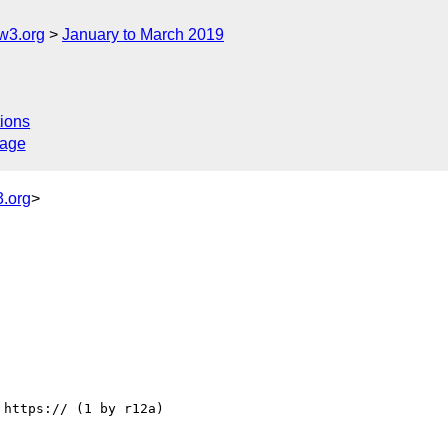
w3.org
January to March 2019
ions
sage
.org
>