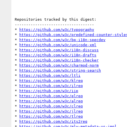
Repositories tracked by this digest:

-----------------------------------

* 
https://github.com/w3c/typography
* 
https://github.com/w3c/predefined-counter-style
* 
https://github.com/w3c/bp-i18n-specdev
* 
https://github.com/w3c/unicode-xml
* 
https://github.com/w3c/i18n-discuss
* 
https://github.com/w3c/i18n-drafts
* 
https://github.com/w3c/i18n-checker
* 
https://github.com/w3c/charmod-norm
* 
https://github.com/w3c/string-search
* 
https://github.com/w3c/ltli
* 
https://github.com/w3c/klreq
* 
https://github.com/w3c/ilreq
* 
https://github.com/w3c/iip
* 
https://github.com/w3c/elreq
* 
https://github.com/w3c/alreq
* 
https://github.com/w3c/clreq
* 
https://github.com/w3c/jlreq
* 
https://github.com/w3c/tlreq
* 
https://github.com/w3c/its2req
* 
https://github.com/w3c/mlw-metadata-us-impl