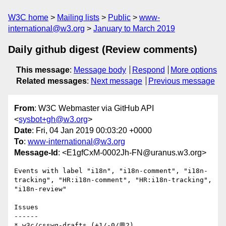
W3C home
Mailing lists
Public
www-
international@w3.org
January to March 2019
Daily github digest (Review comments)
This message
:
Message body
Respond
More options
Related messages
:
Next message
Previous message
From
: W3C Webmaster via GitHub API
<
sysbot+gh@w3.org
>
Date
: Fri, 04 Jan 2019 00:03:20 +0000
To
:
www-international@w3.org
Message-Id
: <E1gfCxM-0002Jh-FN@uranus.w3.org>
Events with label "i18n", "i18n-comment", "i18n-
tracking", "HR:i18n-comment", "HR:i18n-tracking", 
"i18n-review"

Issues

------

* w3c/csswg-drafts (+1/-0/💬2)
