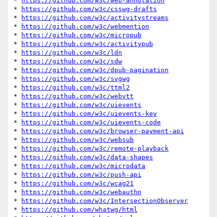
* 
https://github.com/w3c/web-annotation
* 
https://github.com/w3c/csswg-drafts
* 
https://github.com/w3c/activitystreams
* 
https://github.com/w3c/webmention
* 
https://github.com/w3c/micropub
* 
https://github.com/w3c/activitypub
* 
https://github.com/w3c/ldn
* 
https://github.com/w3c/sdw
* 
https://github.com/w3c/dpub-pagination
* 
https://github.com/w3c/svgwg
* 
https://github.com/w3c/ttml2
* 
https://github.com/w3c/webvtt
* 
https://github.com/w3c/uievents
* 
https://github.com/w3c/uievents-key
* 
https://github.com/w3c/uievents-code
* 
https://github.com/w3c/browser-payment-api
* 
https://github.com/w3c/websub
* 
https://github.com/w3c/remote-playback
* 
https://github.com/w3c/data-shapes
* 
https://github.com/w3c/microdata
* 
https://github.com/w3c/push-api
* 
https://github.com/w3c/wcag21
* 
https://github.com/w3c/webauthn
* 
https://github.com/w3c/IntersectionObserver
* 
https://github.com/whatwg/html