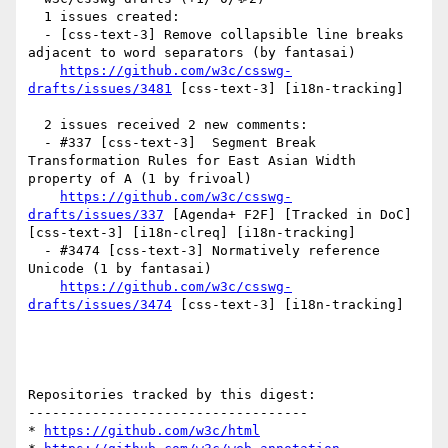
  1 issues created:

  - [css-text-3] Remove collapsible line breaks 
adjacent to word separators (by fantasai)

https://github.com/w3c/csswg-
drafts/issues/3481
 [css-text-3] [i18n-tracking] 

  2 issues received 2 new comments:

  - #337 [css-text-3]  Segment Break 
Transformation Rules for East Asian Width 
property of A (1 by frivoal)

https://github.com/w3c/csswg-
drafts/issues/337
 [Agenda+ F2F] [Tracked in DoC] 
[css-text-3] [i18n-clreq] [i18n-tracking] 

  - #3474 [css-text-3] Normatively reference 
Unicode (1 by fantasai)

https://github.com/w3c/csswg-
drafts/issues/3474
 [css-text-3] [i18n-tracking] 

Repositories tracked by this digest:

-----------------------------------

* 
https://github.com/w3c/html