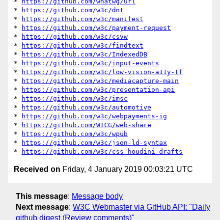
* 
https://github.com/whatwg/url
* 
https://github.com/w3c/dnt
* 
https://github.com/w3c/manifest
* 
https://github.com/w3c/payment-request
* 
https://github.com/w3c/csvw
* 
https://github.com/w3c/findtext
* 
https://github.com/w3c/IndexedDB
* 
https://github.com/w3c/input-events
* 
https://github.com/w3c/low-vision-a11y-tf
* 
https://github.com/w3c/mediacapture-main
* 
https://github.com/w3c/presentation-api
* 
https://github.com/w3c/imsc
* 
https://github.com/w3c/automotive
* 
https://github.com/w3c/webpayments-ig
* 
https://github.com/WICG/web-share
* 
https://github.com/w3c/wpub
* 
https://github.com/w3c/json-ld-syntax
* 
https://github.com/w3c/css-houdini-drafts
Received on
Friday, 4 January 2019 00:03:21 UTC
This message
:
Message body
Next message
:
W3C Webmaster via GitHub API: "Daily
github digest (Review comments)"