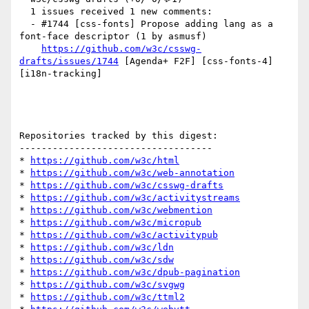
  1 issues received 1 new comments:

  - #1744 [css-fonts] Propose adding lang as a 
font-face descriptor (1 by asmusf)

https://github.com/w3c/csswg-
drafts/issues/1744
 [Agenda+ F2F] [css-fonts-4] 
[i18n-tracking] 

Repositories tracked by this digest:

-----------------------------------

* 
https://github.com/w3c/html
* 
https://github.com/w3c/web-annotation
* 
https://github.com/w3c/csswg-drafts
* 
https://github.com/w3c/activitystreams
* 
https://github.com/w3c/webmention
* 
https://github.com/w3c/micropub
* 
https://github.com/w3c/activitypub
* 
https://github.com/w3c/ldn
* 
https://github.com/w3c/sdw
* 
https://github.com/w3c/dpub-pagination
* 
https://github.com/w3c/svgwg
* 
https://github.com/w3c/ttml2