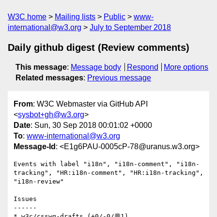
W3C home
Mailing lists
Public
www-
international@w3.org
July to September 2018
Daily github digest (Review comments)
This message
:
Message body
Respond
More options
Related messages
:
Previous message
From
: W3C Webmaster via GitHub API
<
sysbot+gh@w3.org
>
Date
: Sun, 30 Sep 2018 00:01:02 +0000
To
:
www-international@w3.org
Message-Id
: <E1g6PAU-0005cP-78@uranus.w3.org>
Events with label "i18n", "i18n-comment", "i18n-
tracking", "HR:i18n-comment", "HR:i18n-tracking", 
"i18n-review"

Issues

------

* w3c/csswg-drafts (+0/-0/💬1)
