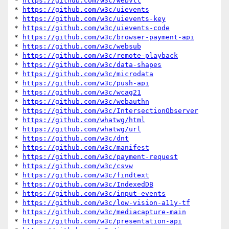
* 
https://github.com/w3c/webvtt
* 
https://github.com/w3c/uievents
* 
https://github.com/w3c/uievents-key
* 
https://github.com/w3c/uievents-code
* 
https://github.com/w3c/browser-payment-api
* 
https://github.com/w3c/websub
* 
https://github.com/w3c/remote-playback
* 
https://github.com/w3c/data-shapes
* 
https://github.com/w3c/microdata
* 
https://github.com/w3c/push-api
* 
https://github.com/w3c/wcag21
* 
https://github.com/w3c/webauthn
* 
https://github.com/w3c/IntersectionObserver
* 
https://github.com/whatwg/html
* 
https://github.com/whatwg/url
* 
https://github.com/w3c/dnt
* 
https://github.com/w3c/manifest
* 
https://github.com/w3c/payment-request
* 
https://github.com/w3c/csvw
* 
https://github.com/w3c/findtext
* 
https://github.com/w3c/IndexedDB
* 
https://github.com/w3c/input-events
* 
https://github.com/w3c/low-vision-a11y-tf
* 
https://github.com/w3c/mediacapture-main
* 
https://github.com/w3c/presentation-api