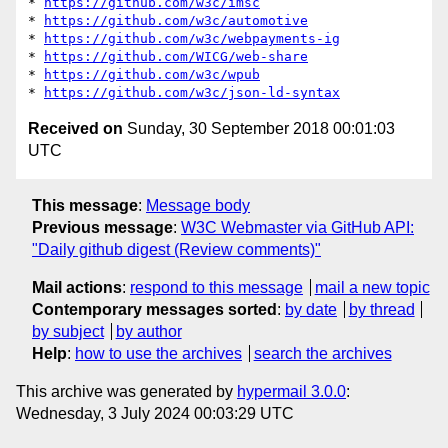
* 
https://github.com/w3c/imsc
* 
https://github.com/w3c/automotive
* 
https://github.com/w3c/webpayments-ig
* 
https://github.com/WICG/web-share
* 
https://github.com/w3c/wpub
* 
https://github.com/w3c/json-ld-syntax
Received on
Sunday, 30 September 2018 00:01:03
UTC
This message
:
Message body
Previous message
:
W3C Webmaster via GitHub API:
"Daily github digest (Review comments)"
Mail actions
:
respond to this message
mail a new topic
Contemporary messages sorted
:
by date
by thread
by subject
by author
Help
:
how to use the archives
search the archives
This archive was generated by
hypermail 3.0.0
:
Wednesday, 3 July 2024 00:03:29 UTC