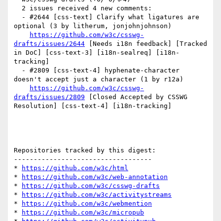
  2 issues received 4 new comments:

  - #2644 [css-text] Clarify what ligatures are 
optional (3 by litherum, jonjohnjohnson)

https://github.com/w3c/csswg-
drafts/issues/2644
 [Needs i18n feedback] [Tracked 
in DoC] [css-text-3] [i18n-sealreq] [i18n-
tracking] 

  - #2809 [css-text-4] hyphenate-character 
doesn't accept just a character (1 by r12a)

https://github.com/w3c/csswg-
drafts/issues/2809
 [Closed Accepted by CSSWG 
Resolution] [css-text-4] [i18n-tracking] 

Repositories tracked by this digest:

-----------------------------------

* 
https://github.com/w3c/html
* 
https://github.com/w3c/web-annotation
* 
https://github.com/w3c/csswg-drafts
* 
https://github.com/w3c/activitystreams
* 
https://github.com/w3c/webmention
* 
https://github.com/w3c/micropub