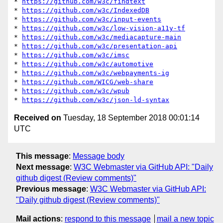
* 
https://github.com/w3c/findtext
* 
https://github.com/w3c/IndexedDB
* 
https://github.com/w3c/input-events
* 
https://github.com/w3c/low-vision-a11y-tf
* 
https://github.com/w3c/mediacapture-main
* 
https://github.com/w3c/presentation-api
* 
https://github.com/w3c/imsc
* 
https://github.com/w3c/automotive
* 
https://github.com/w3c/webpayments-ig
* 
https://github.com/WICG/web-share
* 
https://github.com/w3c/wpub
* 
https://github.com/w3c/json-ld-syntax
Received on
Tuesday, 18 September 2018 00:01:14
UTC
This message
:
Message body
Next message
:
W3C Webmaster via GitHub API: "Daily
github digest (Review comments)"
Previous message
:
W3C Webmaster via GitHub API:
"Daily github digest (Review comments)"
Mail actions
:
respond to this message
mail a new topic