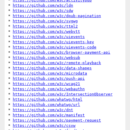
* 
https://github.com/w3c/activitypub
* 
https://github.com/w3c/ldn
* 
https://github.com/w3c/sdw
* 
https://github.com/w3c/dpub-pagination
* 
https://github.com/w3c/svgwg
* 
https://github.com/w3c/ttml2
* 
https://github.com/w3c/webvtt
* 
https://github.com/w3c/uievents
* 
https://github.com/w3c/uievents-key
* 
https://github.com/w3c/uievents-code
* 
https://github.com/w3c/browser-payment-api
* 
https://github.com/w3c/websub
* 
https://github.com/w3c/remote-playback
* 
https://github.com/w3c/data-shapes
* 
https://github.com/w3c/microdata
* 
https://github.com/w3c/push-api
* 
https://github.com/w3c/wcag21
* 
https://github.com/w3c/webauthn
* 
https://github.com/w3c/IntersectionObserver
* 
https://github.com/whatwg/html
* 
https://github.com/whatwg/url
* 
https://github.com/w3c/dnt
* 
https://github.com/w3c/manifest
* 
https://github.com/w3c/payment-request
* 
https://github.com/w3c/csvw