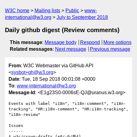
W3C home
Mailing lists
Public
www-
international@w3.org
July to September 2018
Daily github digest (Review comments)
This message
:
Message body
Respond
More options
Related messages
:
Next message
Previous message
From
: W3C Webmaster via GitHub API
<
sysbot+gh@w3.org
>
Date
: Tue, 18 Sep 2018 00:01:08 +0000
To
:
www-international@w3.org
Message-Id
: <E1g23S0-0006sE-QJ@uranus.w3.org>
Events with label "i18n", "i18n-comment", "i18n-
tracking", "HR:i18n-comment", "HR:i18n-tracking", 
"i18n-review"

Issues

------

* w3c/csswg-drafts (+0/-0/💬4)
