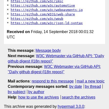
* 
https://github.com/w3c/imsc
* 
https://github.com/w3c/automotive
* 
https://github.com/w3c/webpayments-ig
* 
https://github.com/WICG/web-share
* 
https://github.com/w3c/wpub
* 
https://github.com/w3c/json-ld-syntax
Received on
Friday, 14 September 2018 00:01:32
UTC
This message
:
Message body
Next message
:
W3C Webmaster via GitHub API: "Daily
github digest (I18n repos)"
Previous message
:
W3C Webmaster via GitHub API:
"Daily github digest (I18n repos)"
Mail actions
:
respond to this message
mail a new topic
Contemporary messages sorted
:
by date
by thread
by subject
by author
Help
:
how to use the archives
search the archives
This archive was generated by
hypermail 3.0.0
: