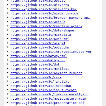
* 
https://github.com/w3c/webvtt
* 
https://github.com/w3c/uievents
* 
https://github.com/w3c/uievents-key
* 
https://github.com/w3c/uievents-code
* 
https://github.com/w3c/browser-payment-api
* 
https://github.com/w3c/websub
* 
https://github.com/w3c/remote-playback
* 
https://github.com/w3c/data-shapes
* 
https://github.com/w3c/microdata
* 
https://github.com/w3c/push-api
* 
https://github.com/w3c/wcag21
* 
https://github.com/w3c/webauthn
* 
https://github.com/w3c/IntersectionObserver
* 
https://github.com/whatwg/html
* 
https://github.com/whatwg/url
* 
https://github.com/w3c/dnt
* 
https://github.com/w3c/manifest
* 
https://github.com/w3c/payment-request
* 
https://github.com/w3c/csvw
* 
https://github.com/w3c/findtext
* 
https://github.com/w3c/IndexedDB
* 
https://github.com/w3c/input-events
* 
https://github.com/w3c/low-vision-a11y-tf
* 
https://github.com/w3c/mediacapture-main
* 
https://github.com/w3c/presentation-api