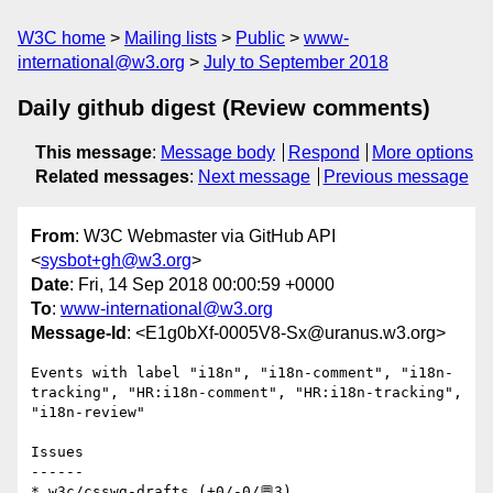
W3C home
Mailing lists
Public
www-
international@w3.org
July to September 2018
Daily github digest (Review comments)
This message
:
Message body
Respond
More options
Related messages
:
Next message
Previous message
From
: W3C Webmaster via GitHub API
<
sysbot+gh@w3.org
>
Date
: Fri, 14 Sep 2018 00:00:59 +0000
To
:
www-international@w3.org
Message-Id
: <E1g0bXf-0005V8-Sx@uranus.w3.org>
Events with label "i18n", "i18n-comment", "i18n-
tracking", "HR:i18n-comment", "HR:i18n-tracking", 
"i18n-review"

Issues

------

* w3c/csswg-drafts (+0/-0/💬3)
