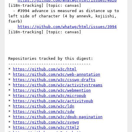
https://github.com/whatwg/html/issues/4026
[i18n-tracking] [topic: canvas] 

  - #3994 advance is measured as distance up to 
left side of character (4 by annevk, kojiishi, 
fserb)

https://github.com/whatwg/html/issues/3994
[i18n-tracking] [topic: canvas] 

Repositories tracked by this digest:

-----------------------------------

* 
https://github.com/w3c/html
* 
https://github.com/w3c/web-annotation
* 
https://github.com/w3c/csswg-drafts
* 
https://github.com/w3c/activitystreams
* 
https://github.com/w3c/webmention
* 
https://github.com/w3c/micropub
* 
https://github.com/w3c/activitypub
* 
https://github.com/w3c/ldn
* 
https://github.com/w3c/sdw
* 
https://github.com/w3c/dpub-pagination
* 
https://github.com/w3c/svgwg
* 
https://github.com/w3c/ttml2