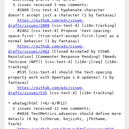
  3 issues received 3 new comments:

  - #2809 [css-text-4] hyphenate-character 
doesn't accept just a character (1 by fantasai)

https://github.com/w3c/csswg-
drafts/issues/2809
 [css-text-4] [i18n-tracking] 

  - #2462 [css-text-4] Propose 'text-spacing: 
space-first' (trim-start-except-first-line) as a 
normal behavior (1 by fantasai)

https://github.com/w3c/csswg-
drafts/issues/2462
 [Closed Accepted by CSSWG 
Resolution] [Commenter Response Pending] [Needs 
Testcase (WPT)] [css-text-4] [i18n-jlreq] [i18n-
tracking] 

  - #535 [css-text-4] should the text-spacing 
property work with OpenType 1.8 updates? (1 by 
fantasai)

https://github.com/w3c/csswg-
drafts/issues/535
 [css-text-4] [i18n-tracking] 

* whatwg/html (+0/-0/💬12)

  2 issues received 12 new comments:

  - #4026 TextMetrics.advances should define more 
details (8 by litherum, kojiishi, jfkthame, 
fserb)
