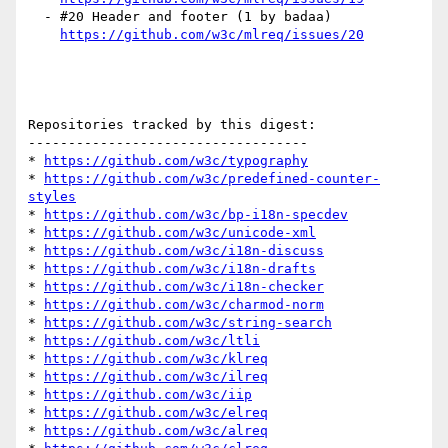
  - #20 Header and footer (1 by badaa)

https://github.com/w3c/mlreq/issues/20
Repositories tracked by this digest:

-----------------------------------

* 
https://github.com/w3c/typography
* 
https://github.com/w3c/predefined-counter-
styles
* 
https://github.com/w3c/bp-i18n-specdev
* 
https://github.com/w3c/unicode-xml
* 
https://github.com/w3c/i18n-discuss
* 
https://github.com/w3c/i18n-drafts
* 
https://github.com/w3c/i18n-checker
* 
https://github.com/w3c/charmod-norm
* 
https://github.com/w3c/string-search
* 
https://github.com/w3c/ltli
* 
https://github.com/w3c/klreq
* 
https://github.com/w3c/ilreq
* 
https://github.com/w3c/iip
* 
https://github.com/w3c/elreq
* 
https://github.com/w3c/alreq