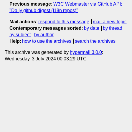
Previous message
:
W3C Webmaster via GitHub API:
"Daily github digest (I18n repos)"
Mail actions
:
respond to this message
mail a new topic
Contemporary messages sorted
:
by date
by thread
by subject
by author
Help
:
how to use the archives
search the archives
This archive was generated by
hypermail 3.0.0
:
Wednesday, 3 July 2024 00:03:29 UTC