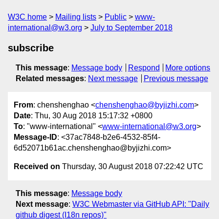
W3C home
Mailing lists
Public
www-
international@w3.org
July to September 2018
subscribe
This message
:
Message body
Respond
More options
Related messages
:
Next message
Previous message
From
: chenshenghao <
chenshenghao@byjizhi.com
>
Date
: Thu, 30 Aug 2018 15:17:32 +0800
To
: "www-international" <
www-international@w3.org
>
Message-ID
: <37ac7848-b2e6-4532-85f4-
6d52071b61ac.chenshenghao@byjizhi.com>
Received on
Thursday, 30 August 2018 07:22:42 UTC
This message
:
Message body
Next message
:
W3C Webmaster via GitHub API: "Daily
github digest (I18n repos)"