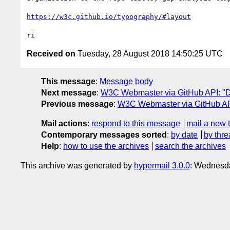
https://w3c.github.io/typography/#layout
Received on
Tuesday, 28 August 2018 14:50:25 UTC
This message
:
Message body
Next message
:
W3C Webmaster via GitHub API: "Dai
Previous message
:
W3C Webmaster via GitHub API
Mail actions
:
respond to this message
mail a new 
Contemporary messages sorted
:
by date
by thre
Help
:
how to use the archives
search the archives
This archive was generated by
hypermail 3.0.0
: Wednesda