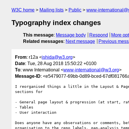
W3C home
Mailing lists
Public
www-international@
Typography index changes
This message
:
Message body
Respond
More opt
Related messages
:
Next message
Previous mes
From
: r12a <
ishida@w3.org
>
Date
: Tue, 28 Aug 2018 15:50:22 +0100
To
: www International <
www-international@w3.org
>
Message-ID
: <e5479077-69bb-0d89-bced-67df08176
I reorganised things a little in the Layout & Page
sections for

- General page layout & progression (at start, rat
- Tables

- User interaction

Does anyone have any observations or comments, bef
organisation to the repo labels, gap-analysis temp