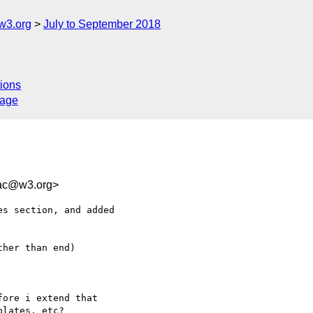
w3.org
July to September 2018
ions
sage
6ac@w3.org>
s section, and added 

her than end)

ore i extend that 

lates, etc?
