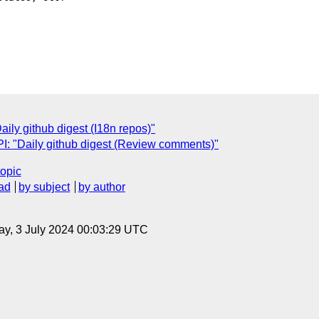
ly github digest (I18n repos)"
: "Daily github digest (Review comments)"
topic
ad
by subject
by author
y, 3 July 2024 00:03:29 UTC