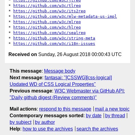
* 
https://github.com/w3c/jlreq
* 
https://github.com/w3c/tlreq
* 
https://github.com/w3c/its2req
* 
https://github.com/w3c/mlw-metadata-us-impl
* 
https://github.com/w3c/mlreq
* 
https://github.com/w3c/hlreq
* 
https://github.com/w3c/sealreq
* 
https://github.com/w3c/string-meta
* 
https://github.com/w3c/i18n-issues
Received on
Sunday, 26 August 2018 00:00:43 UTC
This message
:
Message body
Next message
:
fantasai: "[CSSWG][css-logical]
Updated WD of CSS Logical Properties"
Previous message
:
W3C Webmaster via GitHub API:
"Daily github digest (Review comments)"
Mail actions
:
respond to this message
mail a new topic
Contemporary messages sorted
:
by date
by thread
by subject
by author
Help
:
how to use the archives
search the archives