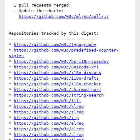
  1 pull requests merged:

  - Update the charter

https://github.com/w3c/mlreq/pull/17
Repositories tracked by this digest:

-----------------------------------

* 
https://github.com/w3c/typography
* 
https://github.com/w3c/predefined-counter-
styles
* 
https://github.com/w3c/bp-i18n-specdev
* 
https://github.com/w3c/unicode-xml
* 
https://github.com/w3c/i18n-discuss
* 
https://github.com/w3c/i18n-drafts
* 
https://github.com/w3c/i18n-checker
* 
https://github.com/w3c/charmod-norm
* 
https://github.com/w3c/string-search
* 
https://github.com/w3c/ltli
* 
https://github.com/w3c/klreq
* 
https://github.com/w3c/ilreq
* 
https://github.com/w3c/iip
* 
https://github.com/w3c/elreq
* 
https://github.com/w3c/alreq
* 
https://github.com/w3c/clreq