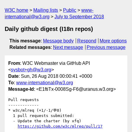
W3C home
Mailing lists
Public
www-
international@w3.org
July to September 2018
Daily github digest (I18n repos)
This message
:
Message body
Respond
More options
Related messages
:
Next message
Previous message
From
: W3C Webmaster via GitHub API
<
sysbot+gh@w3.org
>
Date
: Sun, 26 Aug 2018 00:00:41 +0000
To
:
www-international@w3.org
Message-Id
: <E1ftiTx-0008Sg-F6@uranus.w3.org>
Pull requests

-------------

* w3c/mlreq (+1/-1/💬0)

  1 pull requests submitted:

  - Update the charter (by xfq)

https://github.com/w3c/mlreq/pull/17