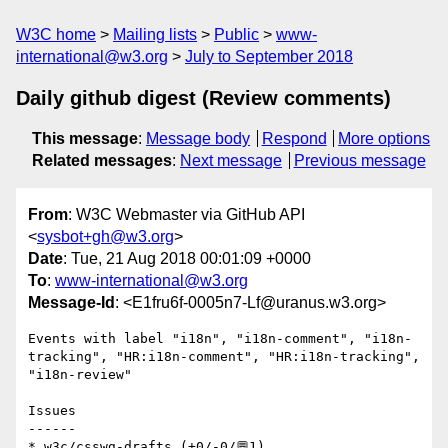
W3C home
Mailing lists
Public
www-
international@w3.org
July to September 2018
Daily github digest (Review comments)
This message
:
Message body
Respond
More options
Related messages
:
Next message
Previous message
From
: W3C Webmaster via GitHub API
<
sysbot+gh@w3.org
>
Date
: Tue, 21 Aug 2018 00:01:09 +0000
To
:
www-international@w3.org
Message-Id
: <E1fru6f-0005n7-Lf@uranus.w3.org>
Events with label "i18n", "i18n-comment", "i18n-
tracking", "HR:i18n-comment", "HR:i18n-tracking", 
"i18n-review"

Issues

------

* w3c/csswg-drafts (+0/-0/💬1)
