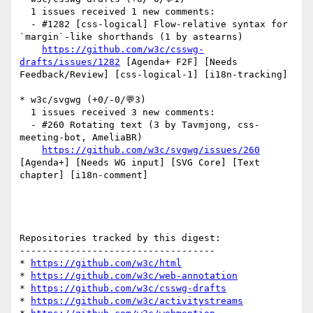
  1 issues received 1 new comments:

  - #1282 [css-logical] Flow-relative syntax for 
`margin`-like shorthands (1 by astearns)

https://github.com/w3c/csswg-
drafts/issues/1282
 [Agenda+ F2F] [Needs 
Feedback/Review] [css-logical-1] [i18n-tracking] 

* w3c/svgwg (+0/-0/💬3)

  1 issues received 3 new comments:

  - #260 Rotating text (3 by Tavmjong, css-
meeting-bot, AmeliaBR)

https://github.com/w3c/svgwg/issues/260
[Agenda+] [Needs WG input] [SVG Core] [Text 
chapter] [i18n-comment] 

Repositories tracked by this digest:

-----------------------------------

* 
https://github.com/w3c/html
* 
https://github.com/w3c/web-annotation
* 
https://github.com/w3c/csswg-drafts
* 
https://github.com/w3c/activitystreams