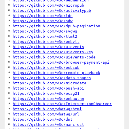
* 
https://github.com/w3c/webmention
* 
https://github.com/w3c/micropub
* 
https://github.com/w3c/activitypub
* 
https://github.com/w3c/ldn
* 
https://github.com/w3c/sdw
* 
https://github.com/w3c/dpub-pagination
* 
https://github.com/w3c/svgwg
* 
https://github.com/w3c/ttml2
* 
https://github.com/w3c/webvtt
* 
https://github.com/w3c/uievents
* 
https://github.com/w3c/uievents-key
* 
https://github.com/w3c/uievents-code
* 
https://github.com/w3c/browser-payment-api
* 
https://github.com/w3c/websub
* 
https://github.com/w3c/remote-playback
* 
https://github.com/w3c/data-shapes
* 
https://github.com/w3c/microdata
* 
https://github.com/w3c/push-api
* 
https://github.com/w3c/wcag21
* 
https://github.com/w3c/webauthn
* 
https://github.com/w3c/IntersectionObserver
* 
https://github.com/whatwg/html
* 
https://github.com/whatwg/url
* 
https://github.com/w3c/dnt
* 
https://github.com/w3c/manifest