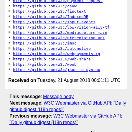
* 
https://github.com/w3c/payment-request
* 
https://github.com/w3c/csvw
* 
https://github.com/w3c/findtext
* 
https://github.com/w3c/IndexedDB
* 
https://github.com/w3c/input-events
* 
https://github.com/w3c/low-vision-a11y-tf
* 
https://github.com/w3c/mediacapture-main
* 
https://github.com/w3c/presentation-api
* 
https://github.com/w3c/imsc
* 
https://github.com/w3c/automotive
* 
https://github.com/w3c/webpayments-ig
* 
https://github.com/WICG/web-share
* 
https://github.com/w3c/wpub
* 
https://github.com/w3c/json-ld-syntax
Received on
Tuesday, 21 August 2018 00:01:11 UTC
This message
:
Message body
Next message
:
W3C Webmaster via GitHub API: "Daily
github digest (I18n repos)"
Previous message
:
W3C Webmaster via GitHub API:
"Daily github digest (I18n repos)"