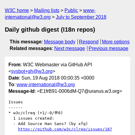
W3C home
Mailing lists
Public
www-
international@w3.org
July to September 2018
Daily github digest (I18n repos)
This message
:
Message body
Respond
More options
Related messages
:
Next message
Previous message
From
: W3C Webmaster via GitHub API
<
sysbot+gh@w3.org
>
Date
: Sun, 19 Aug 2018 00:00:35 +0000
To
:
www-international@w3.org
Message-Id
: <E1frB91-0006dM-Q7@uranus.w3.org>
Issues

------

* w3c/clreq (+1/-0/💬0)

  1 issues created:

  - Add Source Han Sans? (by xfq)

https://github.com/w3c/clreq/issues/187