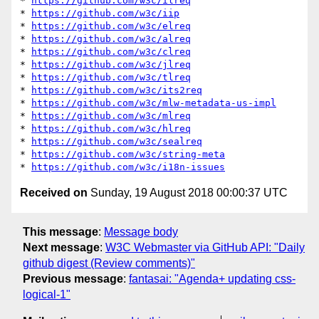
* 
https://github.com/w3c/ilreq
* 
https://github.com/w3c/iip
* 
https://github.com/w3c/elreq
* 
https://github.com/w3c/alreq
* 
https://github.com/w3c/clreq
* 
https://github.com/w3c/jlreq
* 
https://github.com/w3c/tlreq
* 
https://github.com/w3c/its2req
* 
https://github.com/w3c/mlw-metadata-us-impl
* 
https://github.com/w3c/mlreq
* 
https://github.com/w3c/hlreq
* 
https://github.com/w3c/sealreq
* 
https://github.com/w3c/string-meta
* 
https://github.com/w3c/i18n-issues
Received on
Sunday, 19 August 2018 00:00:37 UTC
This message
:
Message body
Next message
:
W3C Webmaster via GitHub API: "Daily
github digest (Review comments)"
Previous message
:
fantasai: "Agenda+ updating css-
logical-1"