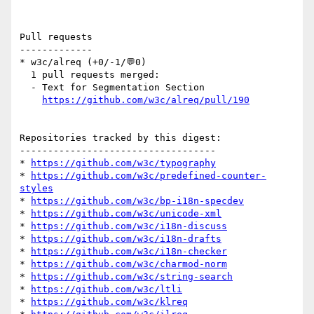
Pull requests

-------------

* w3c/alreq (+0/-1/💬0)

  1 pull requests merged:

  - Text for Segmentation Section

https://github.com/w3c/alreq/pull/190
Repositories tracked by this digest:

-----------------------------------

* 
https://github.com/w3c/typography
* 
https://github.com/w3c/predefined-counter-
styles
* 
https://github.com/w3c/bp-i18n-specdev
* 
https://github.com/w3c/unicode-xml
* 
https://github.com/w3c/i18n-discuss
* 
https://github.com/w3c/i18n-drafts
* 
https://github.com/w3c/i18n-checker
* 
https://github.com/w3c/charmod-norm
* 
https://github.com/w3c/string-search
* 
https://github.com/w3c/ltli
* 
https://github.com/w3c/klreq