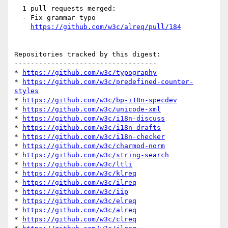
  1 pull requests merged:

  - Fix grammar typo

https://github.com/w3c/alreq/pull/184
Repositories tracked by this digest:

-----------------------------------

* 
https://github.com/w3c/typography
* 
https://github.com/w3c/predefined-counter-
styles
* 
https://github.com/w3c/bp-i18n-specdev
* 
https://github.com/w3c/unicode-xml
* 
https://github.com/w3c/i18n-discuss
* 
https://github.com/w3c/i18n-drafts
* 
https://github.com/w3c/i18n-checker
* 
https://github.com/w3c/charmod-norm
* 
https://github.com/w3c/string-search
* 
https://github.com/w3c/ltli
* 
https://github.com/w3c/klreq
* 
https://github.com/w3c/ilreq
* 
https://github.com/w3c/iip
* 
https://github.com/w3c/elreq
* 
https://github.com/w3c/alreq
* 
https://github.com/w3c/clreq