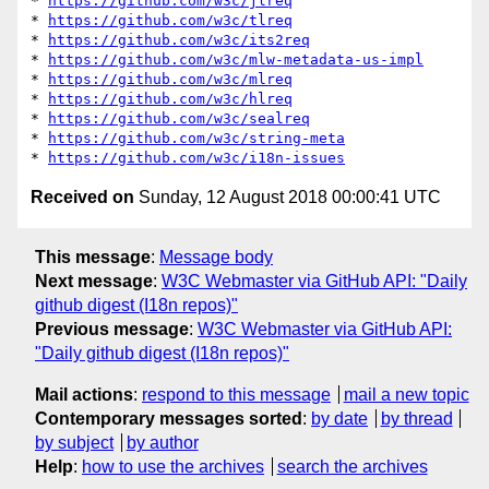
* 
https://github.com/w3c/jlreq
* 
https://github.com/w3c/tlreq
* 
https://github.com/w3c/its2req
* 
https://github.com/w3c/mlw-metadata-us-impl
* 
https://github.com/w3c/mlreq
* 
https://github.com/w3c/hlreq
* 
https://github.com/w3c/sealreq
* 
https://github.com/w3c/string-meta
* 
https://github.com/w3c/i18n-issues
Received on
Sunday, 12 August 2018 00:00:41 UTC
This message
:
Message body
Next message
:
W3C Webmaster via GitHub API: "Daily
github digest (I18n repos)"
Previous message
:
W3C Webmaster via GitHub API:
"Daily github digest (I18n repos)"
Mail actions
:
respond to this message
mail a new topic
Contemporary messages sorted
:
by date
by thread
by subject
by author
Help
:
how to use the archives
search the archives