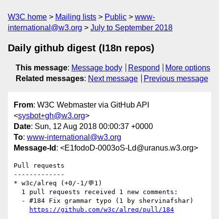
W3C home
Mailing lists
Public
www-
international@w3.org
July to September 2018
Daily github digest (I18n repos)
This message
:
Message body
Respond
More options
Related messages
:
Next message
Previous message
From
: W3C Webmaster via GitHub API
<
sysbot+gh@w3.org
>
Date
: Sun, 12 Aug 2018 00:00:37 +0000
To
:
www-international@w3.org
Message-Id
: <E1fodoD-0003oS-Ld@uranus.w3.org>
Pull requests

-------------

* w3c/alreq (+0/-1/💬1)

  1 pull requests received 1 new comments:

  - #184 Fix grammar typo (1 by shervinafshar)

https://github.com/w3c/alreq/pull/184