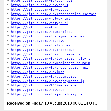
* 
https://github.com/w3c/push-api
* 
https://github.com/w3c/wcag21
* 
https://github.com/w3c/webauthn
* 
https://github.com/w3c/IntersectionObserver
* 
https://github.com/whatwg/html
* 
https://github.com/whatwg/url
* 
https://github.com/w3c/dnt
* 
https://github.com/w3c/manifest
* 
https://github.com/w3c/payment-request
* 
https://github.com/w3c/csvw
* 
https://github.com/w3c/findtext
* 
https://github.com/w3c/IndexedDB
* 
https://github.com/w3c/input-events
* 
https://github.com/w3c/low-vision-a11y-tf
* 
https://github.com/w3c/mediacapture-main
* 
https://github.com/w3c/presentation-api
* 
https://github.com/w3c/imsc
* 
https://github.com/w3c/automotive
* 
https://github.com/w3c/webpayments-ig
* 
https://github.com/WICG/web-share
* 
https://github.com/w3c/wpub
* 
https://github.com/w3c/json-ld-syntax
Received on
Friday, 10 August 2018 00:01:14 UTC