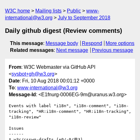
W3C home
Mailing lists
Public
www-
international@w3.org
July to September 2018
Daily github digest (Review comments)
This message
:
Message body
Respond
More options
Related messages
:
Next message
Previous message
From
: W3C Webmaster via GitHub API
<
sysbot+gh@w3.org
>
Date
: Fri, 10 Aug 2018 00:01:12 +0000
To
:
www-international@w3.org
Message-Id
: <E1fnurg-0006EG-9m@uranus.w3.org>
Events with label "i18n", "i18n-comment", "i18n-
tracking", "HR:i18n-comment", "HR:i18n-tracking", 
"i18n-review"

Issues

------

* w3c/csswg-drafts (+0/-0/💬3)
