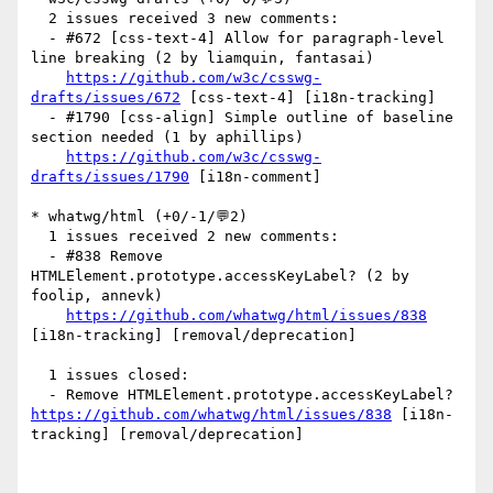
  2 issues received 3 new comments:

  - #672 [css-text-4] Allow for paragraph-level 
line breaking (2 by liamquin, fantasai)

https://github.com/w3c/csswg-
drafts/issues/672
 [css-text-4] [i18n-tracking] 

  - #1790 [css-align] Simple outline of baseline 
section needed (1 by aphillips)

https://github.com/w3c/csswg-
drafts/issues/1790
 [i18n-comment] 

* whatwg/html (+0/-1/💬2)

  1 issues received 2 new comments:

  - #838 Remove 
HTMLElement.prototype.accessKeyLabel? (2 by 
foolip, annevk)

https://github.com/whatwg/html/issues/838
[i18n-tracking] [removal/deprecation] 

  1 issues closed:

  - Remove HTMLElement.prototype.accessKeyLabel? 
https://github.com/whatwg/html/issues/838
 [i18n-
tracking] [removal/deprecation] 
