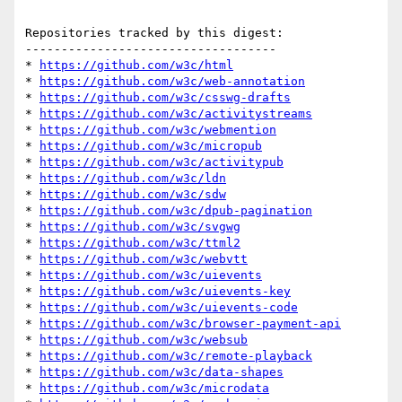
Repositories tracked by this digest:

-----------------------------------

* 
https://github.com/w3c/html
* 
https://github.com/w3c/web-annotation
* 
https://github.com/w3c/csswg-drafts
* 
https://github.com/w3c/activitystreams
* 
https://github.com/w3c/webmention
* 
https://github.com/w3c/micropub
* 
https://github.com/w3c/activitypub
* 
https://github.com/w3c/ldn
* 
https://github.com/w3c/sdw
* 
https://github.com/w3c/dpub-pagination
* 
https://github.com/w3c/svgwg
* 
https://github.com/w3c/ttml2
* 
https://github.com/w3c/webvtt
* 
https://github.com/w3c/uievents
* 
https://github.com/w3c/uievents-key
* 
https://github.com/w3c/uievents-code
* 
https://github.com/w3c/browser-payment-api
* 
https://github.com/w3c/websub
* 
https://github.com/w3c/remote-playback
* 
https://github.com/w3c/data-shapes
* 
https://github.com/w3c/microdata