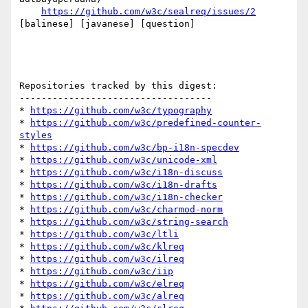
https://github.com/w3c/sealreq/issues/2
[balinese] [javanese] [question] 

Repositories tracked by this digest:

-----------------------------------

* 
https://github.com/w3c/typography
* 
https://github.com/w3c/predefined-counter-
styles
* 
https://github.com/w3c/bp-i18n-specdev
* 
https://github.com/w3c/unicode-xml
* 
https://github.com/w3c/i18n-discuss
* 
https://github.com/w3c/i18n-drafts
* 
https://github.com/w3c/i18n-checker
* 
https://github.com/w3c/charmod-norm
* 
https://github.com/w3c/string-search
* 
https://github.com/w3c/ltli
* 
https://github.com/w3c/klreq
* 
https://github.com/w3c/ilreq
* 
https://github.com/w3c/iip
* 
https://github.com/w3c/elreq
* 
https://github.com/w3c/alreq