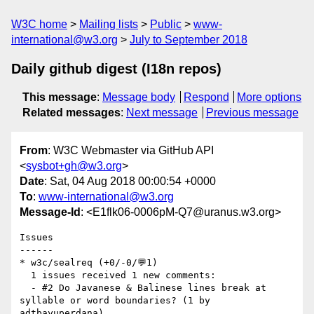
W3C home
Mailing lists
Public
www-
international@w3.org
July to September 2018
Daily github digest (I18n repos)
This message
:
Message body
Respond
More options
Related messages
:
Next message
Previous message
From
: W3C Webmaster via GitHub API
<
sysbot+gh@w3.org
>
Date
: Sat, 04 Aug 2018 00:00:54 +0000
To
:
www-international@w3.org
Message-Id
: <E1flk06-0006pM-Q7@uranus.w3.org>
Issues

------

* w3c/sealreq (+0/-0/💬1)

  1 issues received 1 new comments:

  - #2 Do Javanese & Balinese lines break at 
syllable or word boundaries? (1 by 
adtbayuperdana)
