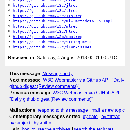
* 
https://github.com/w3c/clreq
* 
https://github.com/w3c/jlreq
* 
https://github.com/w3c/tlreq
* 
https://github.com/w3c/its2req
* 
https://github.com/w3c/mlw-metadata-us-impl
* 
https://github.com/w3c/mlreq
* 
https://github.com/w3c/hlreq
* 
https://github.com/w3c/sealreq
* 
https://github.com/w3c/string-meta
* 
https://github.com/w3c/i18n-issues
Received on
Saturday, 4 August 2018 00:01:00 UTC
This message
:
Message body
Next message
:
W3C Webmaster via GitHub API: "Daily
github digest (Review comments)"
Previous message
:
W3C Webmaster via GitHub API:
"Daily github digest (Review comments)"
Mail actions
:
respond to this message
mail a new topic
Contemporary messages sorted
:
by date
by thread
by subject
by author
Help
:
how to use the archives
search the archives