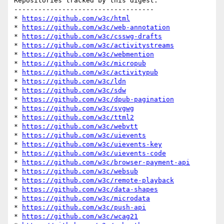
Repositories tracked by this digest:

-----------------------------------

* 
https://github.com/w3c/html
* 
https://github.com/w3c/web-annotation
* 
https://github.com/w3c/csswg-drafts
* 
https://github.com/w3c/activitystreams
* 
https://github.com/w3c/webmention
* 
https://github.com/w3c/micropub
* 
https://github.com/w3c/activitypub
* 
https://github.com/w3c/ldn
* 
https://github.com/w3c/sdw
* 
https://github.com/w3c/dpub-pagination
* 
https://github.com/w3c/svgwg
* 
https://github.com/w3c/ttml2
* 
https://github.com/w3c/webvtt
* 
https://github.com/w3c/uievents
* 
https://github.com/w3c/uievents-key
* 
https://github.com/w3c/uievents-code
* 
https://github.com/w3c/browser-payment-api
* 
https://github.com/w3c/websub
* 
https://github.com/w3c/remote-playback
* 
https://github.com/w3c/data-shapes
* 
https://github.com/w3c/microdata
* 
https://github.com/w3c/push-api
* 
https://github.com/w3c/wcag21