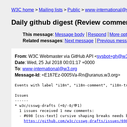
W3C home
Mailing lists
Public
www-international@
Daily github digest (Review comme
This message
:
Message body
Respond
More opt
Related messages
:
Next message
Previous mes
From
: W3C Webmaster via GitHub API <
sysbot+gh@w3
Date
: Wed, 25 Jul 2018 00:01:17 +0000
To
:
www-international@w3.org
Message-Id
: <E1fi7Ez-0005Va-Rn@uranus.w3.org>
Events with label "i18n", "i18n-comment", "i18n-t
Issues

------

* w3c/csswg-drafts (+0/-0/💬1)

  1 issues received 1 new comments:

  - #698 [css-text] cursive shaping breaks needs better scoping (1 by fantasai)

https://github.com/w3c/csswg-drafts/issues/69