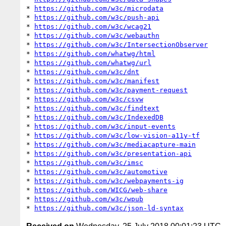
* 
https://github.com/w3c/microdata
* 
https://github.com/w3c/push-api
* 
https://github.com/w3c/wcag21
* 
https://github.com/w3c/webauthn
* 
https://github.com/w3c/IntersectionObserver
* 
https://github.com/whatwg/html
* 
https://github.com/whatwg/url
* 
https://github.com/w3c/dnt
* 
https://github.com/w3c/manifest
* 
https://github.com/w3c/payment-request
* 
https://github.com/w3c/csvw
* 
https://github.com/w3c/findtext
* 
https://github.com/w3c/IndexedDB
* 
https://github.com/w3c/input-events
* 
https://github.com/w3c/low-vision-a11y-tf
* 
https://github.com/w3c/mediacapture-main
* 
https://github.com/w3c/presentation-api
* 
https://github.com/w3c/imsc
* 
https://github.com/w3c/automotive
* 
https://github.com/w3c/webpayments-ig
* 
https://github.com/WICG/web-share
* 
https://github.com/w3c/wpub
* 
https://github.com/w3c/json-ld-syntax