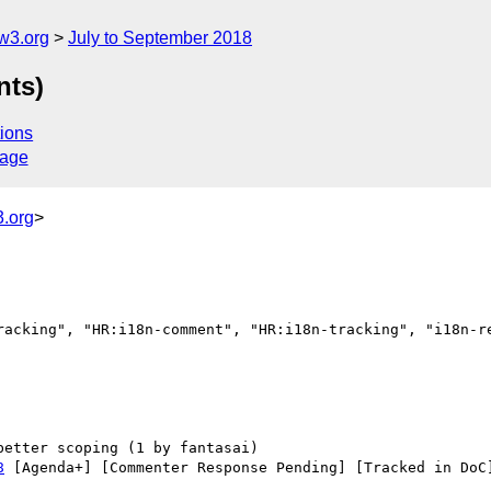
w3.org
July to September 2018
nts)
ions
sage
.org
>
racking", "HR:i18n-comment", "HR:i18n-tracking", "i18n-re
8
 [Agenda+] [Commenter Response Pending] [Tracked in DoC]