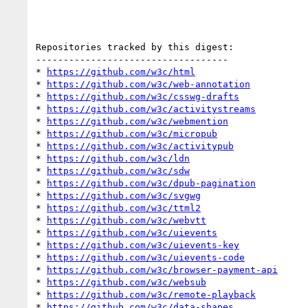
Repositories tracked by this digest:

-----------------------------------

* 
https://github.com/w3c/html
* 
https://github.com/w3c/web-annotation
* 
https://github.com/w3c/csswg-drafts
* 
https://github.com/w3c/activitystreams
* 
https://github.com/w3c/webmention
* 
https://github.com/w3c/micropub
* 
https://github.com/w3c/activitypub
* 
https://github.com/w3c/ldn
* 
https://github.com/w3c/sdw
* 
https://github.com/w3c/dpub-pagination
* 
https://github.com/w3c/svgwg
* 
https://github.com/w3c/ttml2
* 
https://github.com/w3c/webvtt
* 
https://github.com/w3c/uievents
* 
https://github.com/w3c/uievents-key
* 
https://github.com/w3c/uievents-code
* 
https://github.com/w3c/browser-payment-api
* 
https://github.com/w3c/websub
* 
https://github.com/w3c/remote-playback
* 
https://github.com/w3c/data-shapes