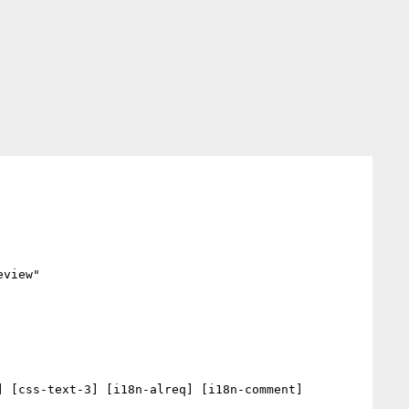
view"

 [css-text-3] [i18n-alreq] [i18n-comment] 
