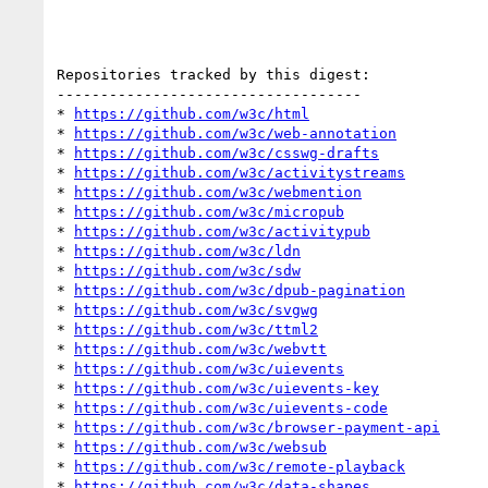
Repositories tracked by this digest:

-----------------------------------

* 
https://github.com/w3c/html
* 
https://github.com/w3c/web-annotation
* 
https://github.com/w3c/csswg-drafts
* 
https://github.com/w3c/activitystreams
* 
https://github.com/w3c/webmention
* 
https://github.com/w3c/micropub
* 
https://github.com/w3c/activitypub
* 
https://github.com/w3c/ldn
* 
https://github.com/w3c/sdw
* 
https://github.com/w3c/dpub-pagination
* 
https://github.com/w3c/svgwg
* 
https://github.com/w3c/ttml2
* 
https://github.com/w3c/webvtt
* 
https://github.com/w3c/uievents
* 
https://github.com/w3c/uievents-key
* 
https://github.com/w3c/uievents-code
* 
https://github.com/w3c/browser-payment-api
* 
https://github.com/w3c/websub
* 
https://github.com/w3c/remote-playback
* 
https://github.com/w3c/data-shapes