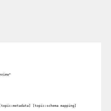
view"

topic:metadata] [topic:schema mapping] 
