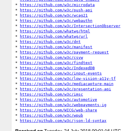
* 
https://github.com/w3c/microdata
* 
https://github.com/w3c/push-api
* 
https://github.com/w3c/wcag21
* 
https://github.com/w3c/webauthn
* 
https://github.com/w3c/IntersectionObserver
* 
https://github.com/whatwg/html
* 
https://github.com/whatwg/url
* 
https://github.com/w3c/dnt
* 
https://github.com/w3c/manifest
* 
https://github.com/w3c/payment-request
* 
https://github.com/w3c/csvw
* 
https://github.com/w3c/findtext
* 
https://github.com/w3c/IndexedDB
* 
https://github.com/w3c/input-events
* 
https://github.com/w3c/low-vision-a11y-tf
* 
https://github.com/w3c/mediacapture-main
* 
https://github.com/w3c/presentation-api
* 
https://github.com/w3c/imsc
* 
https://github.com/w3c/automotive
* 
https://github.com/w3c/webpayments-ig
* 
https://github.com/WICG/web-share
* 
https://github.com/w3c/wpub
* 
https://github.com/w3c/json-ld-syntax