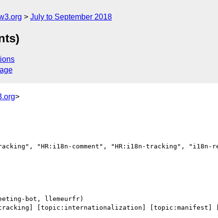
w3.org
July to September 2018
nts)
ions
sage
.org
>
racking", "HR:i18n-comment", "HR:i18n-tracking", "i18n-re
tracking] [topic:internationalization] [topic:manifest] [