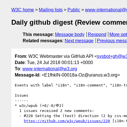
W3C home
Mailing lists
Public
www-international@
Daily github digest (Review comme
This message
:
Message body
Respond
More opt
Related messages
:
Next message
Previous mes
From
: W3C Webmaster via GitHub API <
sysbot+gh@w3
Date
: Tue, 24 Jul 2018 00:01:13 +0000
To
:
www-international@w3.org
Message-Id
: <E1fhklN-00018a-Oz@uranus.w3.org>
Events with label "i18n", "i18n-comment", "i18n-t
Issues

------

* w3c/wpub (+0/-0/💬2)

  1 issues received 2 new comments:

  - #220 Setting the (text) direction (2 by css-meeting-bot, llemeurfr)

https://github.com/w3c/wpub/issues/220
 [i18n-